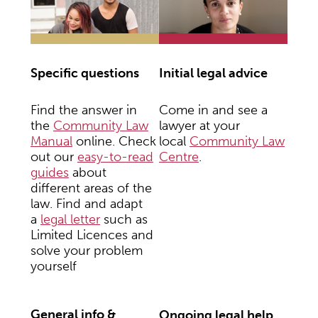
Initial legal advice
Specific questions
Come in and see a
Find the answer in
lawyer at your
the
Community Law
local
Community Law
Manual
online. Check
Centre
.
out our
easy-to-read
guides
about
different areas of the
law. Find and adapt
a
legal letter
such as
Limited Licences and
solve your problem
yourself
General info &
Ongoing legal help