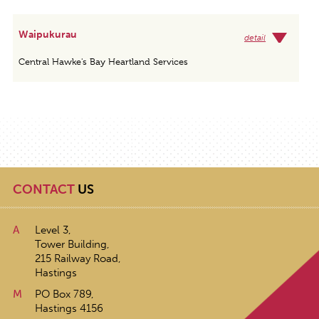
Waipukurau
detail
Central Hawke's Bay Heartland Services
CONTACT
US
A
Level 3,
Tower Building,
215 Railway Road,
Hastings
M
PO Box 789,
Hastings 4156