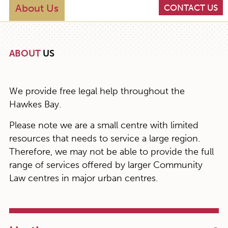
About Us
CONTACT US
ABOUT
US
We provide free legal help throughout the
Hawkes Bay.
Please note we are a small centre with limited
resources that needs to service a large region.
Therefore, we may not be able to provide the full
range of services offered by larger Community
Law centres in major urban centres.