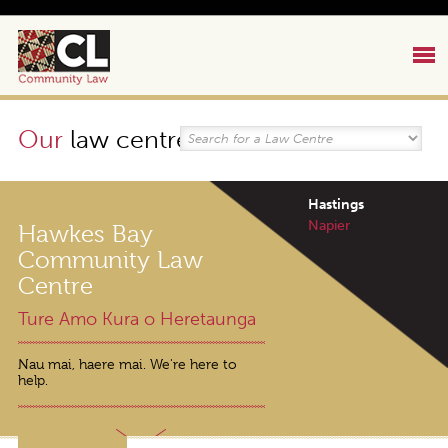
Our
law centres
Hastings
Napier
Hawkes Bay
Community Law
Centre
Ture Amo Kura o Heretaunga
Nau mai, haere mai. We're here to
help.