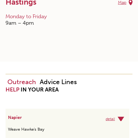
Hastings
Map
Monday to Friday
9am – 4pm
Outreach
Advice Lines
HELP
IN YOUR AREA
Napier
detail
Weave Hawke’s Bay