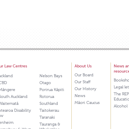
ur Law Centres
About Us
News a
resourc
Our Board
uckland
Nelson Bays
Booksh
Our Staff
CBD
Otago
Legal le
Our History
Māngere
Porirua Kāpiti
The REP
News
South Auckland
Rotorua
Educati
Māori Caucus
Waitematā
Southland
Alcohol
tearoa Disability
Taitokerau
aw
Taranaki
lenheim
Tauranga &