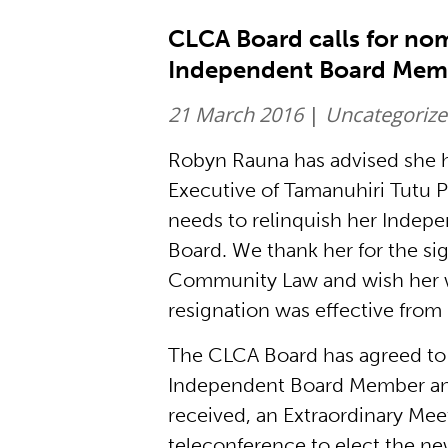
CLCA Board calls for nom
Independent Board Mem
21 March 2016
|
Uncategoriz
Robyn Rauna has advised she ha
Executive of Tamanuhiri Tutu 
needs to relinquish her Indep
Board. We thank her for the si
Community Law and wish her we
resignation was effective from
The CLCA Board has agreed to c
Independent Board Member and
received, an Extraordinary Mee
teleconference to elect the 