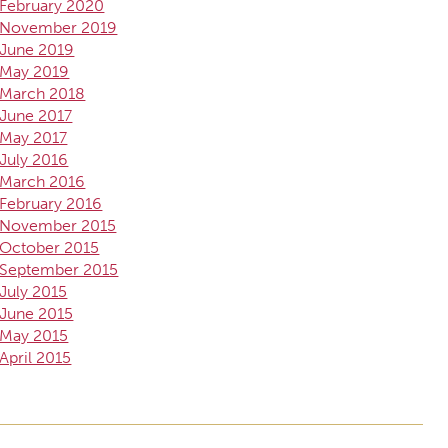
February 2020
November 2019
June 2019
May 2019
March 2018
June 2017
May 2017
July 2016
March 2016
February 2016
November 2015
October 2015
September 2015
July 2015
June 2015
May 2015
April 2015