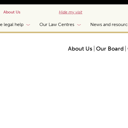
About Us
Hide my visit
e legal help
Our Law Centres
News and resourc
About Us
Our Board