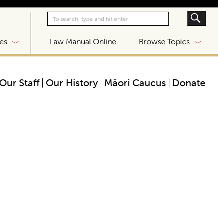
|
es
Law Manual Online
Browse Topics
Our Staff
Our History
Māori Caucus
Donate