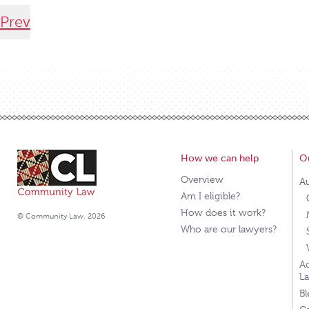
Prev
How we can help
O
Overview
A
Am I eligible?
How does it work?
© Community Law, 2026
Who are our lawyers?
Ao
L
B