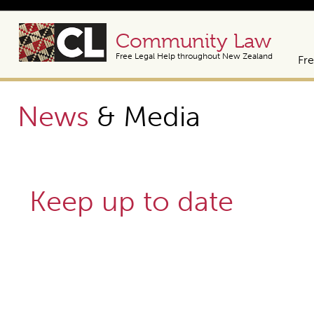
Community Law
Free Legal Help throughout New Zealand
Fre
News
& Media
Keep up to date