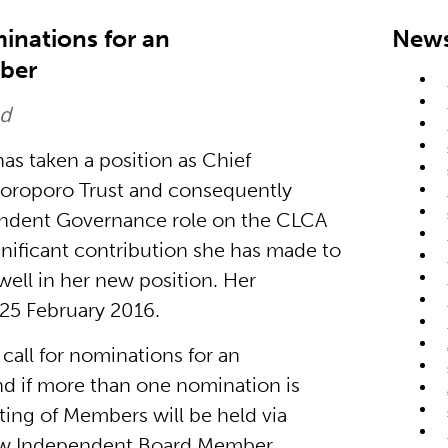
inations for an
News
ber
ed
s taken a position as Chief
Poroporo Trust and consequently
endent Governance role on the CLCA
gnificant contribution she has made to
ll in her new position. Her
 25 February 2016.
all for nominations for an
 if more than one nomination is
ting of Members will be held via
new Independent Board Member.