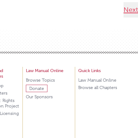
Next
nd
Law Manual Online
Quick Links
es
Browse Topics
Law Manual Online
op
Browse all Chapters
Donate
tters
Our Sponsors
: Rights
on Project
 Licensing