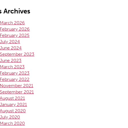
 Archives
March 2026
February 2026
February 2025
July 2024
June 2024
September 2023
June 2023
March 2023
February 2023
February 2022
November 2021
September 2021
August 2021
January 2021
August 2020
July 2020
March 2020