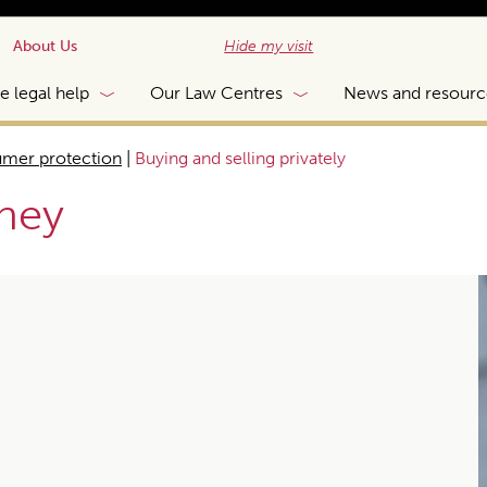
About Us
Hide my visit
e legal help
Our Law Centres
News and resourc
mer protection
|
Buying and selling privately
ney