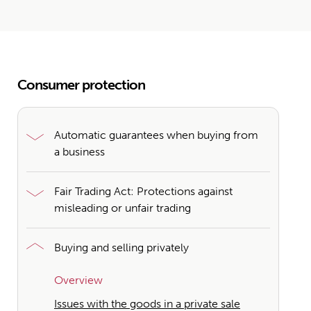
Consumer protection
Automatic guarantees when buying from
a business
Fair Trading Act: Protections against
misleading or unfair trading
Buying and selling privately
Overview
Issues with the goods in a private sale