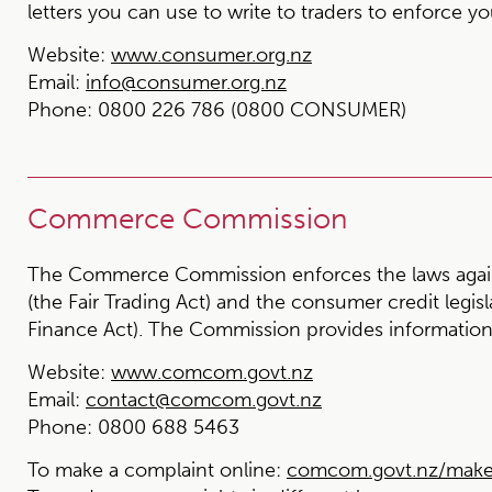
letters you can use to write to traders to enforce you
Website:
www.consumer.org.nz
Email:
info@consumer.org.nz
Phone:
0800 226 786 (0800 CONSUMER)
Commerce Commission
The Commerce Commission enforces the laws again
(the Fair Trading Act) and the consumer credit legi
Finance Act). The Commission provides information 
Website:
www.comcom.govt.nz
Email:
contact@comcom.govt.nz
Phone:
0800 688 5463
To make a complaint online:
comcom.govt.nz/make