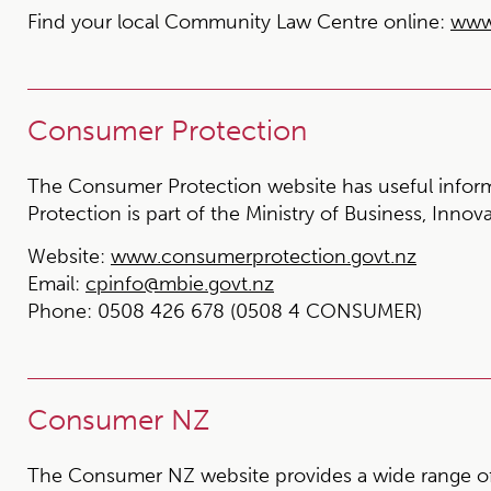
Find your local Community Law Centre online:
www
Consumer Protection
The Consumer Protection website has useful infor
Protection is part of the Ministry of Business, Inno
Website:
www.consumerprotection.govt.nz
Email:
cpinfo@mbie.govt.nz
Phone:
0508 426 678 (0508 4 CONSUMER)
Consumer NZ
The Consumer NZ website provides a wide range of