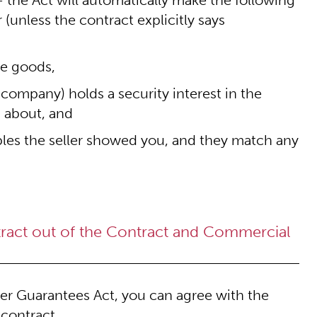
 the Act will automatically make the following
 (unless the contract explicitly says
the goods,
 company) holds a security interest in the
u about, and
les the seller showed you, and they match any
ntract out of the Contract and Commercial
mer Guarantees Act, you can agree with the
 contract.