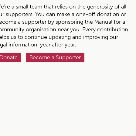
e’re a small team that relies on the generosity of all
ur supporters. You can make a one-off donation or
ecome a supporter by sponsoring the Manual for a
ommunity organisation near you. Every contribution
elps us to continue updating and improving our
egal information, year after year.
Donate
Become a Supporter