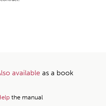
lso available
as a book
elp
the manual