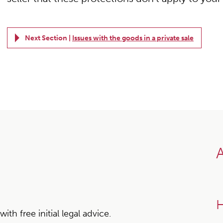
Next Section |
Issues with the goods in a private sale
A
H
h free initial legal advice.