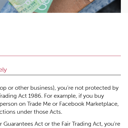
ely
hop or other business), you’re not protected by
rading Act 1986. For example, if you buy
e person on Trade Me or Facebook Marketplace,
ctions under those Acts.
Guarantees Act or the Fair Trading Act, you’re