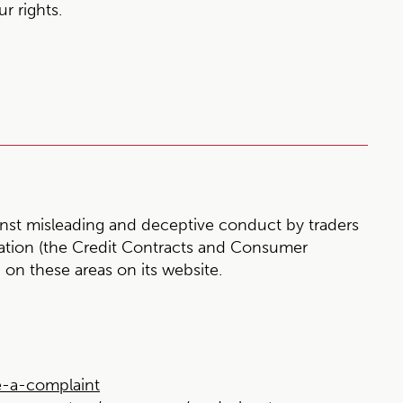
r rights.
st misleading and deceptive conduct by traders
slation (the Credit Contracts and Consumer
on these areas on its website.
-a-complaint