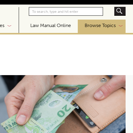
|
es
Law Manual Online
Browse Topics