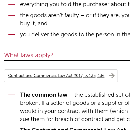
everything you told the purchaser about t
the goods aren’t faulty – or if they are, y
buy it, and
you deliver the goods to the person in the
What laws apply?
Contract and Commercial Law Act 2017, ss 135, 136
The common law
– the established set o
broken. If a seller of goods or a supplier 
would in your contract with them (which m
sue them for breach of contract and get