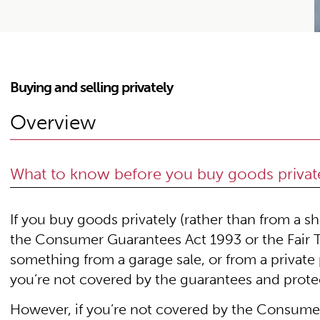
Buying and selling privately
Overview
What to know before you buy goods privat
If you buy goods privately (rather than from a s
the Consumer Guarantees Act 1993 or the Fair T
something from a garage sale, or from a privat
you’re not covered by the guarantees and prote
However, if you’re not covered by the Consumer 