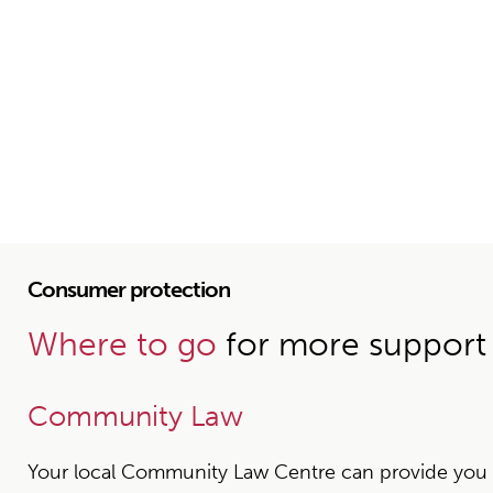
Consumer protection
Where to go
for more support
Community Law
Your local Community Law Centre can provide you wit