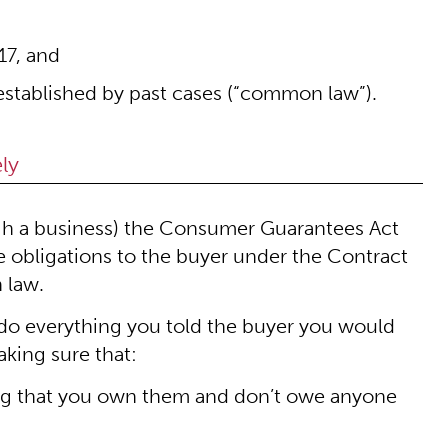
17, and
established by past cases (“common law”).
ly
rough a business) the Consumer Guarantees Act
ave obligations to the buyer under the Contract
 law.
 do everything you told the buyer you would
aking sure that:
ing that you own them and don’t owe anyone