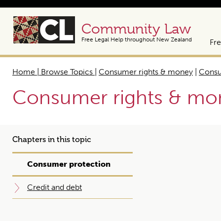
Community Law
Free Legal Help throughout New Zealand
Fre
Home | Browse Topics
|
Consumer rights & money
|
Consu
Consumer rights & mo
Chapters in this topic
Consumer protection
Credit and debt