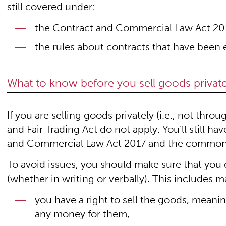
still covered under:
the Contract and Commercial Law Act 20
the rules about contracts that have been 
What to know before you sell goods private
If you are selling goods privately (i.e., not th
and Fair Trading Act do not apply. You’ll still h
and Commercial Law Act 2017 and the common
To avoid issues, you should make sure that you
(whether in writing or verbally). This includes m
you have a right to sell the goods, mean
any money for them,