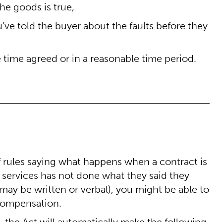
he goods is true,
ou’ve told the buyer about the faults before they
 time agreed or in a reasonable time period.
f rules saying what happens when a contract is
of services has not done what they said they
ay be written or verbal), you might be able to
 compensation.