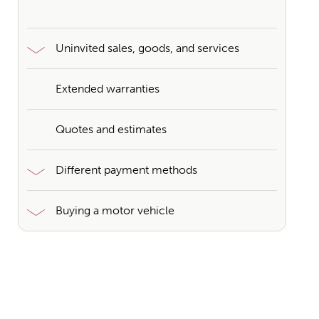
Uninvited sales, goods, and services
Extended warranties
Quotes and estimates
Different payment methods
Buying a motor vehicle