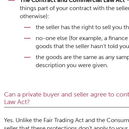
The Contract and Commercial Law Act
–
things part of your contract with the seller
otherwise):
the seller has the right to sell you 
no-one else (for example, a finance
goods that the seller hasn’t told yo
the goods are the same as any samp
description you were given.
Can a private buyer and seller agree to co
Law Act?
Yes. Unlike the Fair Trading Act and the Consu
seller that these protections don’t apply to your