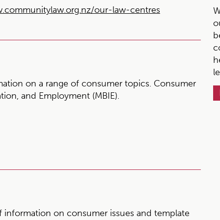
.communitylaw.org.nz/our-law-centres
W
o
b
c
h
l
mation on a range of consumer topics. Consumer
vation, and Employment (MBIE).
 information on consumer issues and template