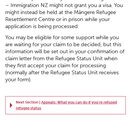
– Immigration NZ might not grant you a visa. You
might instead be held at the Māngere Refugee
Resettlement Centre or in prison while your
application is being processed.
You may be eligible for some support while you
are waiting for your claim to be decided, but this
information will be set out in your confirmation of
claim letter from the Refugee Status Unit when
they first accept your claim for processing
(normally after the Refugee Status Unit receives
your form).
Next Section |
Appeals: What you can do if you're refused
refugee status