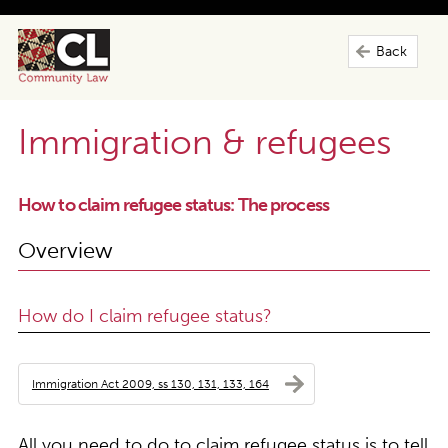
Back
Immigration & refugees
How to claim refugee status: The process
Overview
How do I claim refugee status?
Immigration Act 2009, ss 130, 131, 133, 164
All you need to do to claim refugee status is to tell