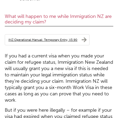
What will happen to me while Immigration NZ are
deciding my claim?
INZ Operational Manual: Temporary Entry, V3.90
If you had a current visa when you made your
claim for refugee status, Immigration New Zealand
will usually grant you a new visa if this is needed
to maintain your legal immigration status while
they’re deciding your claim. Immigration NZ will
typically grant you a six-month Work Visa in these
cases as long as you can prove that you need to
work.
But if you were here illegally – for example if your
visa had expired when you claimed refugee status