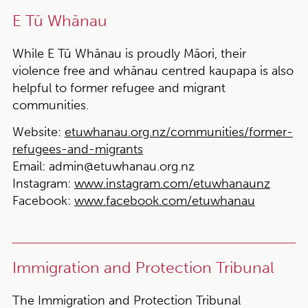
E Tū Whānau
While E Tū Whānau is proudly Māori, their
violence free and whānau centred kaupapa is also
helpful to former refugee and migrant
communities.
Website:
etuwhanau.org.nz/communities/former-
refugees-and-migrants
Email:
admin@etuwhanau.org.nz
Instagram:
www.instagram.com/etuwhanaunz
Facebook:
www.facebook.com/etuwhanau
Immigration and Protection Tribunal
The Immigration and Protection Tribunal