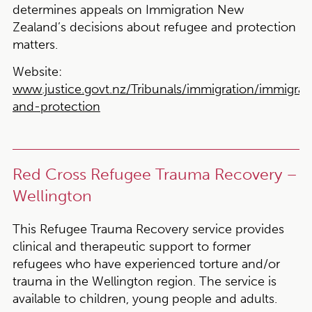
determines appeals on Immigration New
Zealand’s decisions about refugee and protection
matters.
Website:
www.justice.govt.nz/Tribunals/immigration/immigrat
and-protection
Red Cross Refugee Trauma Recovery –
Wellington
This Refugee Trauma Recovery service provides
clinical and therapeutic support to former
refugees who have experienced torture and/or
trauma in the Wellington region. The service is
available to children, young people and adults.