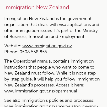
Immigration New Zealand
Immigration New Zealand is the government
organisation that deals with visa applications and
other immigration issues. It’s part of the Ministry
of Business, Innovation and Employment.
Website:
www.immigration.govt.nz
Phone:
0508 558 855
The Operational manual contains immigration
instructions that people who want to come to
New Zealand must follow. While it is not a step-
by-step guide, it will help you follow Immigration
New Zealand’s processes. Access it here:
www.immigration.govt.nz/opsmanual
See also Immigration’s policies and processes:
www.immigration.govt.nz/about-us/policy-and-