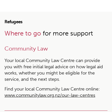
Refugees
Where to go
for more support
Community Law
Your local Community Law Centre can provide
you with free initial legal advice on how legal aid
works, whether you might be eligible for the
service, and the next steps.
Find your local Community Law Centre online:
www.communitylaw.org.nz/our-law-centres