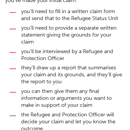
you’ve made your initial claim:
you’ll need to fill in a written claim form
and send that to the Refugee Status Unit
you’ll need to provide a separate written
statement giving the grounds for your
claim
you’ll be interviewed by a Refugee and
Protection Officer
they’ll draw up a report that summarises
your claim and its grounds, and they’ll give
the report to you
you can then give them any final
information or arguments you want to
make in support of your claim
the Refugee and Protection Officer will
decide your claim and let you know the
outcome.