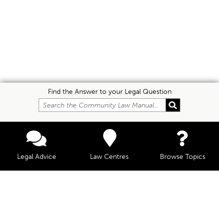
Find the Answer to your Legal Question
Legal Advice
Law Centres
Browse Topics
© Community Law, 2026