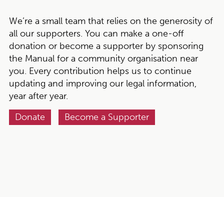
We’re a small team that relies on the generosity of
all our supporters. You can make a one-off
donation or become a supporter by sponsoring
the Manual for a community organisation near
you. Every contribution helps us to continue
updating and improving our legal information,
year after year.
Donate
Become a Supporter