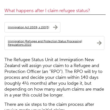
What happens after I claim refugee status?
Immigration Act 2009, s 150(3)
Immigration (Refugee and Protection Status Processing)
Regulations 2010
The Refugee Status Unit at Immigration New
Zealand will assign your claim to a Refugee and
Protection Officer (an “RPO”). The RPO will try to
process and decide your claim within 140 days
(roughly 4½ months) after you lodge it, but
depending on how many asylum claims are made
in a year this could be longer.
There are six steps to the claim process after