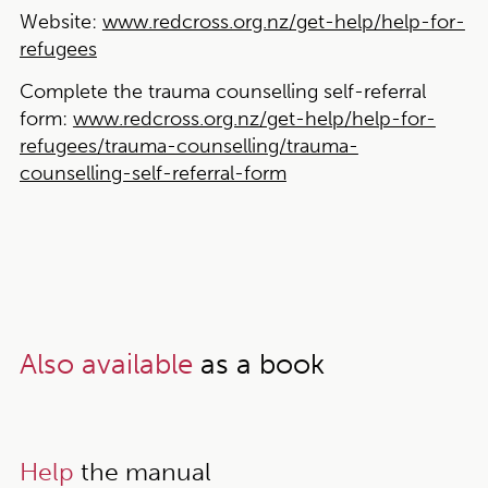
Website:
www.redcross.org.nz/get-help/help-for-
refugees
Complete the trauma counselling self-referral
form:
www.redcross.org.nz/get-help/help-for-
refugees/trauma-counselling/trauma-
counselling-self-referral-form
Also available
as a book
Help
the manual