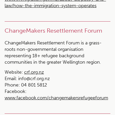
law/how-the-immigration-system-operates
ChangeMakers Resettlement Forum
ChangeMakers Resettlement Forum is a grass-
roots non-governmental organisation
representing 18+ refugee background
communities in the greater Wellington region.
Website:
crf.org.nz
Email:
info@crf.org.nz
Phone:
04 801 5812
Facebook:
www.facebook.com/changemakersrefugeeforum