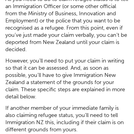
an Immigration Officer (or some other official
from the Ministry of Business, Innovation and
Employment) or the police that you want to be
recognised as a refugee. From this point, even if
you’ve just made your claim verbally, you can’t be
deported from New Zealand until your claim is
decided.
However, you’ll need to put your claim in writing
so that it can be assessed. And, as soon as
possible, you’ll have to give Immigration New
Zealand a statement of the grounds for your
claim. These specific steps are explained in more
detail below.
If another member of your immediate family is
also claiming refugee status, you’ll need to tell
Immigration NZ this, including if their claim is on
different grounds from yours.