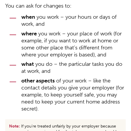
You can ask for changes to:
when
you work – your hours or days of
work, and
where
you work – your place of work (for
example, if you want to work at home or
some other place that’s different from
where your employer is based), and
what
you do – the particular tasks you do
at work, and
other aspects
of your work – like the
contact details you give your employer (for
example, to keep yourself safe, you may
need to keep your current home address
secret).
Note:
If you’re treated unfairly by your employer because