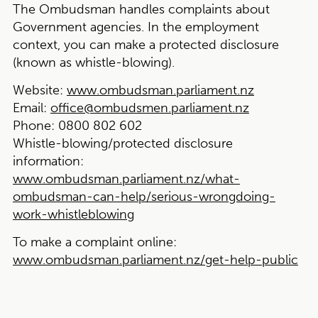
The Ombudsman handles complaints about
Government agencies. In the employment
context, you can make a protected disclosure
(known as whistle-blowing).
Website:
www.ombudsman.parliament.nz
Email:
office@ombudsmen.parliament.nz
Phone:
0800 802 602
Whistle-blowing/protected disclosure
information:
www.ombudsman.parliament.nz/what-
ombudsman-can-help/serious-wrongdoing-
work-whistleblowing
To make a complaint online:
www.ombudsman.parliament.nz/get-help-public