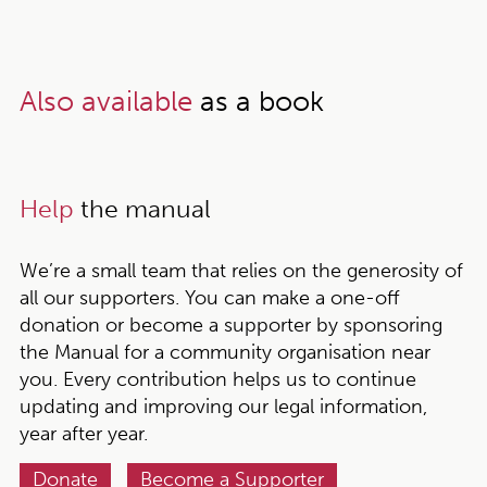
Also available
as a book
Help
the manual
We’re a small team that relies on the generosity of
all our supporters. You can make a one-off
donation or become a supporter by sponsoring
the Manual for a community organisation near
you. Every contribution helps us to continue
updating and improving our legal information,
year after year.
Donate
Become a Supporter