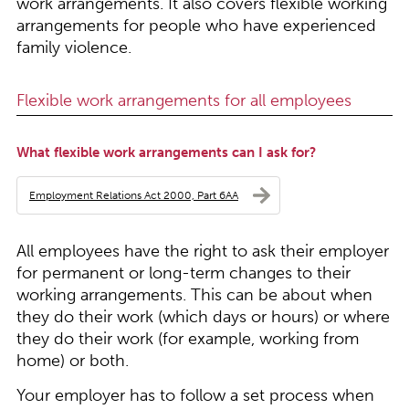
work arrangements. It also covers flexible working
arrangements for people who have experienced
family violence.
Flexible work arrangements for all employees
What flexible work arrangements can I ask for?
Employment Relations Act 2000, Part 6AA
All employees have the right to ask their employer
for permanent or long-term changes to their
working arrangements. This can be about when
they do their work (which days or hours) or where
they do their work (for example, working from
home) or both.
Your employer has to follow a set process when