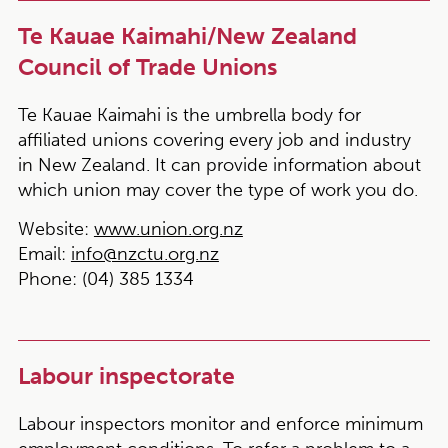
Te Kauae Kaimahi/New Zealand
Council of Trade Unions
Te Kauae Kaimahi is the umbrella body for
affiliated unions covering every job and industry
in New Zealand. It can provide information about
which union may cover the type of work you do.
Website:
www.union.org.nz
Email:
info@nzctu.org.nz
Phone:
(04) 385 1334
Labour inspectorate
Labour inspectors monitor and enforce minimum