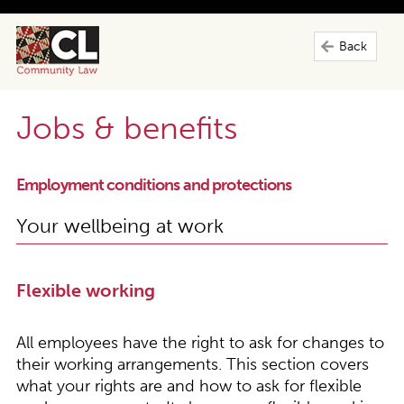
Back
Jobs & benefits
Employment conditions and protections
Your wellbeing at work
Flexible working
All employees have the right to ask for changes to
their working arrangements. This section covers
what your rights are and how to ask for flexible