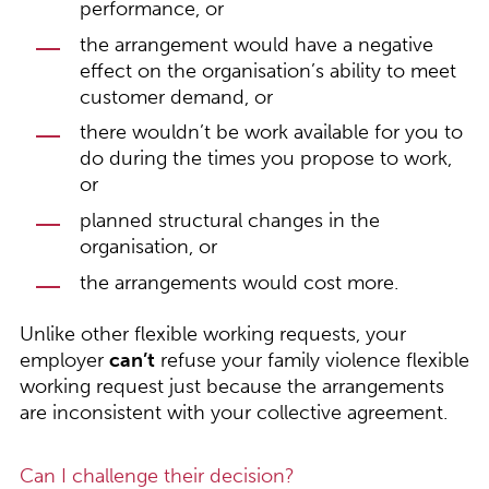
performance, or
the arrangement would have a negative
effect on the organisation’s ability to meet
customer demand, or
there wouldn’t be work available for you to
do during the times you propose to work,
or
planned structural changes in the
organisation, or
the arrangements would cost more.
Unlike other flexible working requests, your
employer
can’t
refuse your family violence flexible
working request just because the arrangements
are inconsistent with your collective agreement.
Can I challenge their decision?