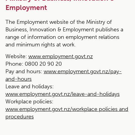
Employment
The Employment website of the Ministry of
Business, Innovation & Employment publishes a
range of information on employment relations
and minimum rights at work.
Website:
www.employment.govt.nz
Phone:
0800 20 90 20
Pay and hours:
www.employment.govt.nz/pay-
and-hours
Leave and holidays:
www.employment.govt.nz/leave-and-holidays
Workplace policies:
www.employment.govt.nz/workplace policies and
procedures