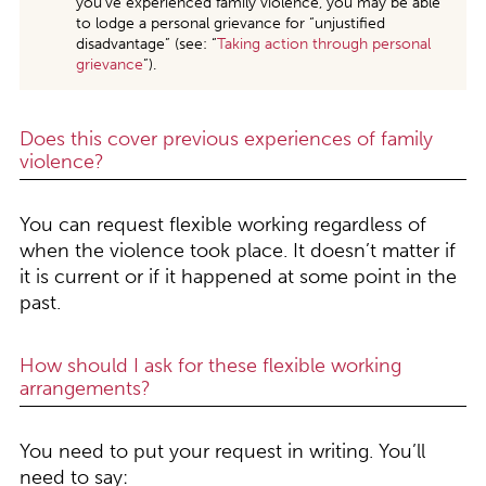
you’ve experienced family violence, you may be able
to lodge a personal grievance for “unjustified
disadvantage” (see: “
Taking action through personal
grievance
”).
Does this cover previous experiences of family
violence?
You can request flexible working regardless of
when the violence took place. It doesn’t matter if
it is current or if it happened at some point in the
past.
How should I ask for these flexible working
arrangements?
You need to put your request in writing. You’ll
need to say: