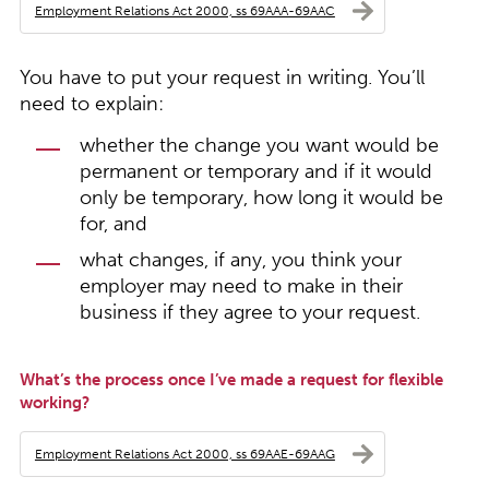
Employment Relations Act 2000, ss 69AAA-69AAC
You have to put your request in writing. You’ll
need to explain:
whether the change you want would be
permanent or temporary and if it would
only be temporary, how long it would be
for, and
what changes, if any, you think your
employer may need to make in their
business if they agree to your request.
What’s the process once I’ve made a request for flexible
working?
Employment Relations Act 2000, ss 69AAE-69AAG