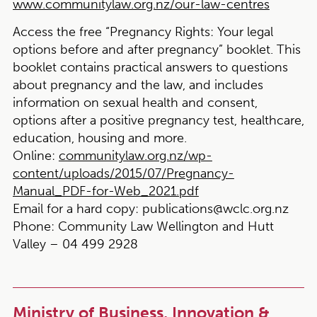
www.communitylaw.org.nz/our-law-centres
Access the free “Pregnancy Rights: Your legal
options before and after pregnancy” booklet.
This
booklet contains practical answers to questions
about pregnancy and the law, and includes
information on sexual health and consent,
options after a positive pregnancy test, healthcare,
education, housing and more.
Online:
communitylaw.org.nz/wp-
content/uploads/2015/07/Pregnancy-
Manual_PDF-for-Web_2021.pdf
Email for a hard copy:
publications@wclc.org.nz
Phone:
Community Law Wellington and Hutt
Valley – 04 499 2928
Ministry of Business, Innovation &