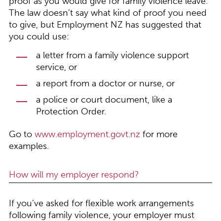
proof as you would give for family violence leave.
The law doesn’t say what kind of proof you need
to give, but Employment NZ has suggested that
you could use:
a letter from a family violence support
service, or
a report from a doctor or nurse, or
a police or court document, like a
Protection Order.
Go to
www.employment.govt.nz
for more
examples.
How will my employer respond?
If you’ve asked for flexible work arrangements
following family violence, your employer must