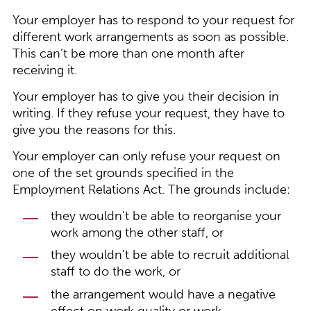
Your employer has to respond to your request for
different work arrangements as soon as possible.
This can’t be more than one month after
receiving it.
Your employer has to give you their decision in
writing. If they refuse your request, they have to
give you the reasons for this.
Your employer can only refuse your request on
one of the set grounds specified in the
Employment Relations Act. The grounds include:
they wouldn’t be able to reorganise your
work among the other staff, or
they wouldn’t be able to recruit additional
staff to do the work, or
the arrangement would have a negative