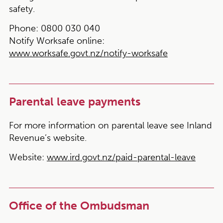
safety.
Phone:
0800 030 040
Notify Worksafe online:
www.worksafe.govt.nz/notify-worksafe
Parental leave payments
For more information on parental leave see Inland
Revenue’s website.
Website:
www.ird.govt.nz/paid-parental-leave
Office of the Ombudsman