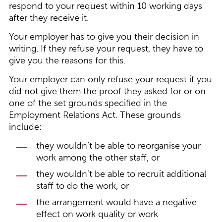
respond to your request within 10 working days
after they receive it.
Your employer has to give you their decision in
writing. If they refuse your request, they have to
give you the reasons for this.
Your employer can only refuse your request if you
did not give them the proof they asked for or on
one of the set grounds specified in the
Employment Relations Act. These grounds
include:
they wouldn’t be able to reorganise your
work among the other staff, or
they wouldn’t be able to recruit additional
staff to do the work, or
the arrangement would have a negative
effect on work quality or work