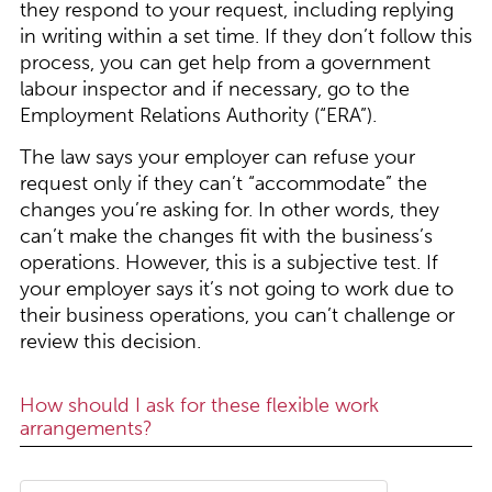
they respond to your request, including replying
in writing within a set time. If they don’t follow this
process, you can get help from a government
labour inspector and if necessary, go to the
Employment Relations Authority (“ERA”).
The law says your employer can refuse your
request only if they can’t “accommodate” the
changes you’re asking for. In other words, they
can’t make the changes fit with the business’s
operations. However, this is a subjective test. If
your employer says it’s not going to work due to
their business operations, you can’t challenge or
review this decision.
How should I ask for these flexible work
arrangements?