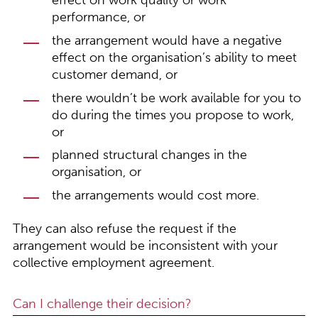
effect on work quality or work
performance, or
the arrangement would have a negative
effect on the organisation’s ability to meet
customer demand, or
there wouldn’t be work available for you to
do during the times you propose to work,
or
planned structural changes in the
organisation, or
the arrangements would cost more.
They can also refuse the request if the
arrangement would be inconsistent with your
collective employment agreement.
Can I challenge their decision?