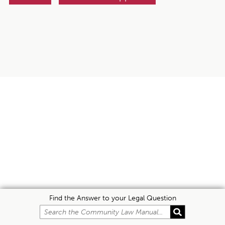
Find the Answer to your Legal Question