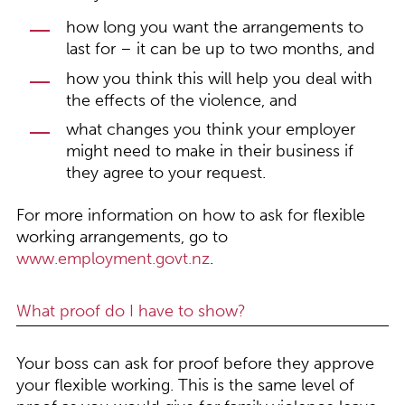
how long you want the arrangements to
last for – it can be up to two months, and
how you think this will help you deal with
the effects of the violence, and
what changes you think your employer
might need to make in their business if
they agree to your request.
For more information on how to ask for flexible
working arrangements, go to
www.employment.govt.nz
.
What proof do I have to show?
Your boss can ask for proof before they approve
your flexible working. This is the same level of