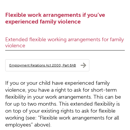
Flexible work arrangements if you’ve
experienced family violence
Extended flexible working arrangements for family
violence
Employment Relations Act 2000, Part 6AB
If you or your child have experienced family
violence, you have a right to ask for short-term
flexibility in your work arrangements. This can be
for up to two months. This extended flexibility is
on top of your existing rights to ask for flexible
working (see: “
Flexible work arrangements for all
employees
” above).