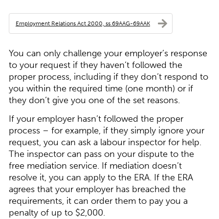
Employment Relations Act 2000, ss 69AAG-69AAK
You can only challenge your employer’s response
to your request if they haven’t followed the
proper process, including if they don’t respond to
you within the required time (one month) or if
they don’t give you one of the set reasons.
If your employer hasn’t followed the proper
process – for example, if they simply ignore your
request, you can ask a labour inspector for help.
The inspector can pass on your dispute to the
free mediation service. If mediation doesn’t
resolve it, you can apply to the ERA. If the ERA
agrees that your employer has breached the
requirements, it can order them to pay you a
penalty of up to $2,000.