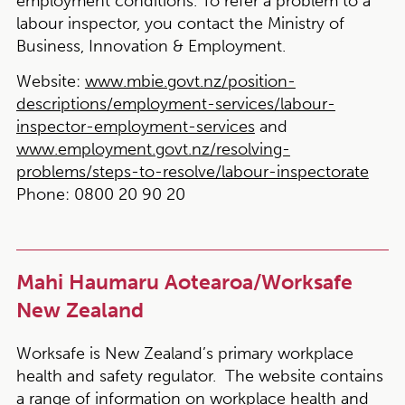
employment conditions. To refer a problem to a
labour inspector, you contact the Ministry of
Business, Innovation & Employment.
Website:
www.mbie.govt.nz/position-
descriptions/employment-services/labour-
inspector-employment-services
and
www.employment.govt.nz/resolving-
problems/steps-to-resolve/labour-inspectorate
Phone:
0800 20 90 20
Mahi Haumaru Aotearoa/Worksafe
New Zealand
Worksafe is New Zealand’s primary workplace
health and safety regulator. The website contains
a range of information on workplace health and