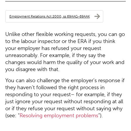
Employment Relations Act 2000, ss 69AAG-69AAK
Unlike other flexible working requests, you can go
to the labour inspector or the ERA if you think
your employer has refused your request
unreasonably. For example, if they say the
changes would harm the quality of your work and
you disagree with that.
You can also challenge the employer’s response if
they haven’t followed the right process in
responding to your request– for example, if they
just ignore your request without responding at all
or if they refuse your request without saying why
(see: “
Resolving employment problems
”).