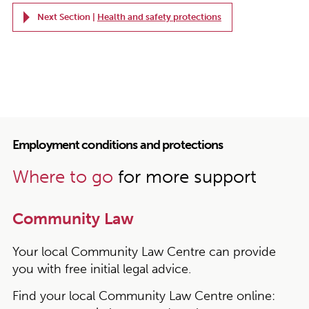
Next Section |
Health and safety protections
Employment conditions and protections
Where to go
for more support
Community Law
Your local Community Law Centre can provide
you with free initial legal advice.
Find your local Community Law Centre online: