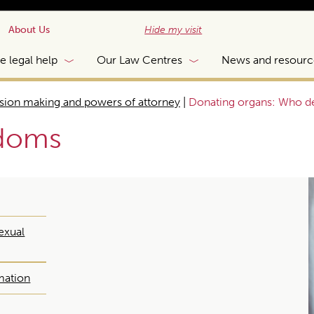
About Us
Hide my visit
e legal help
Our Law Centres
News and resourc
sion making and powers of attorney
|
Donating organs: Who d
edoms
exual
mation