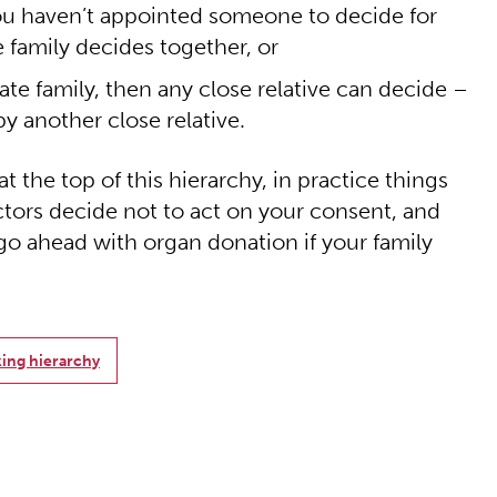
 you haven’t appointed someone to decide for
 family decides together, or
ate family, then any close relative can decide –
y another close relative.
 the top of this hierarchy, in practice things
ctors decide not to act on your consent, and
go ahead with organ donation if your family
ing hierarchy