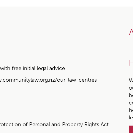
A
H
h free initial legal advice.
.communitylaw.org.nz/our-law-centres
W
o
b
c
h
l
rotection of Personal and Property Rights Act