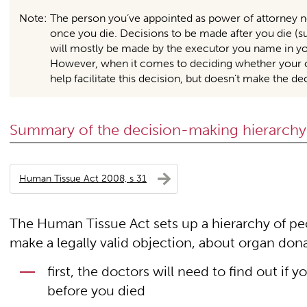
Note: The person you’ve appointed as power of attorney no
once you die. Decisions to be made after you die (s
will mostly be made by the executor you name in your 
However, when it comes to deciding whether your o
help facilitate this decision, but doesn’t make the d
Summary of the decision-making hierarchy
Human Tissue Act 2008, s 31
The Human Tissue Act sets up a hierarchy of peo
make a legally valid objection, about organ don
first, the doctors will need to find out i
before you died