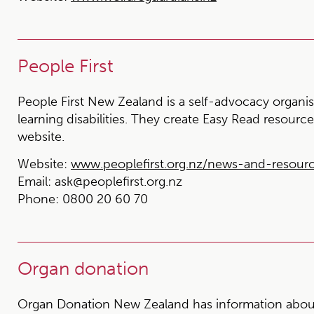
People First
People First New Zealand is a self-advocacy organis
learning disabilities. They create Easy Read resourc
website.
Website:
www.peoplefirst.org.nz/news-and-resour
Email:
ask@peoplefirst.org.nz
Phone:
0800 20 60 70
Organ donation
Organ Donation New Zealand has information about