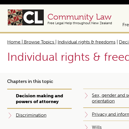
Community Law
Free Legal Help throughout New Zealand
Fre
Home | Browse Topics
|
Individual rights & freedoms
|
Deci
Individual rights & fre
Chapters in this topic
Sex, gender and s
Decision making and
orientation
powers of attorney
Privacy and infor
Discrimination
Wills