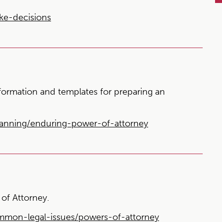
ke-decisions
nformation and templates for preparing an
lanning/enduring-power-of-attorney
of Attorney.
ommon-legal-issues/powers-of-attorney