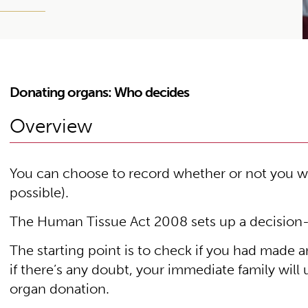
Donating organs: Who decides
Overview
You can choose to record whether or not you wo
possible).
The Human Tissue Act 2008 sets up a decision
The starting point is to check if you had made a
if there’s any doubt, your immediate family will
organ donation.