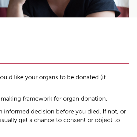
uld like your organs to be donated (if
-making framework for organ donation.
n informed decision before you died. If not, or
 usually get a chance to consent or object to