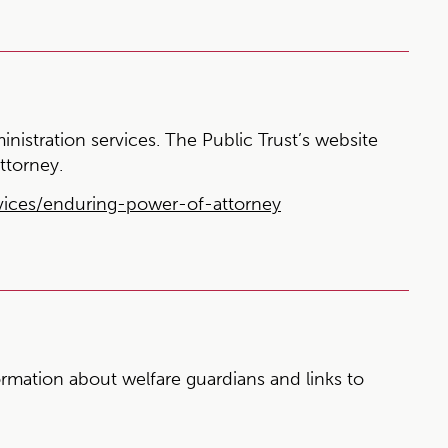
ministration services. The Public Trust’s website
ttorney.
vices/enduring-power-of-attorney
rmation about welfare guardians and links to