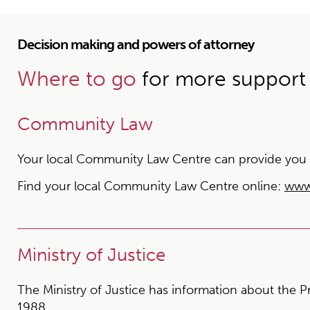
Decision making and powers of attorney
Where to go
for more support
Community Law
Your local Community Law Centre can provide you wit
Find your local Community Law Centre online:
www
Ministry of Justice
The Ministry of Justice has information about the P
1988.