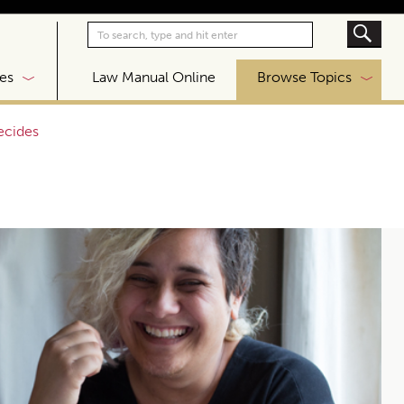
|
es
Law Manual Online
Browse Topics
ecides