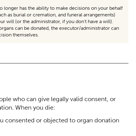
 longer has the ability to make decisions on your behalf
uch as burial or cremation, and funeral arrangements)
will (or the administrator, if you don’t have a will).
rgans can be donated, the executor/administrator can
ecision themselves.
ple who can give legally valid consent, or
ation. When you die:
f you consented or objected to organ donation