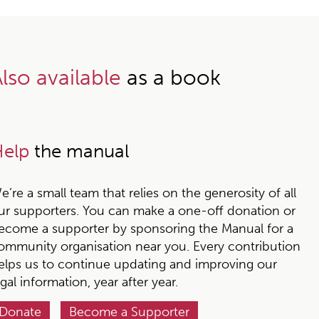
lso available
as a book
elp
the manual
e’re a small team that relies on the generosity of all
ur supporters. You can make a one-off donation or
ecome a supporter by sponsoring the Manual for a
ommunity organisation near you. Every contribution
elps us to continue updating and improving our
egal information, year after year.
Donate
Become a Supporter