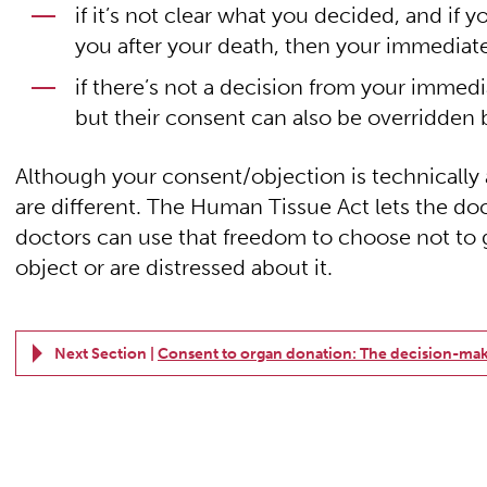
if it’s not clear what you decided, and if
you after your death, then your immediate
if there’s not a decision from your immedi
but their consent can also be overridden b
Although your consent/objection is technically at
are different. The Human Tissue Act lets the do
doctors can use that freedom to choose not to 
object or are distressed about it.
Next Section |
Consent to organ donation: The decision-mak