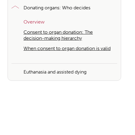
Donating organs: Who decides
Overview
Consent to organ donation: The
decision-making hierarchy
When consent to organ donation is valid
Euthanasia and assisted dying