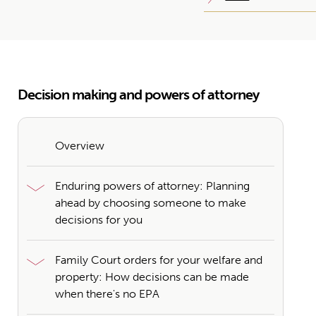
Decision making and powers of attorney
Overview
Enduring powers of attorney: Planning
ahead by choosing someone to make
decisions for you
Family Court orders for your welfare and
property: How decisions can be made
when there's no EPA