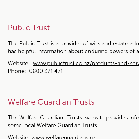
Public Trust
The Public Trust is a provider of wills and estate ad
has helpful information about enduring powers of a
Website:
www.publictrust.co.nz/products-and-ser
Phone:
0800 371 471
Welfare Guardian Trusts
The Welfare Guardians Trusts’ website provides info
some local Welfare Guardian Trusts.
Website:
www.welfareguardians.nz