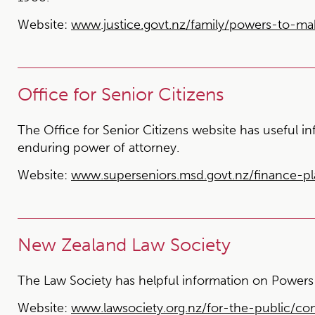
Website:
www.justice.govt.nz/family/powers-to-ma
Office for Senior Citizens
The Office for Senior Citizens website has useful i
enduring power of attorney.
Website:
www.superseniors.msd.govt.nz/finance-p
New Zealand Law Society
The Law Society has helpful information on Powers 
Website:
www.lawsociety.org.nz/for-the-public/c