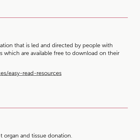
ation that is led and directed by people with
es which are available free to download on their
ces/easy-read-resources
 organ and tissue donation.