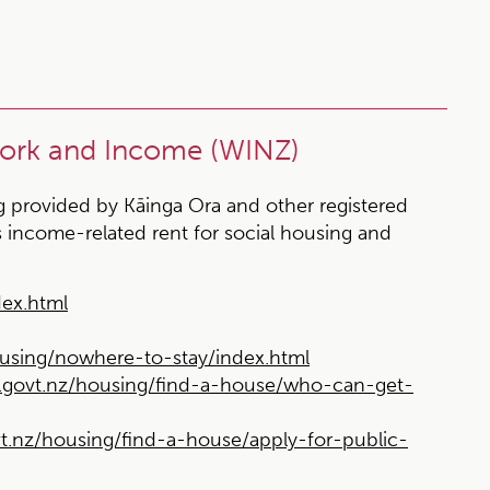
Work and Income (WINZ)
ng provided by Kāinga Ora and other registered
 income-related rent for social housing and
ex.html
sing/nowhere-to-stay/index.html
ovt.nz/housing/find-a-house/who-can-get-
nz/housing/find-a-house/apply-for-public-