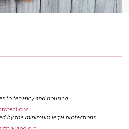
es to tenancy and housing
rotections
ed by the minimum legal protections
ith a landlord