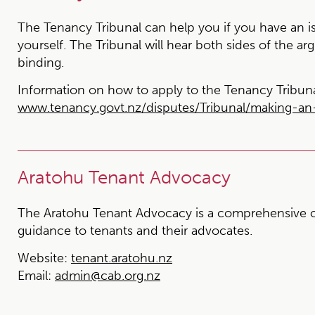
The Tenancy Tribunal can help you if you have an is
yourself. The Tribunal will hear both sides of the ar
binding.
Information on how to apply to the Tenancy Tribuna
www.tenancy.govt.nz/disputes/Tribunal/making-an-
Aratohu Tenant Advocacy
The Aratohu Tenant Advocacy is a comprehensive o
guidance to tenants and their advocates.
Website:
tenant.aratohu.nz
Email:
admin@cab.org.nz