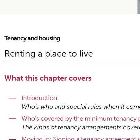
Tenancy and housing
Renting a place to live
What this chapter covers
Introduction
Who’s who and special rules when it com
Who’s covered by the minimum tenancy p
The kinds of tenancy arrangements cover
Moving in: Signing a tenancy agreement w