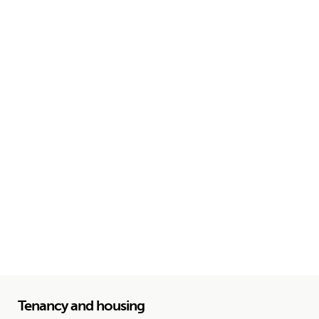
Tenancy and housing