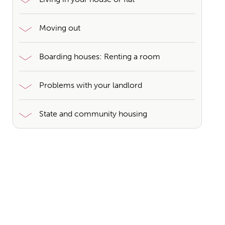
Moving out
Boarding houses: Renting a room
Problems with your landlord
State and community housing