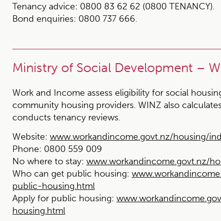
Tenancy advice:
0800 83 62 62 (0800 TENANCY).
Bond enquiries:
0800 737 666.
Ministry of Social Development – 
Work and Income assess eligibility for social housi
community housing providers. WINZ also calculates
conducts tenancy reviews.
Website:
www.workandincome.govt.nz/housing/ind
Phone:
0800 559 009
No where to stay:
www.workandincome.govt.nz/hou
Who can get public housing:
www.workandincome.g
public-housing.html
Apply for public housing:
www.workandincome.govt.
housing.html