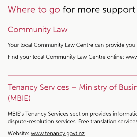
Where to go
for more support
Community Law
Your local Community Law Centre can provide you wit
Find your local Community Law Centre online:
www
Tenancy Services – Ministry of Bus
(MBIE)
MBIE’s Tenancy Services section provides information
dispute-resolution services. Free translation services
Website:
www.tenancy.govt.nz