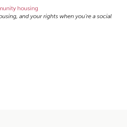
mmunity housing
ousing, and your rights when you’re a social