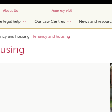
About Us
Hide my visit
e legal help
Our Law Centres
News and resourc
ncy and housing
|
Tenancy and housing
using