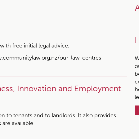
A
H
h free initial legal advice.
.communitylaw.org.nz/our-law-centres
W
o
b
c
iness, Innovation and Employment
h
l
 to tenants and to landlords. It also provides
 are available.