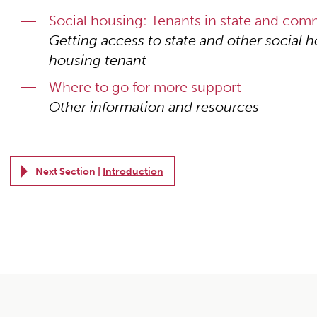
Social housing: Tenants in state and co
Getting access to state and other social h
housing tenant
Where to go for more support
Other information and resources
Next Section |
Introduction