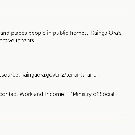
and places people in public homes. Kāinga Ora’s
ective tenants.
esource:
kaingaora.govt.nz/tenants-and-
contact Work and Income – “Ministry of Social