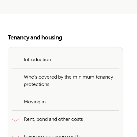
Tenancy and housing
Introduction
Who's covered by the minimum tenancy
protections
Moving in
Rent, bond and other costs
Living in your house or flat