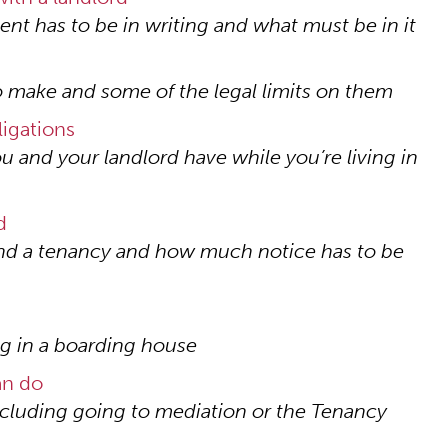
ent has to be in writing and what must be in it
 make and some of the legal limits on them
ligations
u and your landlord have while you’re living in
d
end a tenancy and how much notice has to be
ing in a boarding house
an do
ncluding going to mediation or the Tenancy