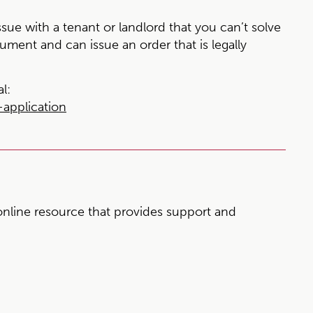
sue with a tenant or landlord that you can’t solve
gument and can issue an order that is legally
l:
application
nline resource that provides support and