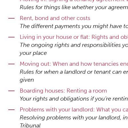
Rules for things like whether your agreem
Rent, bond and other costs
The different payments you might have to
Living in your house or flat: Rights and ob
The ongoing rights and responsibilities yo
your place
Moving out: When and how tenancies en
Rules for when a landlord or tenant can 
given
Boarding houses: Renting a room
Your rights and obligations if you’re rent
Problems with your landlord: What you c
Resolving problems with your landlord, i
Tribunal