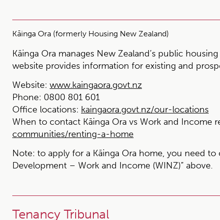
Kāinga Ora (formerly Housing New Zealand)
Kāinga Ora manages New Zealand’s public housing 
website provides information for existing and prosp
Website:
www.kaingaora.govt.nz
Phone:
0800 801 601
Office locations:
kaingaora.govt.nz/our-locations
When to contact Kāinga Ora vs Work and Income r
communities/renting-a-home
Note:
to apply for a Kāinga Ora home, you need to 
Development – Work and Income (WINZ)” above.
Tenancy Tribunal