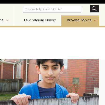
|
es
Law Manual Online
Browse Topics