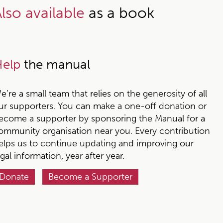
lso available
as a book
elp
the manual
e’re a small team that relies on the generosity of all
ur supporters. You can make a one-off donation or
ecome a supporter by sponsoring the Manual for a
ommunity organisation near you. Every contribution
elps us to continue updating and improving our
egal information, year after year.
Donate
Become a Supporter