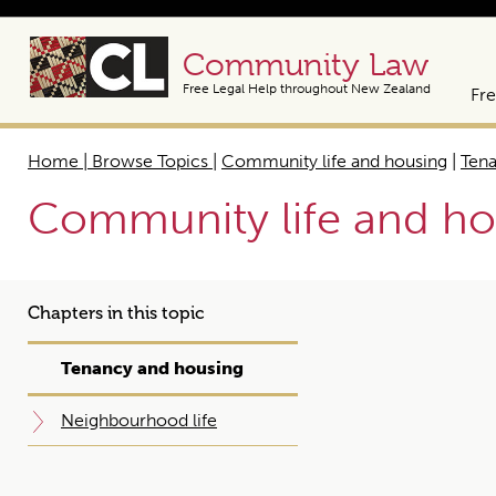
Community Law
Free Legal Help throughout New Zealand
Fre
Home | Browse Topics
|
Community life and housing
|
Tena
Community life and ho
Chapters in this topic
Tenancy and housing
Neighbourhood life