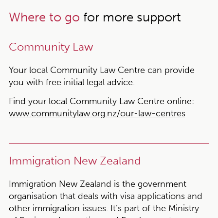
Where to go
for more support
Community Law
Your local Community Law Centre can provide
you with free initial legal advice.
Find your local Community Law Centre online:
www.communitylaw.org.nz/our-law-centres
Immigration New Zealand
Immigration New Zealand is the government
organisation that deals with visa applications and
other immigration issues. It’s part of the Ministry