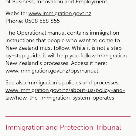
of Business, Innovation and Employment.
Website:
www.immigration.govt.nz
Phone:
0508 558 855
The Operational manual contains immigration
instructions that people who want to come to
New Zealand must follow. While it is not a step-
by-step guide, it will help you follow Immigration
New Zealand’s processes. Access it here:
www.immigration.govt.nz/opsmanual
See also Immigration’s policies and processes:
www.immigration.govt.nz/about-us/policy-and-
law/how-the-immigration-system-operates
Immigration and Protection Tribunal