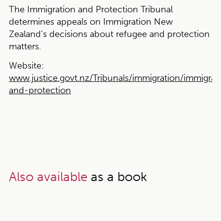
The Immigration and Protection Tribunal
determines appeals on Immigration New
Zealand’s decisions about refugee and protection
matters.
Website:
www.justice.govt.nz/Tribunals/immigration/immigrat
and-protection
Also available
as a book