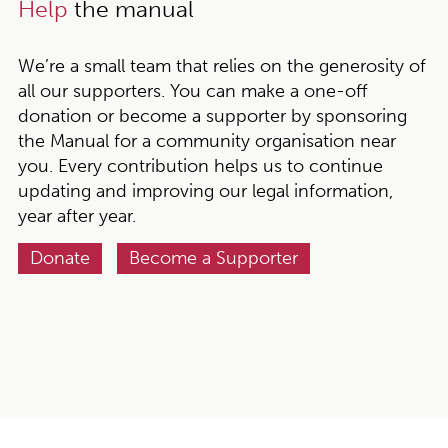
Help
the manual
We’re a small team that relies on the generosity of
all our supporters. You can make a one-off
donation or become a supporter by sponsoring
the Manual for a community organisation near
you. Every contribution helps us to continue
updating and improving our legal information,
year after year.
Donate
Become a Supporter