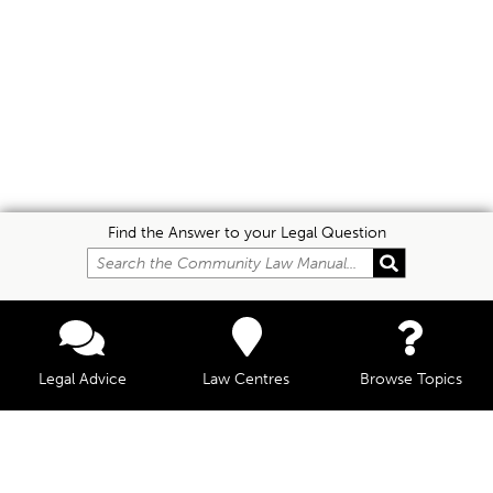
Find the Answer to your Legal Question
Legal Advice
Law Centres
Browse Topics
© Community Law, 2026