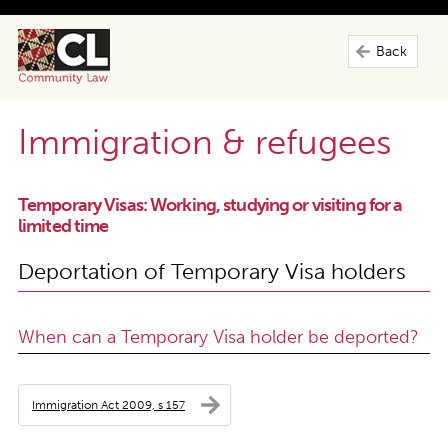
Back
Immigration & refugees
Temporary Visas: Working, studying or visiting for a
limited time
Deportation of Temporary Visa holders
When can a Temporary Visa holder be deported?
Immigration Act 2009, s 157