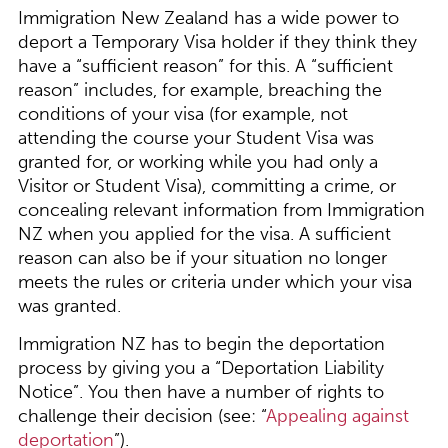
Immigration New Zealand has a wide power to
deport a Temporary Visa holder if they think they
have a “sufficient reason” for this. A “sufficient
reason” includes, for example, breaching the
conditions of your visa (for example, not
attending the course your Student Visa was
granted for, or working while you had only a
Visitor or Student Visa), committing a crime, or
concealing relevant information from Immigration
NZ when you applied for the visa. A sufficient
reason can also be if your situation no longer
meets the rules or criteria under which your visa
was granted.
Immigration NZ has to begin the deportation
process by giving you a “Deportation Liability
Notice”. You then have a number of rights to
challenge their decision (see: “
Appealing against
deportation
”).