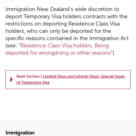
Immigration New Zealand’s wide discretion to
deport Temporary Visa holders contrasts with the
restrictions on deporting Residence Class Visa
holders, who can only be deported for the
specific reasons contained in the Immigration Act
(see: “
Residence Class Visa holders: Being
deported for wrongdoing or other reasons
”).
Next Section |
Limited Visas and Interim Visas: Special types
of Temporary Visa
Immigration