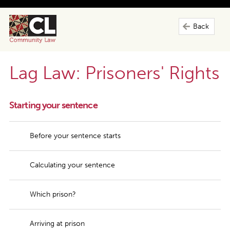
Back
Lag Law: Prisoners' Rights
Starting your sentence
Before your sentence starts
Calculating your sentence
Which prison?
Arriving at prison