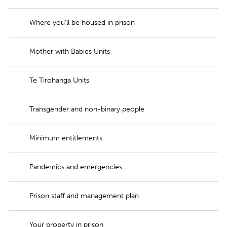
Where you'll be housed in prison
Mother with Babies Units
Te Tirohanga Units
Transgender and non-binary people
Minimum entitlements
Pandemics and emergencies
Prison staff and management plan
Your property in prison