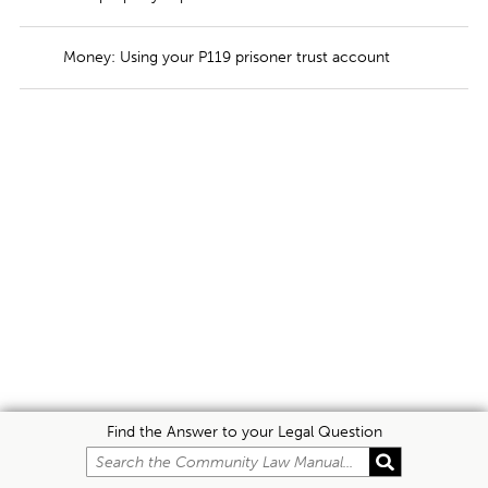
Money: Using your P119 prisoner trust account
Find the Answer to your Legal Question