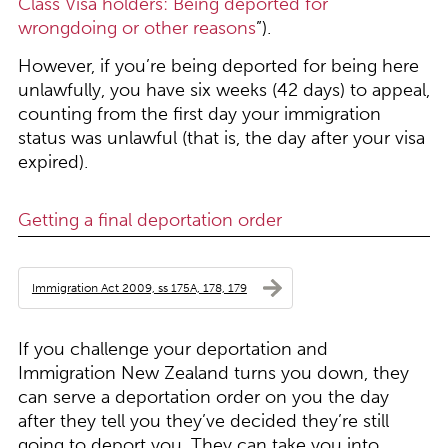
Class Visa holders: Being deported for
wrongdoing or other reasons
”).
However, if you’re being deported for being here
unlawfully, you have six weeks (42 days) to appeal,
counting from the first day your immigration
status was unlawful (that is, the day after your visa
expired).
Getting a final deportation order
Immigration Act 2009, ss 175A, 178, 179
If you challenge your deportation and
Immigration New Zealand turns you down, they
can serve a deportation order on you the day
after they tell you they’ve decided they’re still
going to deport you. They can take you into