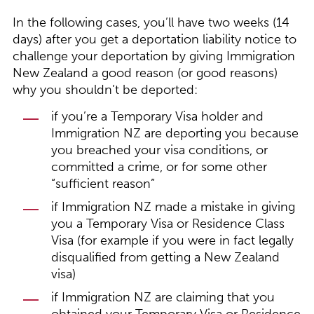
In the following cases, you’ll have two weeks (14
days) after you get a deportation liability notice to
challenge your deportation by giving Immigration
New Zealand a good reason (or good reasons)
why you shouldn’t be deported:
if you’re a Temporary Visa holder and
Immigration NZ are deporting you because
you breached your visa conditions, or
committed a crime, or for some other
“sufficient reason”
if Immigration NZ made a mistake in giving
you a Temporary Visa or Residence Class
Visa (for example if you were in fact legally
disqualified from getting a New Zealand
visa)
if Immigration NZ are claiming that you