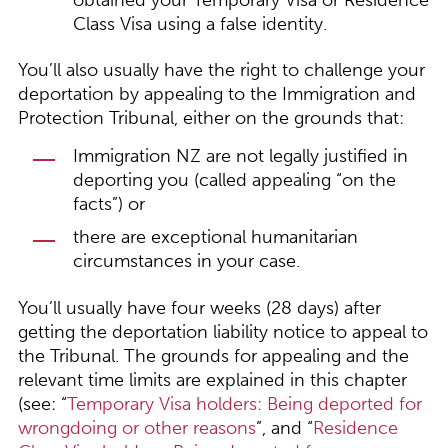
obtained your Temporary Visa or Residence
Class Visa using a false identity.
You’ll also usually have the right to challenge your
deportation by appealing to the Immigration and
Protection Tribunal, either on the grounds that:
Immigration NZ are not legally justified in
deporting you (called appealing “on the
facts”) or
there are exceptional humanitarian
circumstances in your case.
You’ll usually have four weeks (28 days) after
getting the deportation liability notice to appeal to
the Tribunal. The grounds for appealing and the
relevant time limits are explained in this chapter
(see: “
Temporary Visa holders: Being deported for
wrongdoing or other reasons
”, and “
Residence