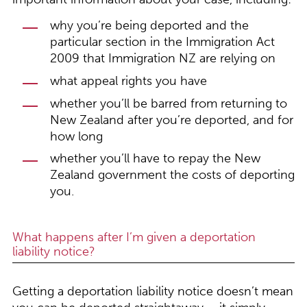
why you’re being deported and the
particular section in the Immigration Act
2009 that Immigration NZ are relying on
what appeal rights you have
whether you’ll be barred from returning to
New Zealand after you’re deported, and for
how long
whether you’ll have to repay the New
Zealand government the costs of deporting
you.
What happens after I’m given a deportation
liability notice?
Getting a deportation liability notice doesn’t mean