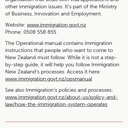
other immigration issues. It’s part of the Ministry
of Business, Innovation and Employment.
Website:
www.immigration.govt.nz
Phone:
0508 558 855
The Operational manual contains immigration
instructions that people who want to come to
New Zealand must follow. While it is not a step-
by-step guide, it will help you follow Immigration
New Zealand’s processes. Access it here:
www.immigration.govt.nz/opsmanual
See also Immigration’s policies and processes:
www.immigration.govt.nz/about-us/policy-and-
law/how-the-immigration-system-operates