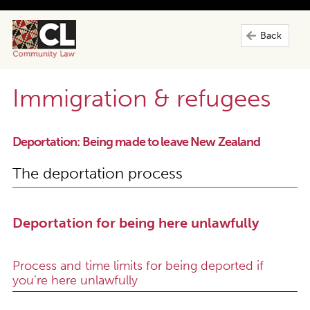
Back
Immigration & refugees
Deportation: Being made to leave New Zealand
The deportation process
Deportation for being here unlawfully
Process and time limits for being deported if
you’re here unlawfully