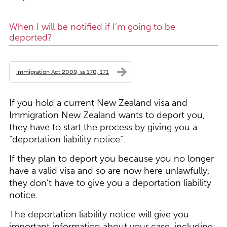
When I will be notified if I’m going to be
deported?
Immigration Act 2009, ss 170, 171
If you hold a current New Zealand visa and
Immigration New Zealand wants to deport you,
they have to start the process by giving you a
“deportation liability notice”.
If they plan to deport you because you no longer
have a valid visa and so are now here unlawfully,
they don’t have to give you a deportation liability
notice.
The deportation liability notice will give you
important information about your case, including: