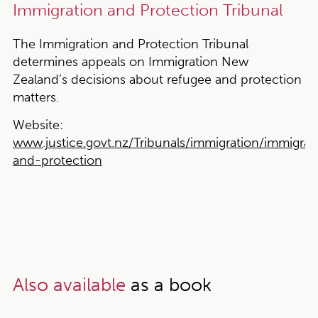
Immigration and Protection Tribunal
The Immigration and Protection Tribunal
determines appeals on Immigration New
Zealand’s decisions about refugee and protection
matters.
Website:
www.justice.govt.nz/Tribunals/immigration/immigrat
and-protection
Also available
as a book