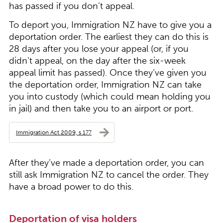
has passed if you don’t appeal.
To deport you, Immigration NZ have to give you a
deportation order. The earliest they can do this is
28 days after you lose your appeal (or, if you
didn’t appeal, on the day after the six-week
appeal limit has passed). Once they’ve given you
the deportation order, Immigration NZ can take
you into custody (which could mean holding you
in jail) and then take you to an airport or port.
Immigration Act 2009, s 177
After they’ve made a deportation order, you can
still ask Immigration NZ to cancel the order. They
have a broad power to do this.
Deportation of visa holders