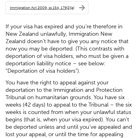
Immigration Act 2009, ss 154, 179(2)(a)
If your visa has expired and you’re therefore in
New Zealand unlawfully, Immigration New
Zealand doesn’t have to give you any notice that
now you may be deported. (This contrasts with
deportation of visa holders, who must be given a
deportation liability notice – see below:
“
Deportation of visa holders
”).
You have the right to appeal against your
deportation to the Immigration and Protection
Tribunal on humanitarian grounds. You have six
weeks (42 days) to appeal to the Tribunal – the six
weeks is counted from when your unlawful status
begins (that is, when your visa expired). You can’t
be deported unless and until you’ve appealed and
lost your appeal, or until the time for appealing