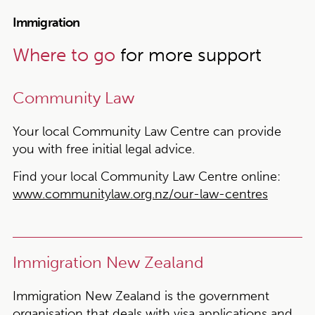
Immigration
Where to go
for more support
Community Law
Your local Community Law Centre can provide
you with free initial legal advice.
Find your local Community Law Centre online:
www.communitylaw.org.nz/our-law-centres
Immigration New Zealand
Immigration New Zealand is the government
organisation that deals with visa applications and