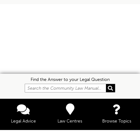
Find the Answer to your Legal Question
Legal Advice
Law Centres
Browse Topics