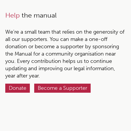
Help
the manual
We’re a small team that relies on the generosity of
all our supporters. You can make a one-off
donation or become a supporter by sponsoring
the Manual for a community organisation near
you. Every contribution helps us to continue
updating and improving our legal information,
year after year.
Donate
Become a Supporter