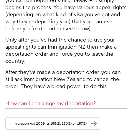
you can be deported straightaway – it simply
begins the process. You have various appeal rights
(depending on what kind of visa you’ve got and
why they’re deporting you) that you can use
before you’re deported (see below).
Only after you’ve had the chance to use your
appeal rights can Immigration NZ then make a
deportation order and force you to leave the
country.
After they’ve made a deportation order, you can
still ask Immigration New Zealand to cancel the
order. They have a broad power to do this.
How can I challenge my deportation?
Immigration Act 2009, ss 155(2), 156(2)(b), 157(2)