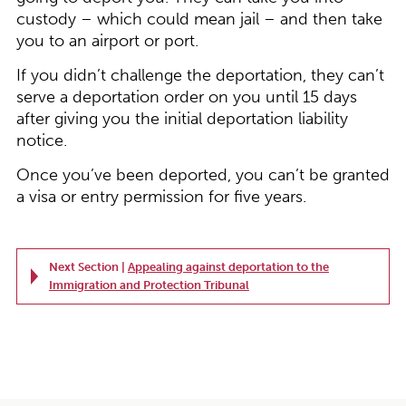
custody – which could mean jail – and then take
you to an airport or port.
If you didn’t challenge the deportation, they can’t
serve a deportation order on you until 15 days
after giving you the initial deportation liability
notice.
Once you’ve been deported, you can’t be granted
a visa or entry permission for five years.
Next Section |
Appealing against deportation to the
Immigration and Protection Tribunal