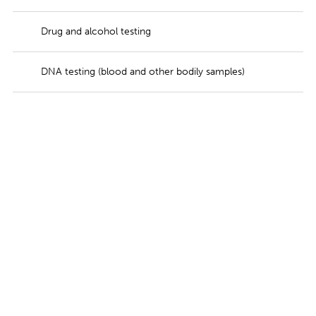
Drug and alcohol testing
DNA testing (blood and other bodily samples)