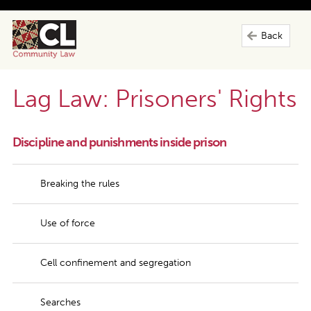
Back
Lag Law: Prisoners' Rights
Discipline and punishments inside prison
Breaking the rules
Use of force
Cell confinement and segregation
Searches