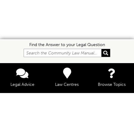
Find the Answer to your Legal Question
Legal Advice
Law Centres
Browse Topics
© Community Law, 2026