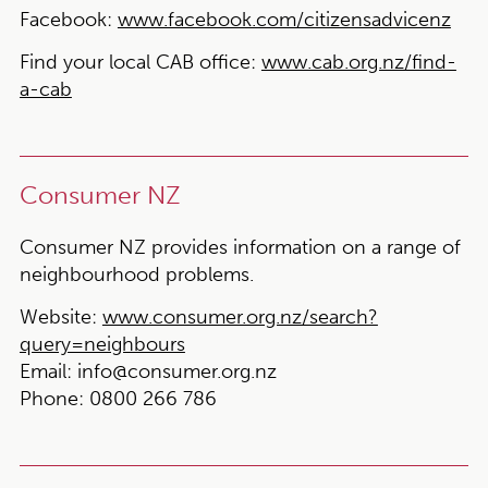
Facebook:
www.facebook.com/citizensadvicenz
Find your local CAB office:
www.cab.org.nz/find-
a-cab
Consumer NZ
Consumer NZ provides information on a range of
neighbourhood problems.
Website:
www.consumer.org.nz/search?
query=neighbours
Email:
info@consumer.org.nz
Phone:
0800 266 786