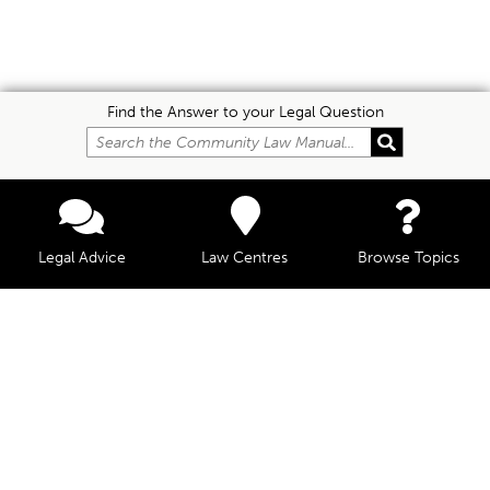
Find the Answer to your Legal Question
Legal Advice
Law Centres
Browse Topics
© Community Law, 2026