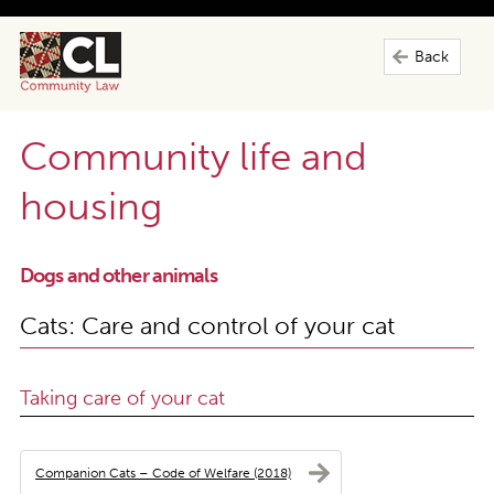
Back
Community life and
housing
Dogs and other animals
Cats: Care and control of your cat
Taking care of your cat
Companion Cats – Code of Welfare (2018)