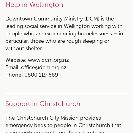
Help in Wellington
Downtown Community Ministry (DCM) is the
leading social service in Wellington working with
people who are experiencing homelessness – in
particular, those who are rough sleeping or
without shelter.
Website:
www.dcm.org.nz
Email:
office@dcm.org.nz
Phone:
0800 119 689
Support in Christchurch
The Christchurch City Mission provides
emergency beds to people in Christchurch that
have nowhere else to go. They also have