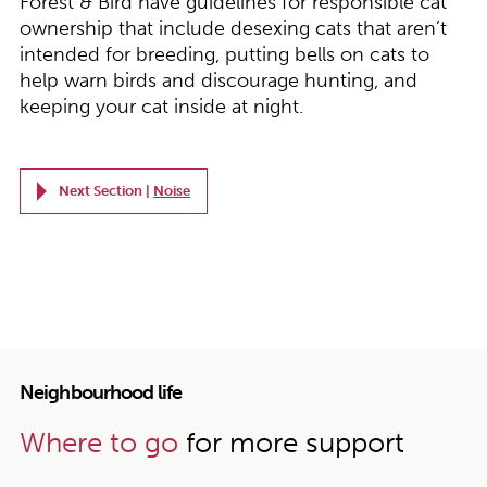
Forest & Bird have guidelines for responsible cat
ownership that include desexing cats that aren’t
intended for breeding, putting bells on cats to
help warn birds and discourage hunting, and
keeping your cat inside at night.
Next Section |
Noise
Neighbourhood life
Where to go
for more support