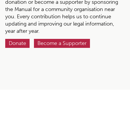
donation or become a supporter by sponsoring
the Manual for a community organisation near
you. Every contribution helps us to continue
updating and improving our legal information,
year after year.
Donate
Become a Supporter