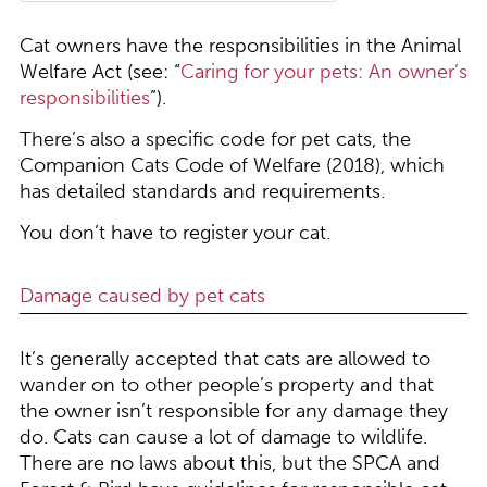
Cat owners have the responsibilities in the Animal
Welfare Act (see: “
Caring for your pets: An owner’s
responsibilities
”).
There’s also a specific code for pet cats, the
Companion Cats Code of Welfare (2018), which
has detailed standards and requirements.
You don’t have to register your cat.
Damage caused by pet cats
It’s generally accepted that cats are allowed to
wander on to other people’s property and that
the owner isn’t responsible for any damage they
do. Cats can cause a lot of damage to wildlife.
There are no laws about this, but the SPCA and