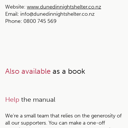
Website:
www.dunedinnightshelter.co.nz
Email:
info@dunedinnightshelter.co.nz
Phone:
0800 745 569
Also available
as a book
Help
the manual
We’re a small team that relies on the generosity of
all our supporters. You can make a one-off