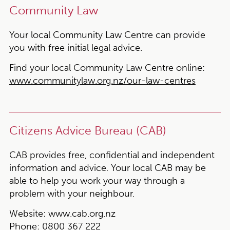
Community Law
Your local Community Law Centre can provide
you with free initial legal advice.
Find your local Community Law Centre online:
www.communitylaw.org.nz/our-law-centres
Citizens Advice Bureau (CAB)
CAB provides free, confidential and independent
information and advice. Your local CAB may be
able to help you work your way through a
problem with your neighbour.
Website:
www.cab.org.nz
Phone:
0800 367 222