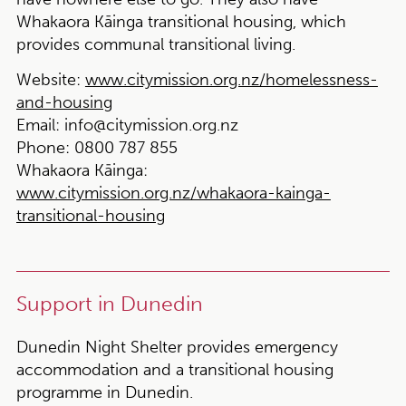
Whakaora Kāinga transitional housing, which
provides communal transitional living.
Website:
www.citymission.org.nz/homelessness-
and-housing
Email:
info@citymission.org.nz
Phone:
0800 787 855
Whakaora Kāinga:
www.citymission.org.nz/whakaora-kainga-
transitional-housing
Support in Dunedin
Dunedin Night Shelter provides emergency
accommodation and a transitional housing
programme in Dunedin.