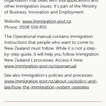
organisation that deals with visa applications and
other immigration issues. It’s part of the Ministry
of Business, Innovation and Employment.
Website:
www.immigration.govt.nz
Phone:
0508 558 855
The Operational manual contains immigration
instructions that people who want to come to
New Zealand must follow. While it is not a step-
by-step guide, it will help you follow Immigration
New Zealand’s processes. Access it here:
www.immigration.govt.nz/opsmanual
See also Immigration’s policies and processes:
www.immigration.govt.nz/about-us/policy-and-
law/how-the-immigration-system-operates