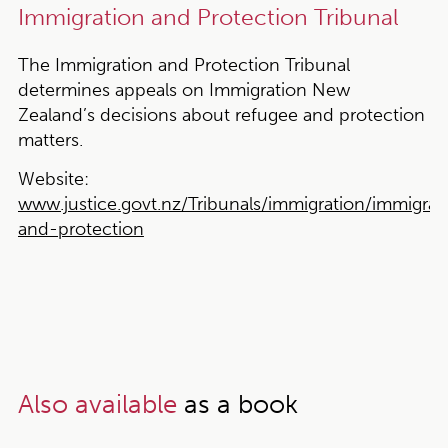
Immigration and Protection Tribunal
The Immigration and Protection Tribunal
determines appeals on Immigration New
Zealand’s decisions about refugee and protection
matters.
Website:
www.justice.govt.nz/Tribunals/immigration/immigrat
and-protection
Also available
as a book