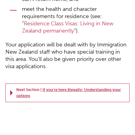
meet the health and character
requirements for residence (see:
“
Residence Class Visas: Living in New
Zealand permanently
”).
Your application will be dealt with by Immigration
New Zealand staff who have special training in
this area. You’ll also be given priority over other
visa applications.
Next Section |
If you're here illegally: Understanding your
options