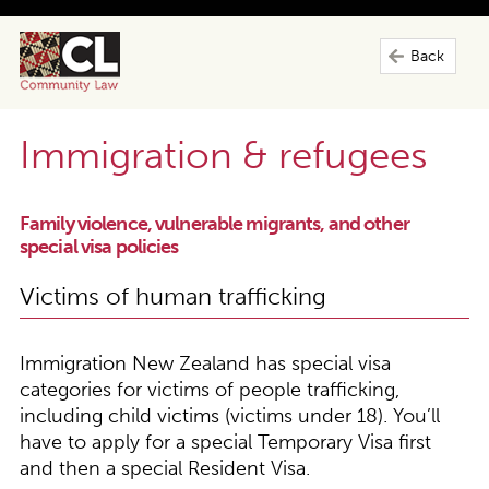
Back
Immigration & refugees
Family violence, vulnerable migrants, and other
special visa policies
Victims of human trafficking
Immigration New Zealand has special visa
categories for victims of people trafficking,
including child victims (victims under 18). You’ll
have to apply for a special Temporary Visa first
and then a special Resident Visa.