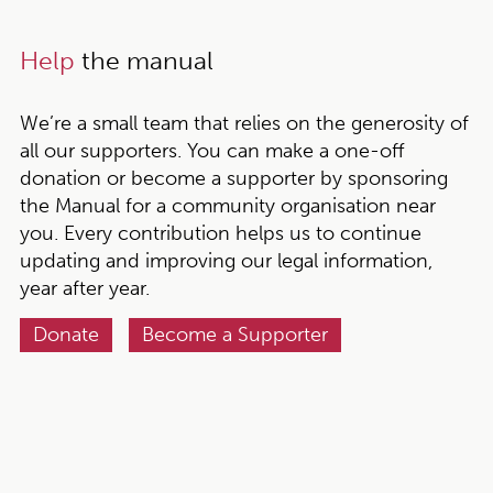
Help
the manual
We’re a small team that relies on the generosity of
all our supporters. You can make a one-off
donation or become a supporter by sponsoring
the Manual for a community organisation near
you. Every contribution helps us to continue
updating and improving our legal information,
year after year.
Donate
Become a Supporter