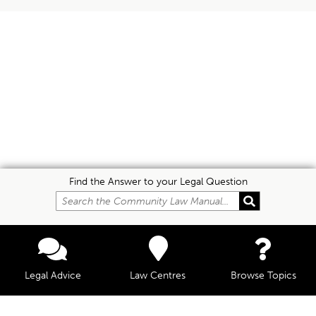
Find the Answer to your Legal Question
Legal Advice
Law Centres
Browse Topics