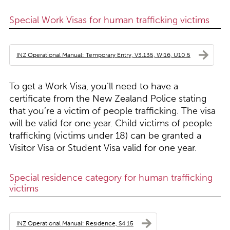
Special Work Visas for human trafficking victims
INZ Operational Manual: Temporary Entry, V3.135, WI16, U10.5
To get a Work Visa, you’ll need to have a
certificate from the New Zealand Police stating
that you’re a victim of people trafficking. The visa
will be valid for one year. Child victims of people
trafficking (victims under 18) can be granted a
Visitor Visa or Student Visa valid for one year.
Special residence category for human trafficking
victims
INZ Operational Manual: Residence, S4.15