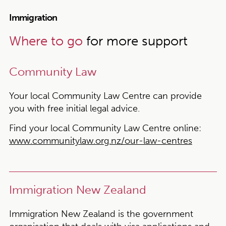
Immigration
Where to go
for more support
Community Law
Your local Community Law Centre can provide
you with free initial legal advice.
Find your local Community Law Centre online:
www.communitylaw.org.nz/our-law-centres
Immigration New Zealand
Immigration New Zealand is the government