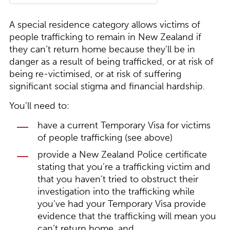
A special residence category allows victims of
people trafficking to remain in New Zealand if
they can’t return home because they’ll be in
danger as a result of being trafficked, or at risk of
being re-victimised, or at risk of suffering
significant social stigma and financial hardship.
You’ll need to:
have a current Temporary Visa for victims
of people trafficking (see above)
provide a New Zealand Police certificate
stating that you’re a trafficking victim and
that you haven’t tried to obstruct their
investigation into the trafficking while
you’ve had your Temporary Visa provide
evidence that the trafficking will mean you
can’t return home, and