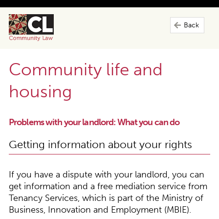
Back
Community life and
housing
Problems with your landlord: What you can do
Getting information about your rights
If you have a dispute with your landlord, you can
get information and a free mediation service from
Tenancy Services, which is part of the Ministry of
Business, Innovation and Employment (MBIE).