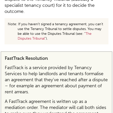
specialist tenancy court) for it to decide the
outcome.
Note: If you haven’t signed a tenancy agreement, you can’t
use the Tenancy Tribunal to settle disputes. You may
be able to use the Disputes Tribunal (see: “
The
Disputes Tribunal
”).
FastTrack Resolution
FastTrack is a service provided by Tenancy
Services to help landlords and tenants formalise
an agreement that they’ve reached after a dispute
– for example an agreement about payment of
rent arrears.
A FastTrack agreement is written up as a
mediation order. The mediator will call both sides