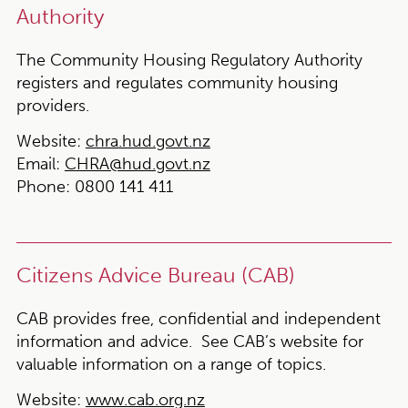
Authority
The Community Housing Regulatory Authority
registers and regulates community housing
providers.
Website:
chra.hud.govt.nz
Email:
CHRA@hud.govt.nz
Phone:
0800 141 411
Citizens Advice Bureau (CAB)
CAB provides free, confidential and independent
information and advice. See CAB’s website for
valuable information on a range of topics.
Website:
www.cab.org.nz