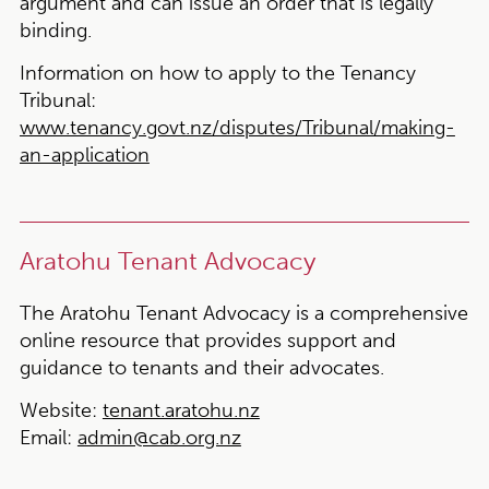
argument and can issue an order that is legally
binding.
Information on how to apply to the Tenancy
Tribunal:
www.tenancy.govt.nz/disputes/Tribunal/making-
an-application
Aratohu Tenant Advocacy
The Aratohu Tenant Advocacy is a comprehensive
online resource that provides support and
guidance to tenants and their advocates.
Website:
tenant.aratohu.nz
Email:
admin@cab.org.nz