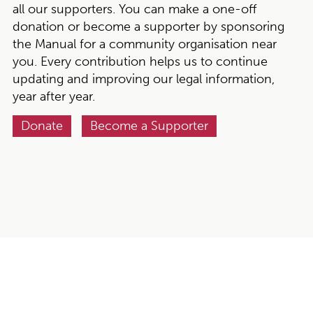
all our supporters. You can make a one-off
donation or become a supporter by sponsoring
the Manual for a community organisation near
you. Every contribution helps us to continue
updating and improving our legal information,
year after year.
Donate
Become a Supporter