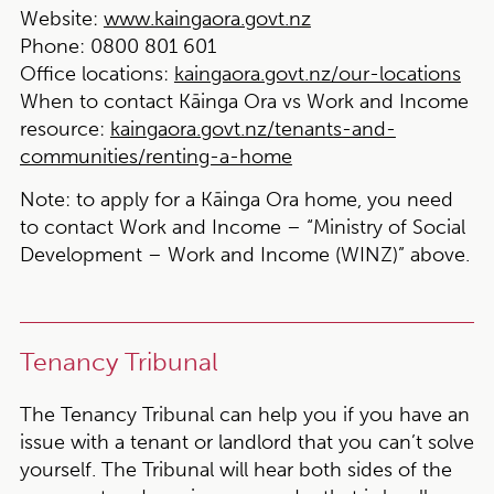
Website:
www.kaingaora.govt.nz
Phone:
0800 801 601
Office locations:
kaingaora.govt.nz/our-locations
When to contact Kāinga Ora vs Work and Income
resource:
kaingaora.govt.nz/tenants-and-
communities/renting-a-home
Note:
to apply for a Kāinga Ora home, you need
to contact Work and Income – “Ministry of Social
Development – Work and Income (WINZ)” above.
Tenancy Tribunal
The Tenancy Tribunal can help you if you have an
issue with a tenant or landlord that you can’t solve
yourself. The Tribunal will hear both sides of the