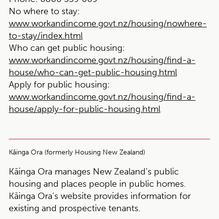
No where to stay:
www.workandincome.govt.nz/housing/nowhere-
to-stay/index.html
Who can get public housing:
www.workandincome.govt.nz/housing/find-a-
house/who-can-get-public-housing.html
Apply for public housing:
www.workandincome.govt.nz/housing/find-a-
house/apply-for-public-housing.html
Kāinga Ora (formerly Housing New Zealand)
Kāinga Ora manages New Zealand’s public
housing and places people in public homes.
Kāinga Ora’s website provides information for
existing and prospective tenants.