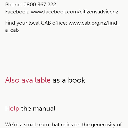
Phone:
0800 367 222
Facebook:
www.facebook.com/citizensadvicenz
Find your local CAB office:
www.cab.org.nz/find-
a-cab
Also available
as a book
Help
the manual
We’re a small team that relies on the generosity of