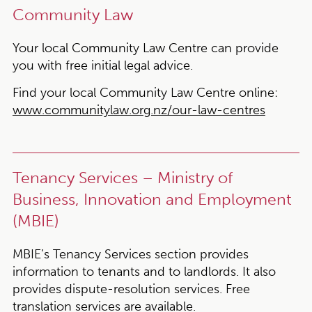
Community Law
Your local Community Law Centre can provide
you with free initial legal advice.
Find your local Community Law Centre online:
www.communitylaw.org.nz/our-law-centres
Tenancy Services – Ministry of
Business, Innovation and Employment
(MBIE)
MBIE’s Tenancy Services section provides
information to tenants and to landlords. It also
provides dispute-resolution services. Free
translation services are available.