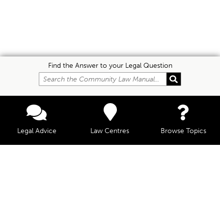
Find the Answer to your Legal Question
Legal Advice
Law Centres
Browse Topics
© Community Law, 2026