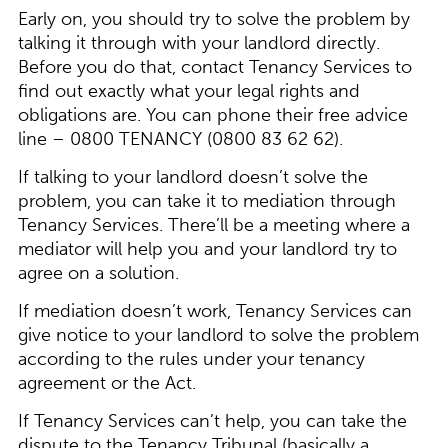
Early on, you should try to solve the problem by
talking it through with your landlord directly.
Before you do that, contact Tenancy Services to
find out exactly what your legal rights and
obligations are. You can phone their free advice
line – 0800 TENANCY (0800 83 62 62).
If talking to your landlord doesn’t solve the
problem, you can take it to mediation through
Tenancy Services. There’ll be a meeting where a
mediator will help you and your landlord try to
agree on a solution.
If mediation doesn’t work, Tenancy Services can
give notice to your landlord to solve the problem
according to the rules under your tenancy
agreement or the Act.
If Tenancy Services can’t help, you can take the
dispute to the Tenancy Tribunal (basically a