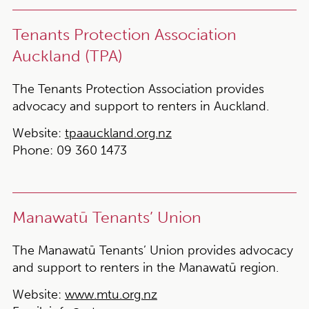
Tenants Protection Association
Auckland (TPA)
The Tenants Protection Association provides
advocacy and support to renters in Auckland.
Website:
tpaauckland.org.nz
Phone:
09 360 1473
Manawatū Tenants’ Union
The Manawatū Tenants’ Union provides advocacy
and support to renters in the Manawatū region.
Website:
www.mtu.org.nz