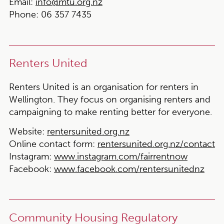
Email:
info@mtu.org.nz
Phone:
06 357 7435
Renters United
Renters United is an organisation for renters in
Wellington. They focus on organising renters and
campaigning to make renting better for everyone.
Website:
rentersunited.org.nz
Online contact form:
rentersunited.org.nz/contact
Instagram:
www.instagram.com/fairrentnow
Facebook:
www.facebook.com/rentersunitednz
Community Housing Regulatory