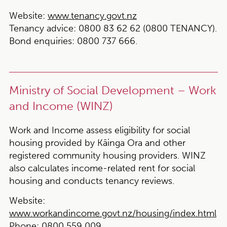
Website:
www.tenancy.govt.nz
Tenancy advice:
0800 83 62 62 (0800 TENANCY).
Bond enquiries:
0800 737 666.
Ministry of Social Development – Work
and Income (WINZ)
Work and Income assess eligibility for social
housing provided by Kāinga Ora and other
registered community housing providers. WINZ
also calculates income-related rent for social
housing and conducts tenancy reviews.
Website:
www.workandincome.govt.nz/housing/index.html
Phone:
0800 559 009