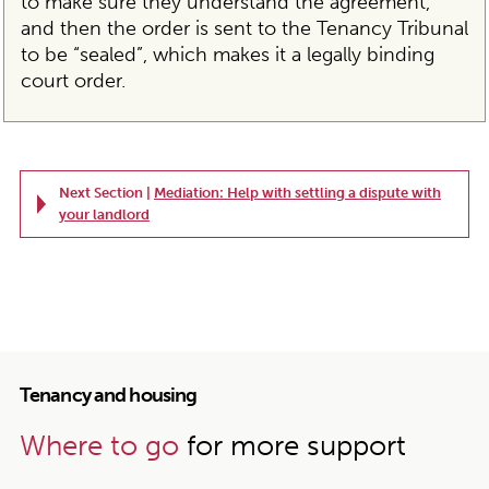
to make sure they understand the agreement,
and then the order is sent to the Tenancy Tribunal
to be “sealed”, which makes it a legally binding
court order.
Next Section |
Mediation: Help with settling a dispute with
your landlord
Tenancy and housing
Where to go
for more support