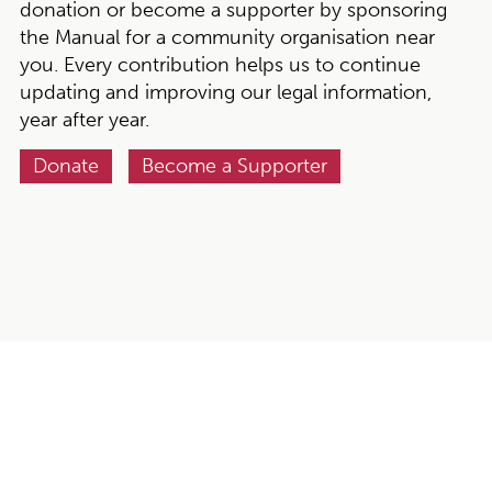
donation or become a supporter by sponsoring
the Manual for a community organisation near
you. Every contribution helps us to continue
updating and improving our legal information,
year after year.
Donate
Become a Supporter