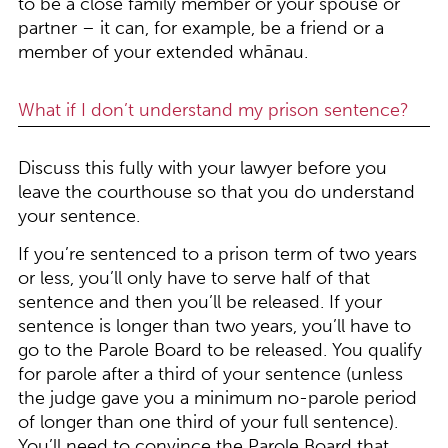
to be a close family member or your spouse or
partner – it can, for example, be a friend or a
member of your extended whānau.
What if I don’t understand my prison sentence?
Discuss this fully with your lawyer before you
leave the courthouse so that you do understand
your sentence.
If you’re sentenced to a prison term of two years
or less, you’ll only have to serve half of that
sentence and then you’ll be released. If your
sentence is longer than two years, you’ll have to
go to the Parole Board to be released. You qualify
for parole after a third of your sentence (unless
the judge gave you a minimum no-parole period
of longer than one third of your full sentence).
You’ll need to convince the Parole Board that