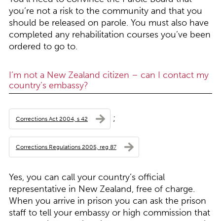
you’re not a risk to the community and that you
should be released on parole. You must also have
completed any rehabilitation courses you’ve been
ordered to go to.
I’m not a New Zealand citizen – can I contact my
country’s embassy?
;
Corrections Act 2004, s 42
Corrections Regulations 2005, reg 87
Yes, you can call your country’s official
representative in New Zealand, free of charge.
When you arrive in prison you can ask the prison
staff to tell your embassy or high commission that