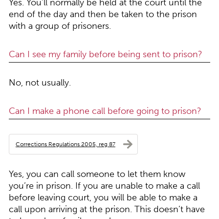
Yes. You’ll normally be held at the court until the
end of the day and then be taken to the prison
with a group of prisoners.
Can I see my family before being sent to prison?
No, not usually.
Can I make a phone call before going to prison?
Corrections Regulations 2005, reg 87
Yes, you can call someone to let them know
you’re in prison. If you are unable to make a call
before leaving court, you will be able to make a
call upon arriving at the prison. This doesn’t have