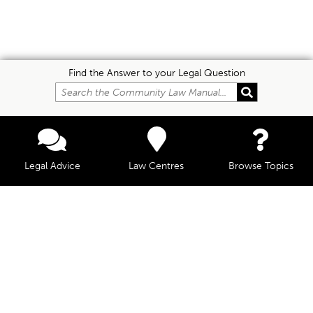
Find the Answer to your Legal Question
Legal Advice
Law Centres
Browse Topics
© Community Law, 2026