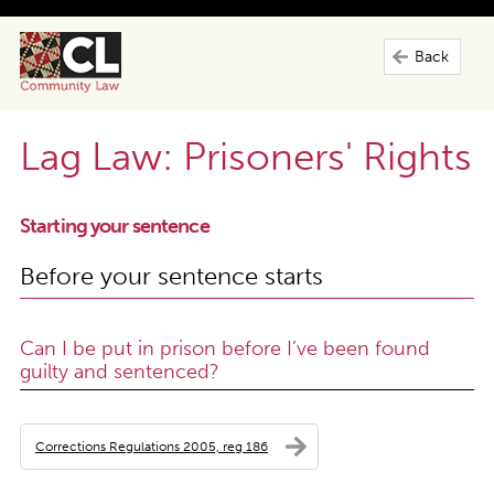
Back
Lag Law: Prisoners' Rights
Starting your sentence
Before your sentence starts
Can I be put in prison before I’ve been found
guilty and sentenced?
Corrections Regulations 2005, reg 186