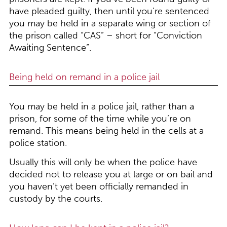
have pleaded guilty, then until you’re sentenced
you may be held in a separate wing or section of
the prison called “CAS” – short for “Conviction
Awaiting Sentence”.
Being held on remand in a police jail
You may be held in a police jail, rather than a
prison, for some of the time while you’re on
remand. This means being held in the cells at a
police station.
Usually this will only be when the police have
decided not to release you at large or on bail and
you haven’t yet been officially remanded in
custody by the courts.