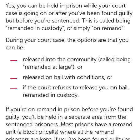
Yes, you can be held in prison while your court
case is going on or after you’ve been found guilty
but before you’re sentenced. This is called being
“remanded in custody”, or simply “on remand”.
During your court case, the options are that you
can be:
released into the community (called being
“remanded at large”), or
released on bail with conditions, or
if the court refuses to release you on bail,
remanded in custody.
If you’re on remand in prison before you’re found
guilty, you’ll be held in a separate area from the
sentenced prisoners. Most prisons have a remand
unit (a block of cells) where all the remand
prisoners are kept. If you’ve been found guilty or