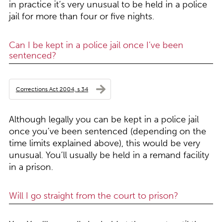
in practice it’s very unusual to be held in a police
jail for more than four or five nights.
Can I be kept in a police jail once I’ve been
sentenced?
Corrections Act 2004, s 34
Although legally you can be kept in a police jail
once you’ve been sentenced (depending on the
time limits explained above), this would be very
unusual. You’ll usually be held in a remand facility
in a prison.
Will I go straight from the court to prison?