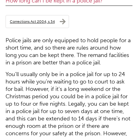
How long can I be kept in a police jail?
Corrections Act 2004, s 34
Police jails are only equipped to hold people for a
short time, and so there are rules around how
long you can be kept there. The remand facilities
in a prison are better than a police jail.
You’ll usually only be in a police jail for up to 24
hours while you’re waiting to go to court to ask
for bail. However, if it’s a long weekend or the
Christmas period you could be in a police jail for
up to four or five nights. Legally, you can be kept
in a police jail for up to seven days at one time,
and this can be extended to 14 days if there’s not
enough room at the prison or if there are
concerns for your safety at the prison. However,