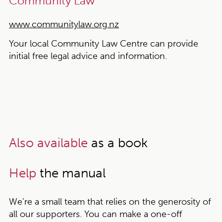
Community Law
www.communitylaw.org.nz
Your local Community Law Centre can provide
initial free legal advice and information.
Also available
as a book
Help
the manual
We’re a small team that relies on the generosity of
all our supporters. You can make a one-off