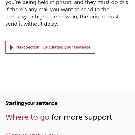
you’re being held in prison, and they must do this.
If there’s any mail you want to send to the
embassy or high commission, the prison must
send it without delay.
Next Section |
Calculating your sentence
Starting your sentence
Where to go
for more support