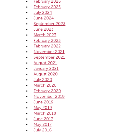
February 2026
February 2025
July 2024
June 2024
September 2023
June 2023
March 2023
February 2023
February 2022
November 2021
September 2021
August 2021
January 2021
August 2020
July 2020
March 2020
February 2020
November 2019
June 2019
May 2019
March 2018
June 2017
May 2017
July 2016