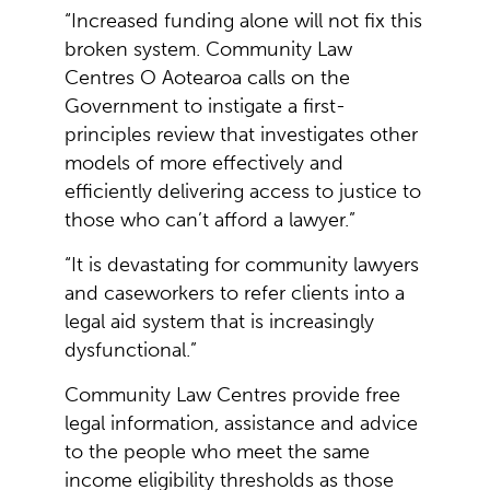
“Increased funding alone will not fix this
broken system. Community Law
Centres O Aotearoa calls on the
Government to instigate a first-
principles review that investigates other
models of more effectively and
efficiently delivering access to justice to
those who can’t afford a lawyer.”
“It is devastating for community lawyers
and caseworkers to refer clients into a
legal aid system that is increasingly
dysfunctional.”
Community Law Centres provide free
legal information, assistance and advice
to the people who meet the same
income eligibility thresholds as those