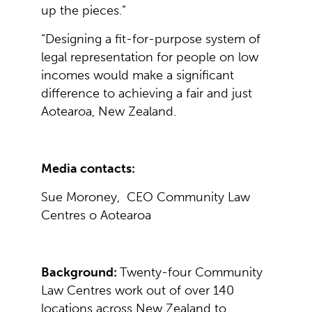
up the pieces.”
“Designing a fit-for-purpose system of
legal representation for people on low
incomes would make a significant
difference to achieving a fair and just
Aotearoa, New Zealand.
Media contacts:
Sue Moroney, CEO Community Law
Centres o Aotearoa
Background:
Twenty-four Community
Law Centres work out of over 140
locations across New Zealand to