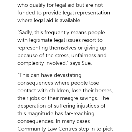
who qualify for legal aid but are not
funded to provide legal representation
where legal aid is available.
“Sadly, this frequently means people
with legitimate legal issues resort to
representing themselves or giving up
because of the stress, unfairness and
complexity involved,” says Sue.
“This can have devastating
consequences where people lose
contact with children, lose their homes,
their jobs or their meagre savings. The
desperation of suffering injustices of
this magnitude has far-reaching
consequences. In many cases
Community Law Centres step in to pick