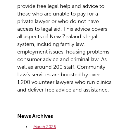
provide free legal help and advice to
those who are unable to pay for a
private lawyer or who do not have
access to legal aid. This advice covers
all aspects of New Zealand’s legal
system, including family law,
employment issues, housing problems,
consumer advice and criminal law. As
well as around 200 staff, Community
Law’s services are boosted by over
1,200 volunteer lawyers who run clinics
and deliver free advice and assistance.
News Archives
March 2026