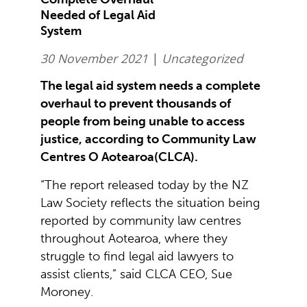
Needed of Legal Aid
System
30 November 2021
|
Uncategorized
The legal aid system needs a complete
overhaul to prevent thousands of
people from being unable to access
justice, according to Community Law
Centres O Aotearoa(CLCA).
“The report released today by the NZ
Law Society reflects the situation being
reported by community law centres
throughout Aotearoa, where they
struggle to find legal aid lawyers to
assist clients,” said CLCA CEO, Sue
Moroney.