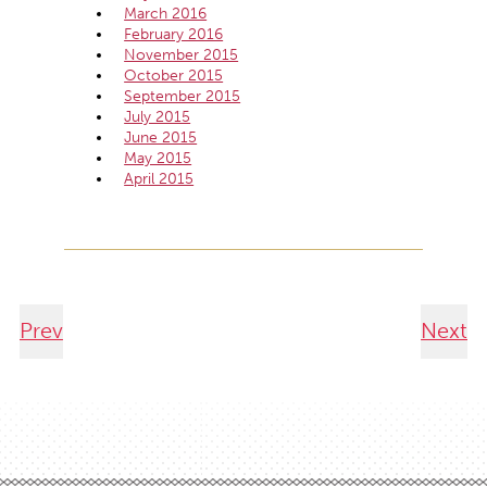
March 2016
February 2016
November 2015
October 2015
September 2015
July 2015
June 2015
May 2015
April 2015
Prev
Next