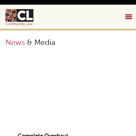
News
& Media
Complete Overhaul