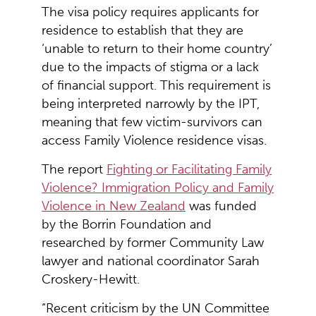
The visa policy requires applicants for
residence to establish that they are
‘unable to return to their home country’
due to the impacts of stigma or a lack
of financial support. This requirement is
being interpreted narrowly by the IPT,
meaning that few victim-survivors can
access Family Violence residence visas.
The report
Fighting or Facilitating Family
Violence? Immigration Policy and Family
Violence in New Zealand
was funded
by the Borrin Foundation and
researched by former Community Law
lawyer and national coordinator Sarah
Croskery-Hewitt.
“Recent criticism by the UN Committee