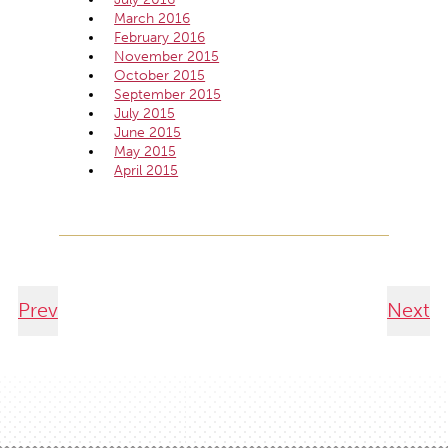
March 2016
February 2016
November 2015
October 2015
September 2015
July 2015
June 2015
May 2015
April 2015
Prev
Next