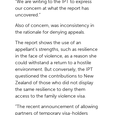
“We are writing to the IPT to express
our concern at what the report has
uncovered.”
Also of concern, was inconsistency in
the rationale for denying appeals.
The report shows the use of an
appellant’s strengths, such as resilience
in the face of violence, as a reason she
could withstand a return to a hostile
environment. But conversely, the IPT
questioned the contributions to New
Zealand of those who did not display
the same resilience to deny them
access to the family violence visa.
“The recent announcement of allowing
partners of temporary visa-holders