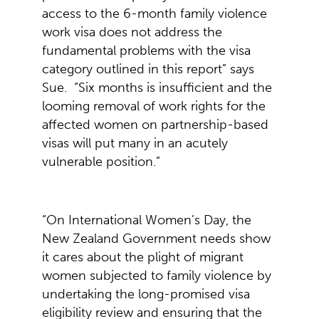
access to the 6-month family violence
work visa does not address the
fundamental problems with the visa
category outlined in this report” says
Sue. “Six months is insufficient and the
looming removal of work rights for the
affected women on partnership-based
visas will put many in an acutely
vulnerable position.”
“On International Women’s Day, the
New Zealand Government needs show
it cares about the plight of migrant
women subjected to family violence by
undertaking the long-promised visa
eligibility review and ensuring that the