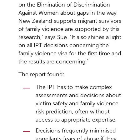
on the Elimination of Discrimination
Against Women about gaps in the way
New Zealand supports migrant survivors
of family violence are supported by this
research,” says Sue. “It also shines a light
on all IPT decisions concerning the
family violence visa for the first time and
the results are concerning.”
The report found:
The IPT has to make complex
assessments and decisions about
victim safety and family violence
risk prediction, often without
access to appropriate expertise.
Decisions frequently minimised
appellants fears of abuse if they