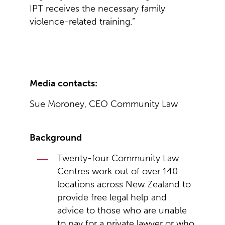
IPT receives the necessary family
violence-related training.”
Media contacts:
Sue Moroney, CEO Community Law
Background
Twenty-four Community Law
Centres work out of over 140
locations across New Zealand to
provide free legal help and
advice to those who are unable
to pay for a private lawyer or who