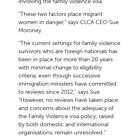
involving the family violence visa.
“These two factors place migrant
women in danger,” says CLCA CEO Sue
Moroney.
“The current settings for family violence
survivors who are foreign nationals has
been in place for more than 20 years
with minimal change to eligibility
criteria, even though successive
immigration ministers have committed
to reviews since 2012,” says Sue.
“However, no reviews have taken place
and concerns about the adequacy of
the Family Violence visa policy, raised
by both domestic and international
organisations, remain unresolved.”