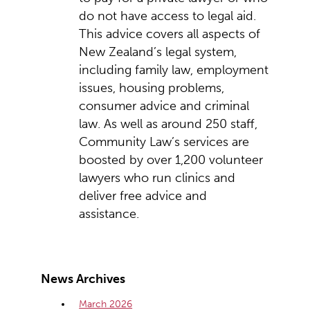
do not have access to legal aid.
This advice covers all aspects of
New Zealand’s legal system,
including family law, employment
issues, housing problems,
consumer advice and criminal
law. As well as around 250 staff,
Community Law’s services are
boosted by over 1,200 volunteer
lawyers who run clinics and
deliver free advice and
assistance.
News Archives
March 2026