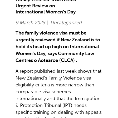
Urgent Review on
International Women’s Day
9 March 2023
|
Uncategorized
The family violence visa must be
urgently reviewed if New Zealand is to
hold its head up high on International
Women’s Day, says Community Law
Centres o Aotearoa (CLCA) .
A report published last week shows that
New Zealand’s Family Violence visa
eligibility criteria is more narrow than
comparable visa schemes
internationally and that the Immigration
& Protection Tribunal (IPT) needs
specific training on dealing with appeals