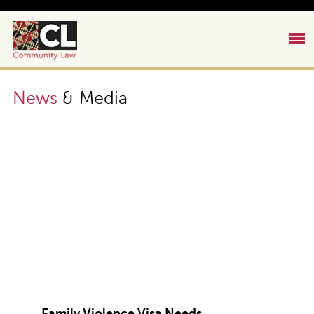
News
& Media
Family Violence Visa Needs