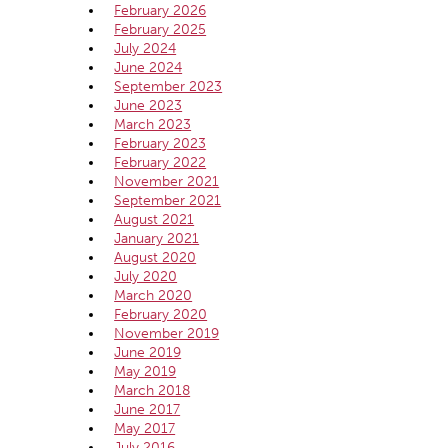
February 2026
February 2025
July 2024
June 2024
September 2023
June 2023
March 2023
February 2023
February 2022
November 2021
September 2021
August 2021
January 2021
August 2020
July 2020
March 2020
February 2020
November 2019
June 2019
May 2019
March 2018
June 2017
May 2017
July 2016