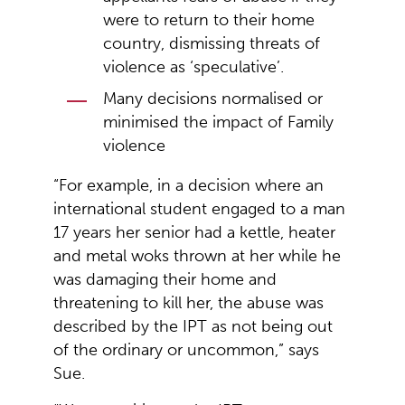
were to return to their home
country, dismissing threats of
violence as ‘speculative’.
Many decisions normalised or
minimised the impact of Family
violence
“For example, in a decision where an
international student engaged to a man
17 years her senior had a kettle, heater
and metal woks thrown at her while he
was damaging their home and
threatening to kill her, the abuse was
described by the IPT as not being out
of the ordinary or uncommon,” says
Sue.