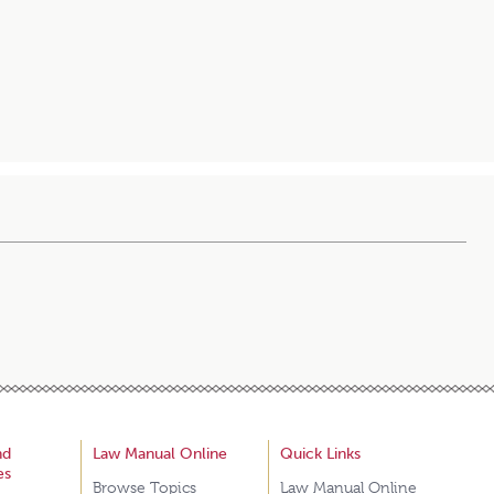
nd
Law Manual Online
Quick Links
es
Browse Topics
Law Manual Online