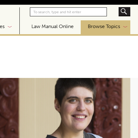
|
es
Law Manual Online
Browse Topics