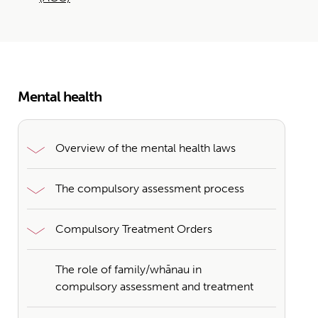
Mental health
Overview of the mental health laws
The compulsory assessment process
Compulsory Treatment Orders
The role of family/whānau in
compulsory assessment and treatment