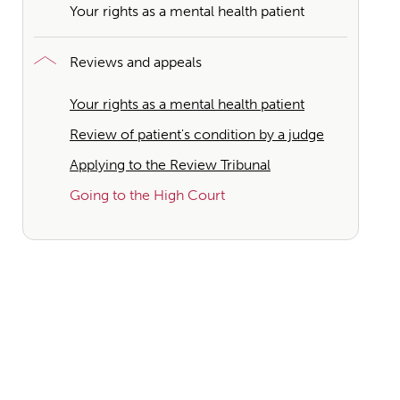
Your rights as a mental health patient
Reviews and appeals
Your rights as a mental health patient
Review of patient's condition by a judge
Applying to the Review Tribunal
Going to the High Court