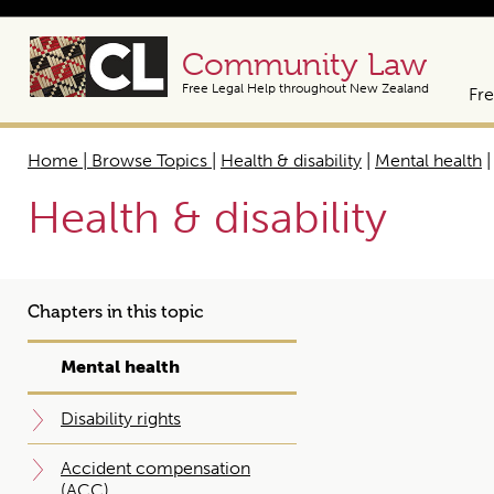
Community Law
Free Legal Help throughout New Zealand
Fre
Home | Browse Topics
|
Health & disability
|
Mental health
Health & disability
Chapters in this topic
Mental health
Disability rights
Accident compensation
(ACC)