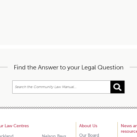
Find the Answer to your Legal Question
ur Law Centres
About Us
News a
resourc
Our Board
uckland
Nelson Bays