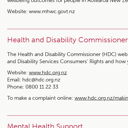
wellbeing outcomes for people in Aotearoa New Ze
Website:
www.mhwc.govt.nz
Health and Disability Commissioner
The Health and Disability Commissioner (HDC) websi
and Disability Services Consumers’ Rights and how
Website:
www.hdc.org.nz
Email:
hdc@hdc.org.nz
Phone:
0800 11 22 33
To make a complaint online:
www.hdc.org.nz/maki
Mental Health Support