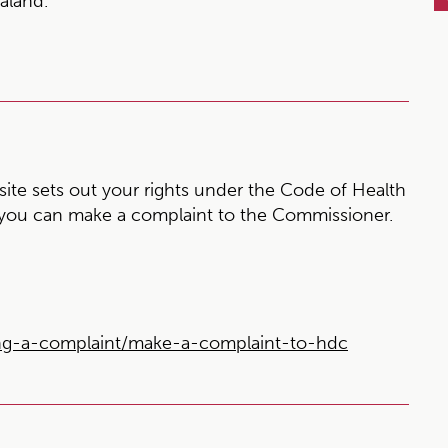
aland.
te sets out your rights under the Code of Health
 you can make a complaint to the Commissioner.
ng-a-complaint/make-a-complaint-to-hdc