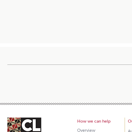
How we can help
O
Overview
A