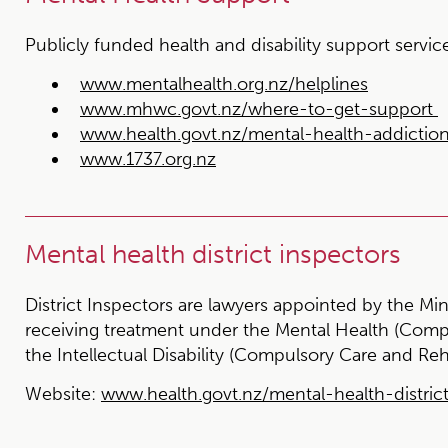
Publicly funded health and disability support servic
www.mentalhealth.org.nz/helplines
www.mhwc.govt.nz/where-to-get-support
www.health.govt.nz/mental-health-addictio
www.1737.org.nz
Mental health district inspectors
District Inspectors are lawyers appointed by the Min
receiving treatment under the Mental Health (Comp
the Intellectual Disability (Compulsory Care and Reh
Website:
www.health.govt.nz/mental-health-distric