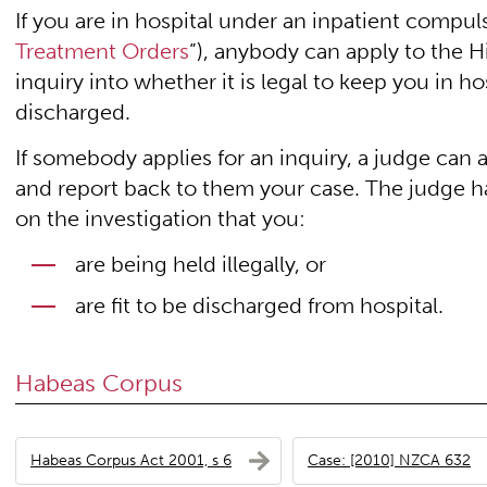
If you are in hospital under an inpatient compul
Treatment Orders
”), anybody can apply to the Hi
inquiry into whether it is legal to keep you in ho
discharged.
If somebody applies for an inquiry, a judge can a
and report back to them your case. The judge ha
on the investigation that you:
are being held illegally, or
are fit to be discharged from hospital.
Habeas Corpus
Habeas Corpus Act 2001, s 6
Case: [2010] NZCA 632