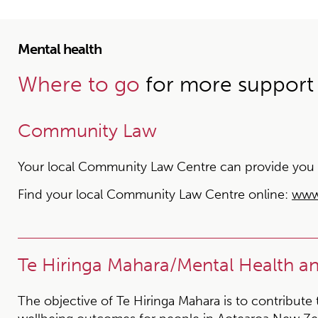
Mental health
Where to go
for more support
Community Law
Your local Community Law Centre can provide you wit
Find your local Community Law Centre online:
www
Te Hiringa Mahara/Mental Health 
The objective of Te Hiringa Mahara is to contribute