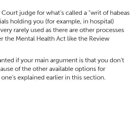
 Court judge for what’s called a “writ of habeas
ials holding you (for example, in hospital)
s very rarely used as there are other processes
r the Mental Health Act like the Review
granted if your main argument is that you don’t
ause of the other available options for
ne’s explained earlier in this section.