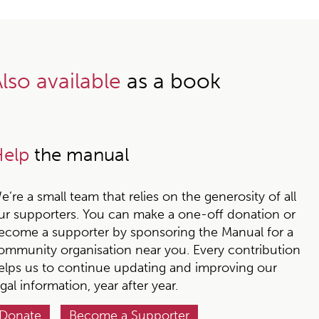
lso available
as a book
elp
the manual
e’re a small team that relies on the generosity of all
ur supporters. You can make a one-off donation or
ecome a supporter by sponsoring the Manual for a
ommunity organisation near you. Every contribution
elps us to continue updating and improving our
egal information, year after year.
Donate
Become a Supporter