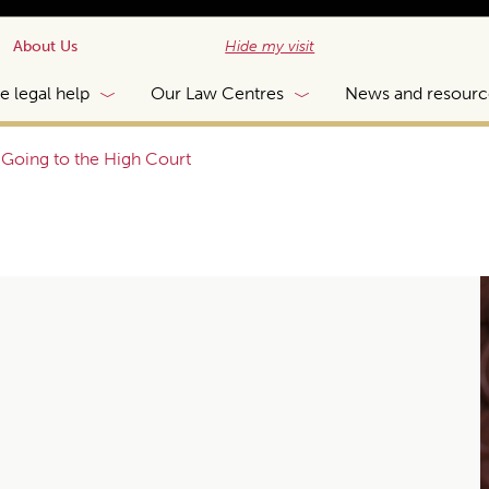
About Us
Hide my visit
e legal help
Our Law Centres
News and resourc
|
Going to the High Court