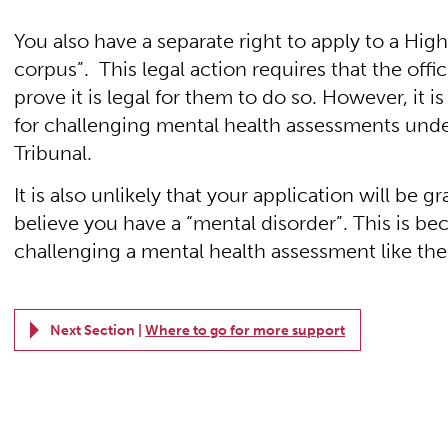
You also have a separate right to apply to a High
corpus”. This legal action requires that the offic
prove it is legal for them to do so. However, it i
for challenging mental health assessments unde
Tribunal.
It is also unlikely that your application will be 
believe you have a “mental disorder”. This is bec
challenging a mental health assessment like the o
Next Section |
Where to go for more support