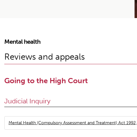
Mental health
Reviews and appeals
Going to the High Court
Judicial Inquiry
Mental Health (Compulsory Assessment and Treatment) Act 1992,