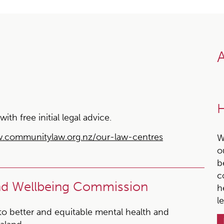
A
H
h free initial legal advice.
.communitylaw.org.nz/our-law-centres
W
o
b
c
and Wellbeing Commission
h
l
 to better and equitable mental health and