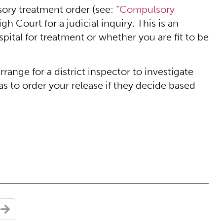
sory treatment order (see: “
Compulsory
gh Court for a judicial inquiry. This is an
spital for treatment or whether you are fit to be
rrange for a district inspector to investigate
s to order your release if they decide based