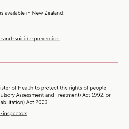
es available in New Zealand:
n-and-suicide-prevention
ister of Health to protect the rights of people
ulsory Assessment and Treatment) Act 1992, or
abilitation) Act 2003.
t-inspectors