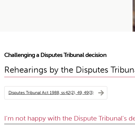
Challenging a Disputes Tribunal decision
Rehearings by the Disputes Tribun
Disputes Tribunal Act 1988, ss 42(2), 49, 49(3)
I’m not happy with the Dispute Tribunal’s d