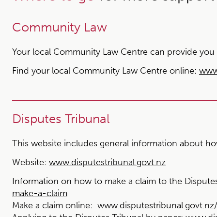
Community Law
Your local Community Law Centre can provide you wit
Find your local Community Law Centre online:
www
Disputes Tribunal
This website includes general information about how
Website:
www.disputestribunal.govt.nz
Information on how to make a claim to the Disputes
make-a-claim
Make a claim online:
www.disputestribunal.govt.n