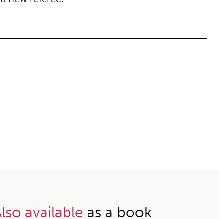
lso available
as a book