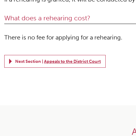
What does a rehearing cost?
There is no fee for applying for a rehearing.
Next Section |
Appeals to the District Court
A