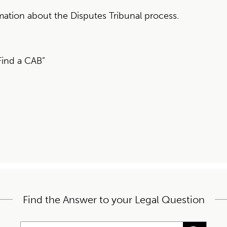
mation about the Disputes Tribunal process.
Find a CAB”
Find the Answer to your Legal Question