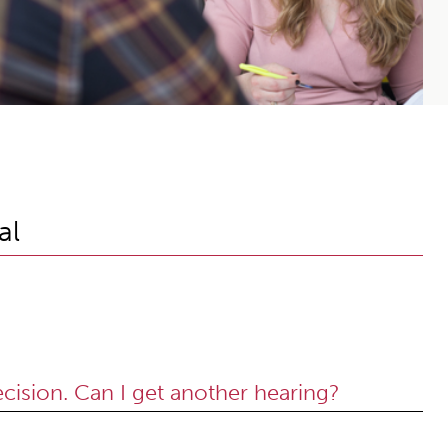
al
ecision. Can I get another hearing?