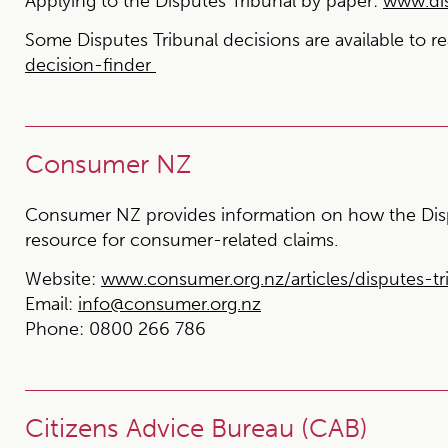
Applying to the Disputes Tribunal by paper:
www.dis
Some Disputes Tribunal decisions are available to r
decision-finder
Consumer NZ
Consumer NZ provides information on how the Disp
resource for consumer-related claims.
Website:
www.consumer.org.nz/articles/disputes-tr
Email:
info@consumer.org.nz
Phone:
0800 266 786
Citizens Advice Bureau (CAB)