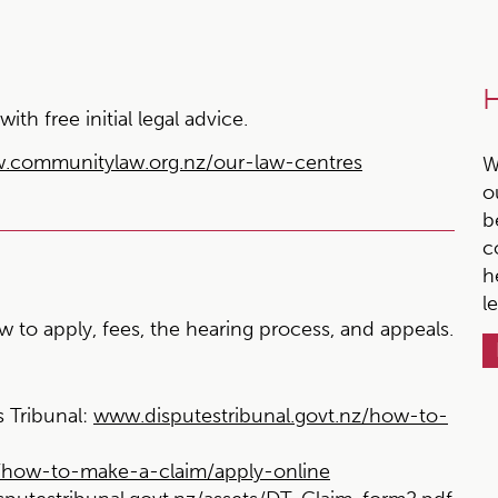
H
h free initial legal advice.
.communitylaw.org.nz/our-law-centres
W
o
b
c
h
l
 to apply, fees, the hearing process, and appeals.
 Tribunal:
www.disputestribunal.govt.nz/how-to-
z/how-to-make-a-claim/apply-online