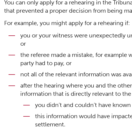
You can only apply for a rehearing in the Tribu
that prevented a proper decision from being m
For example, you might apply for a rehearing if:
you or your witness were unexpectedly una
or
the referee made a mistake, for example 
party had to pay, or
not all of the relevant information was avai
after the hearing where you and the othe
information that is directly relevant to the 
you didn’t and couldn’t have known 
this information would have impacte
settlement.