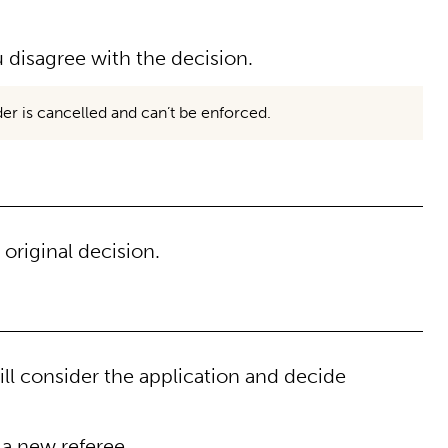
 disagree with the decision.
rder is cancelled and can’t be enforced.
original decision.
ll consider the application and decide
 a new referee.