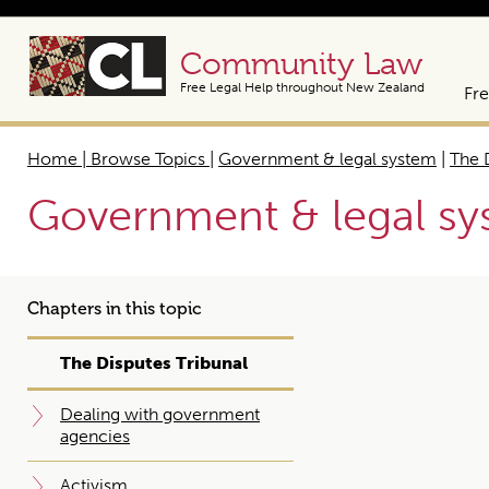
Community Law
Free Legal Help throughout New Zealand
Fre
Home | Browse Topics
|
Government & legal system
|
The 
Government & legal s
Chapters in this topic
The Disputes Tribunal
Dealing with government
agencies
Activism