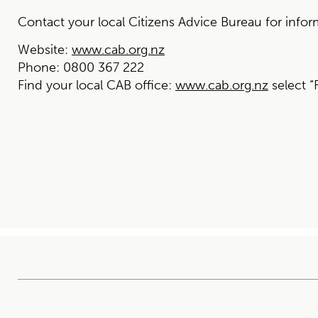
Contact your local Citizens Advice Bureau for infor
Website:
www.cab.org.nz
Phone:
0800 367 222
Find your local CAB office:
www.cab.org.nz
select “