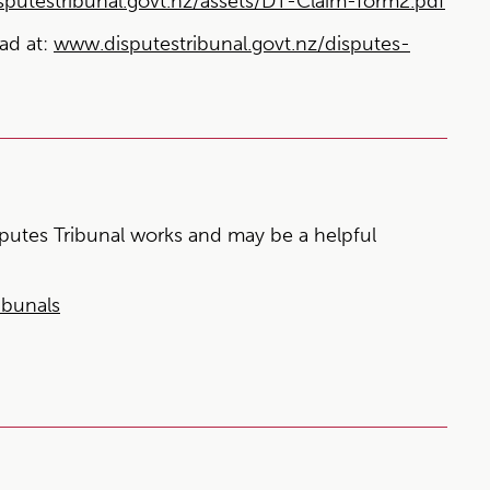
putestribunal.govt.nz/assets/DT-Claim-form2.pdf
ead at:
www.disputestribunal.govt.nz/disputes-
utes Tribunal works and may be a helpful
ibunals