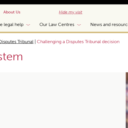
About Us
Hide my visit
e legal help
Our Law Centres
News and resourc
Disputes Tribunal
|
Challenging a Disputes Tribunal decision
ystem