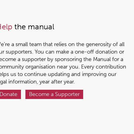
elp
the manual
e’re a small team that relies on the generosity of all
ur supporters. You can make a one-off donation or
ecome a supporter by sponsoring the Manual for a
ommunity organisation near you. Every contribution
elps us to continue updating and improving our
egal information, year after year.
Donate
Become a Supporter