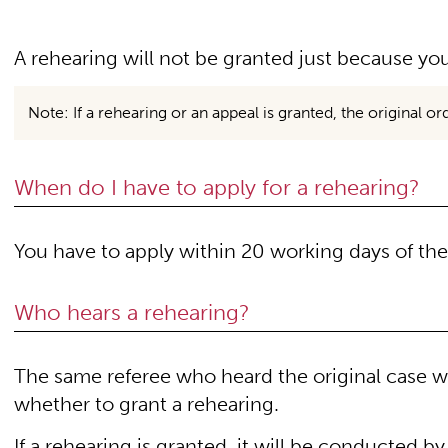
A rehearing will not be granted just because you
Note: If a rehearing or an appeal is granted, the original o
When do I have to apply for a rehearing?
You have to apply within 20 working days of the 
Who hears a rehearing?
The same referee who heard the original case wi
whether to grant a rehearing.
If a rehearing is granted, it will be conducted by