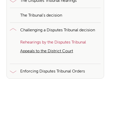
The Disputes Tribunal hearings
The Tribunal's decision
Challenging a Disputes Tribunal decision
Rehearings by the Disputes Tribunal
Appeals to the District Court
Enforcing Disputes Tribunal Orders