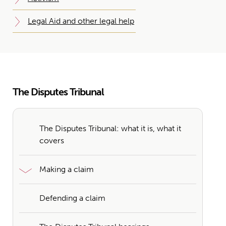
Legal Aid and other legal help
The Disputes Tribunal
The Disputes Tribunal: what it is, what it
covers
Making a claim
Defending a claim