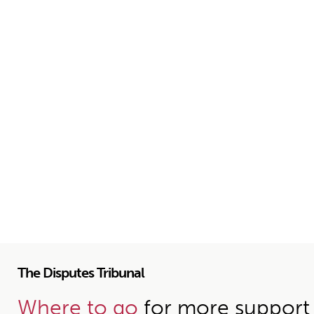
The Disputes Tribunal
Where to go
for more support