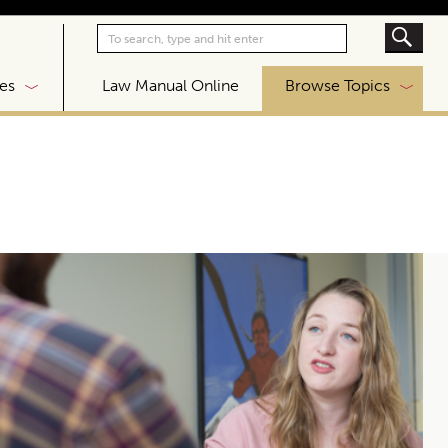
|
es
Law Manual Online
Browse Topics