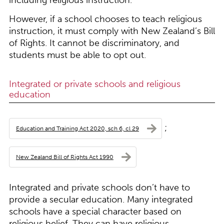
including religious instruction.
However, if a school chooses to teach religious
instruction, it must comply with New Zealand’s Bill
of Rights. It cannot be discriminatory, and
students must be able to opt out.
Integrated or private schools and religious
education
;
Education and Training Act 2020, sch 6, cl 29
New Zealand Bill of Rights Act 1990
Integrated and private schools don’t have to
provide a secular education. Many integrated
schools have a special character based on
religious belief. They can have religious