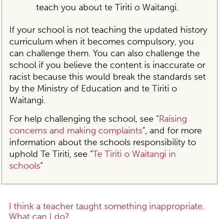
teach you about te Tiriti o Waitangi.
If your school is not teaching the updated history
curriculum when it becomes compulsory, you
can challenge them. You can also challenge the
school if you believe the content is inaccurate or
racist because this would break the standards set
by the Ministry of Education and te Tiriti o
Waitangi.
For help challenging the school, see “
Raising
concerns and making complaints
“, and for more
information about the schools responsibility to
uphold Te Tiriti, see “
Te Tiriti o Waitangi in
schools
”
I think a teacher taught something inappropriate.
What can I do?