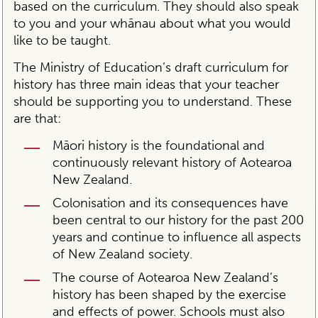
based on the curriculum. They should also speak
to you and your whānau about what you would
like to be taught.
The Ministry of Education’s draft curriculum for
history has three main ideas that your teacher
should be supporting you to understand. These
are that:
Māori history is the foundational and
continuously relevant history of Aotearoa
New Zealand.
Colonisation and its consequences have
been central to our history for the past 200
years and continue to influence all aspects
of New Zealand society.
The course of Aotearoa New Zealand’s
history has been shaped by the exercise
and effects of power. Schools must also