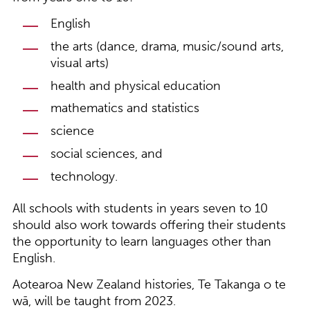
English
the arts (dance, drama, music/sound arts,
visual arts)
health and physical education
mathematics and statistics
science
social sciences, and
technology.
All schools with students in years seven to 10
should also work towards offering their students
the opportunity to learn languages other than
English.
Aotearoa New Zealand histories, Te Takanga o te
wā, will be taught from 2023.