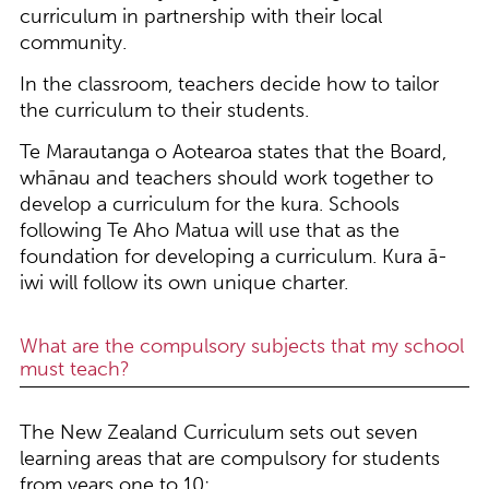
curriculum in partnership with their local
community.
In the classroom, teachers decide how to tailor
the curriculum to their students.
Te Marautanga o Aotearoa states that the Board,
whānau and teachers should work together to
develop a curriculum for the kura. Schools
following Te Aho Matua will use that as the
foundation for developing a curriculum. Kura ā-
iwi will follow its own unique charter.
What are the compulsory subjects that my school
must teach?
The New Zealand Curriculum sets out seven
learning areas that are compulsory for students
from years one to 10: