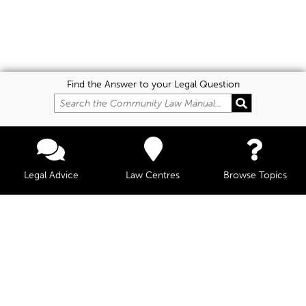
Find the Answer to your Legal Question
Legal Advice
Law Centres
Browse Topics
© Community Law, 2026