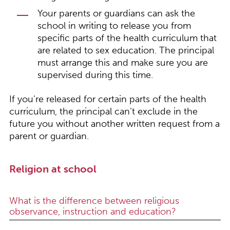
Your parents or guardians can ask the
school in writing to release you from
specific parts of the health curriculum that
are related to sex education. The principal
must arrange this and make sure you are
supervised during this time.
If you’re released for certain parts of the health
curriculum, the principal can’t exclude in the
future you without another written request from a
parent or guardian.
Religion at school
What is the difference between religious
observance, instruction and education?