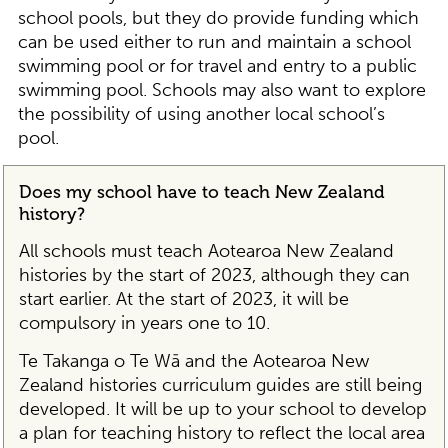
school pools, but they do provide funding which
can be used either to run and maintain a school
swimming pool or for travel and entry to a public
swimming pool. Schools may also want to explore
the possibility of using another local school’s
pool.
Does my school have to teach New Zealand
history?
All schools must teach Aotearoa New Zealand
histories by the start of 2023, although they can
start earlier. At the start of 2023, it will be
compulsory in years one to 10.
Te Takanga o Te Wā and the Aotearoa New
Zealand histories curriculum guides are still being
developed. It will be up to your school to develop
a plan for teaching history to reflect the local area