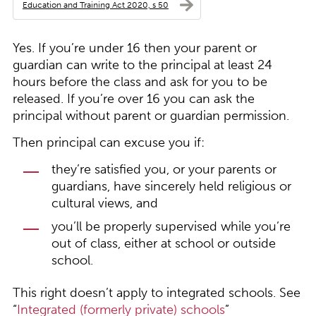
Education and Training Act 2020, s 50
Yes. If you’re under 16 then your parent or
guardian can write to the principal at least 24
hours before the class and ask for you to be
released. If you’re over 16 you can ask the
principal without parent or guardian permission.
Then principal can excuse you if:
they’re satisfied you, or your parents or
guardians, have sincerely held religious or
cultural views, and
you’ll be properly supervised while you’re
out of class, either at school or outside
school.
This right doesn’t apply to integrated schools. See
“
Integrated (formerly private) schools
”