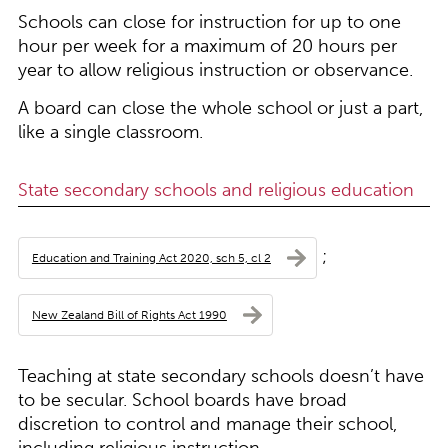
Schools can close for instruction for up to one
hour per week for a maximum of 20 hours per
year to allow religious instruction or observance.
A board can close the whole school or just a part,
like a single classroom.
State secondary schools and religious education
;
Education and Training Act 2020, sch 5, cl 2
New Zealand Bill of Rights Act 1990
Teaching at state secondary schools doesn’t have
to be secular. School boards have broad
discretion to control and manage their school,