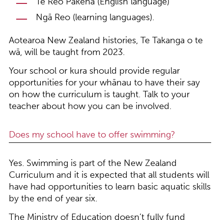
Te Reo Pākehā (English language)
Ngā Reo (learning languages).
Aotearoa New Zealand histories, Te Takanga o te
wā, will be taught from 2023.
Your school or kura should provide regular
opportunities for your whānau to have their say
on how the curriculum is taught. Talk to your
teacher about how you can be involved.
Does my school have to offer swimming?
Yes. Swimming is part of the New Zealand
Curriculum and it is expected that all students will
have had opportunities to learn basic aquatic skills
by the end of year six.
The Ministry of Education doesn’t fully fund