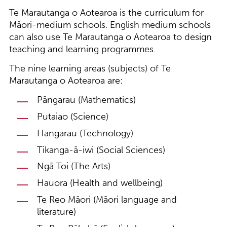
Te Marautanga o Aotearoa is the curriculum for
Māori-medium schools. English medium schools
can also use Te Marautanga o Aotearoa to design
teaching and learning programmes.
The nine learning areas (subjects) of Te
Marautanga o Aotearoa are:
Pāngarau (Mathematics)
Putaiao (Science)
Hangarau (Technology)
Tikanga-ā-iwi (Social Sciences)
Ngā Toi (The Arts)
Hauora (Health and wellbeing)
Te Reo Māori (Māori language and
literature)