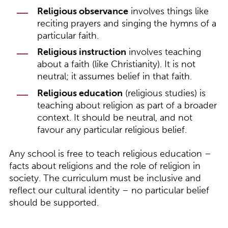
Religious observance
involves things like
reciting prayers and singing the hymns of a
particular faith.
Religious instruction
involves teaching
about a faith (like Christianity). It is not
neutral; it assumes belief in that faith.
Religious education
(religious studies) is
teaching about religion as part of a broader
context. It should be neutral, and not
favour any particular religious belief.
Any school is free to teach religious education –
facts about religions and the role of religion in
society. The curriculum must be inclusive and
reflect our cultural identity – no particular belief
should be supported.