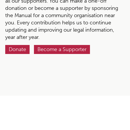
all our supporters. You can make a one-off
donation or become a supporter by sponsoring
the Manual for a community organisation near
you. Every contribution helps us to continue
updating and improving our legal information,
year after year.
Donate
Become a Supporter