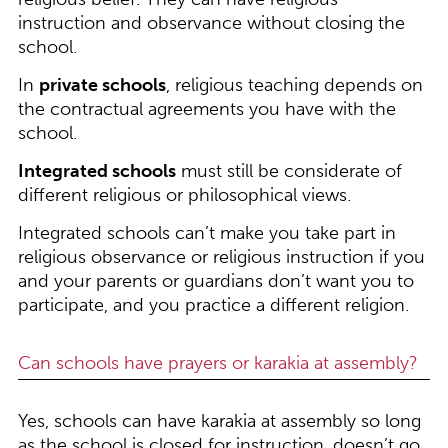
instruction and observance without closing the
school.
In
private schools
, religious teaching depends on
the contractual agreements you have with the
school.
Integrated schools
must still be considerate of
different religious or philosophical views.
Integrated schools can’t make you take part in
religious observance or religious instruction if you
and your parents or guardians don’t want you to
participate, and you practice a different religion.
Can schools have prayers or karakia at assembly?
Yes, schools can have karakia at assembly so long
as the school is closed for instruction, doesn’t go