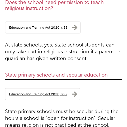
Does the school need permission to teach
religious instruction?
Education and Training Act 2020, s 58
At state schools, yes. State school students can
only take part in religious instruction if a parent or
guardian has given written consent.
State primary schools and secular education
Education and Training Act 2020, s 97
State primary schools must be secular during the
hours a school is “open for instruction”. Secular
means religion is not practiced at the school.