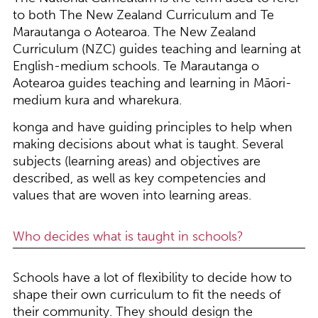
to both The New Zealand Curriculum and Te
Marautanga o Aotearoa. The New Zealand
Curriculum (NZC) guides teaching and learning at
English-medium schools. Te Marautanga o
Aotearoa guides teaching and learning in Māori-
medium kura and wharekura.
konga and have guiding principles to help when
making decisions about what is taught. Several
subjects (learning areas) and objectives are
described, as well as key competencies and
values that are woven into learning areas.
Who decides what is taught in schools?
Schools have a lot of flexibility to decide how to
shape their own curriculum to fit the needs of
their community. They should design the