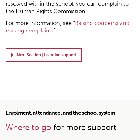
resolved within the school, you can complain to
the Human Rights Commission.
For more information, see “
Raising concerns and
making complaints
“
Next Section |
Learning support
Enrolment, attendance, and the school system
Where to go
for more support