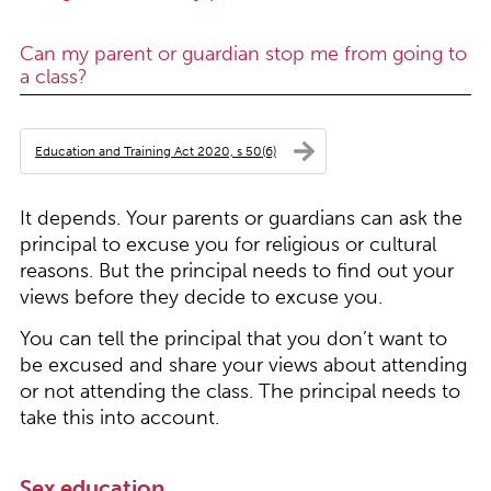
Can my parent or guardian stop me from going to
a class?
Education and Training Act 2020, s 50(6)
It depends. Your parents or guardians can ask the
principal to excuse you for religious or cultural
reasons. But the principal needs to find out your
views before they decide to excuse you.
You can tell the principal that you don’t want to
be excused and share your views about attending
or not attending the class. The principal needs to
take this into account.
Sex education