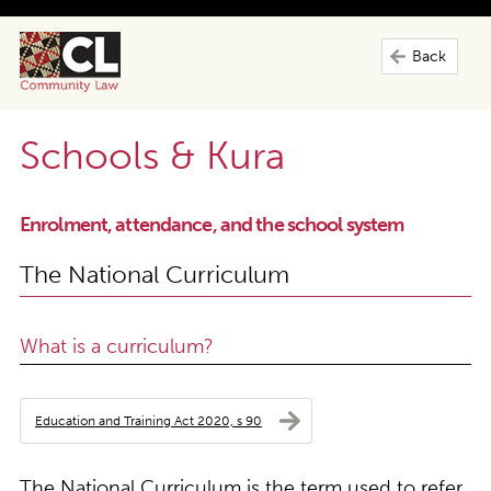
Back
Schools & Kura
Enrolment, attendance, and the school system
The National Curriculum
What is a curriculum?
Education and Training Act 2020, s 90
The National Curriculum is the term used to refer