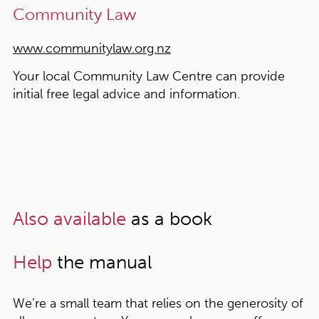
Community Law
www.communitylaw.org.nz
Your local Community Law Centre can provide
initial free legal advice and information.
Also available
as a book
Help
the manual
We’re a small team that relies on the generosity of