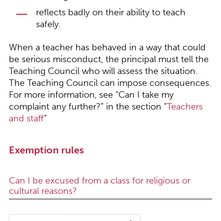
reflects badly on their ability to teach
safely.
When a teacher has behaved in a way that could
be serious misconduct, the principal must tell the
Teaching Council who will assess the situation.
The Teaching Council can impose consequences.
For more information, see “Can I take my
complaint any further?” in the section “
Teachers
and staff
”
Exemption rules
Can I be excused from a class for religious or
cultural reasons?