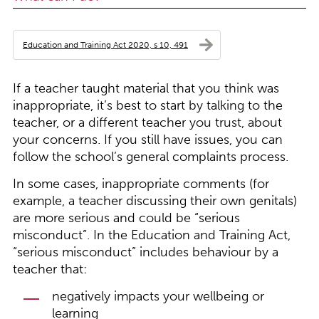
Education and Training Act 2020, s 10, 491
If a teacher taught material that you think was
inappropriate, it’s best to start by talking to the
teacher, or a different teacher you trust, about
your concerns. If you still have issues, you can
follow the school’s general complaints process.
In some cases, inappropriate comments (for
example, a teacher discussing their own genitals)
are more serious and could be “serious
misconduct”. In the Education and Training Act,
“serious misconduct” includes behaviour by a
teacher that:
negatively impacts your wellbeing or
learning