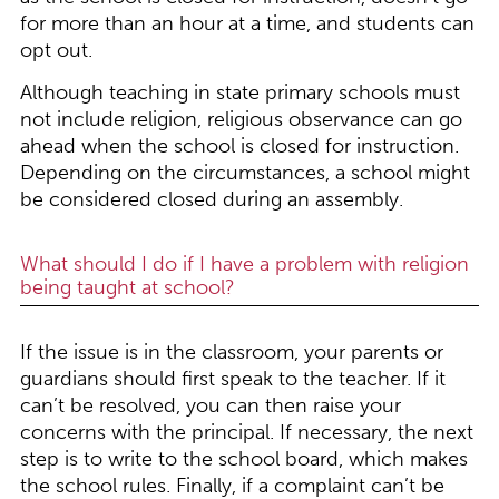
for more than an hour at a time, and students can
opt out.
Although teaching in state primary schools must
not include religion, religious observance can go
ahead when the school is closed for instruction.
Depending on the circumstances, a school might
be considered closed during an assembly.
What should I do if I have a problem with religion
being taught at school?
If the issue is in the classroom, your parents or
guardians should first speak to the teacher. If it
can’t be resolved, you can then raise your
concerns with the principal. If necessary, the next
step is to write to the school board, which makes
the school rules. Finally, if a complaint can’t be