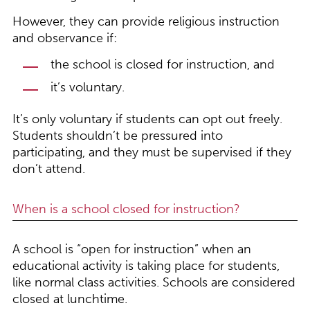
However, they can provide religious instruction
and observance if:
the school is closed for instruction, and
it’s voluntary.
It’s only voluntary if students can opt out freely.
Students shouldn’t be pressured into
participating, and they must be supervised if they
don’t attend.
When is a school closed for instruction?
A school is “open for instruction” when an
educational activity is taking place for students,
like normal class activities. Schools are considered
closed at lunchtime.