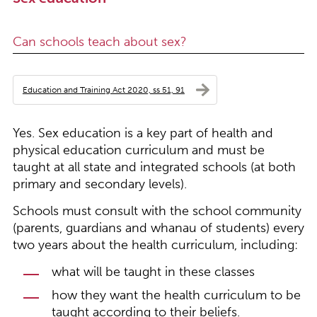
Can schools teach about sex?
Education and Training Act 2020, ss 51, 91
Yes. Sex education is a key part of health and
physical education curriculum and must be
taught at all state and integrated schools (at both
primary and secondary levels).
Schools must consult with the school community
(parents, guardians and whanau of students) every
two years about the health curriculum, including:
what will be taught in these classes
how they want the health curriculum to be
taught according to their beliefs.