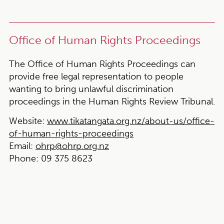
Office of Human Rights Proceedings
The Office of Human Rights Proceedings can
provide free legal representation to people
wanting to bring unlawful discrimination
proceedings in the Human Rights Review Tribunal.
Website:
www.tikatangata.org.nz/about-us/office-
of-human-rights-proceedings
Email:
ohrp@ohrp.org.nz
Phone:
09 375 8623