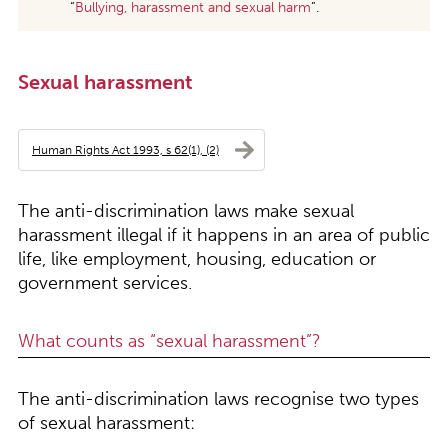
“
Bullying, harassment and sexual harm
”.
Sexual harassment
Human Rights Act 1993, s 62(1), (2)
The anti-discrimination laws make sexual
harassment illegal if it happens in an area of public
life, like employment, housing, education or
government services.
What counts as “sexual harassment”?
The anti-discrimination laws recognise two types
of sexual harassment: