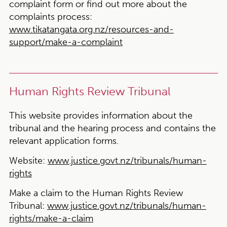
complaint form or find out more about the
complaints process:
www.tikatangata.org.nz/resources-and-
support/make-a-complaint
Human Rights Review Tribunal
This website provides information about the
tribunal and the hearing process and contains the
relevant application forms.
Website:
www.justice.govt.nz/tribunals/human-
rights
Make a claim to the Human Rights Review
Tribunal:
www.justice.govt.nz/tribunals/human-
rights/make-a-claim