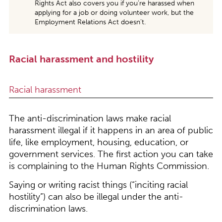
Rights Act also covers you if you’re harassed when
applying for a job or doing volunteer work, but the
Employment Relations Act doesn’t.
Racial harassment and hostility
Racial harassment
The anti-discrimination laws make racial
harassment illegal if it happens in an area of public
life, like employment, housing, education, or
government services. The first action you can take
is complaining to the Human Rights Commission.
Saying or writing racist things (“inciting racial
hostility”) can also be illegal under the anti-
discrimination laws.