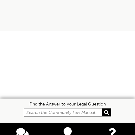
Find the Answer to your Legal Question