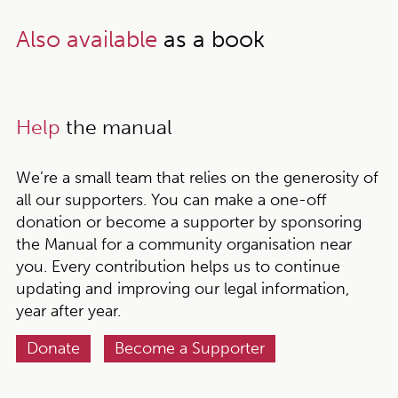
Also available
as a book
Help
the manual
We’re a small team that relies on the generosity of
all our supporters. You can make a one-off
donation or become a supporter by sponsoring
the Manual for a community organisation near
you. Every contribution helps us to continue
updating and improving our legal information,
year after year.
Donate
Become a Supporter