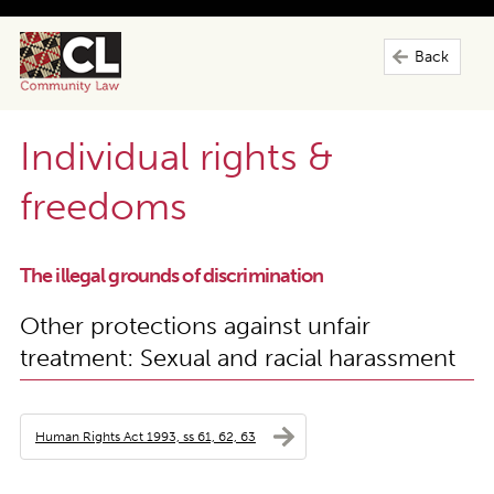
Back
Individual rights &
freedoms
The illegal grounds of discrimination
Other protections against unfair
treatment: Sexual and racial harassment
Human Rights Act 1993, ss 61, 62, 63