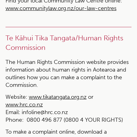
Find your local Community Law Centre online:
www.communitylaw.org.nz/our-law-centres
Te Kāhui Tika Tangata/Human Rights
Commission
The Human Rights Commission website provides
information about human rights in Aotearoa and
outlines how you can make a complaint to the
Commission.
Website:
www.tikatangata.org.nz
or
www.hrc.co.nz
Email:
infoline@hrc.co.nz
Phone:
0800 496 877 (0800 4 YOUR RIGHTS)
To make a complaint online, download a