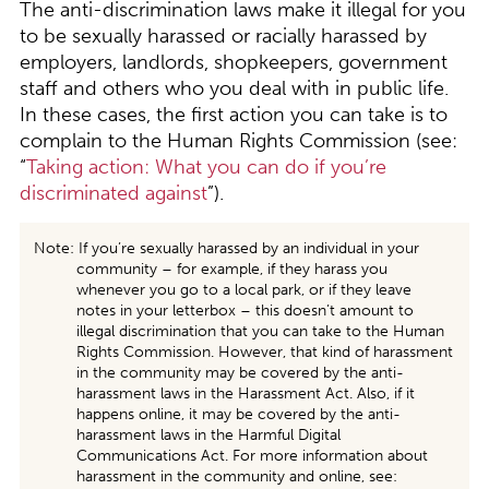
The anti-discrimination laws make it illegal for you
to be sexually harassed or racially harassed by
employers, landlords, shopkeepers, government
staff and others who you deal with in public life.
In these cases, the first action you can take is to
complain to the Human Rights Commission (see:
“
Taking action: What you can do if you’re
discriminated against
”).
Note: If you’re sexually harassed by an individual in your
community – for example, if they harass you
whenever you go to a local park, or if they leave
notes in your letterbox – this doesn’t amount to
illegal discrimination that you can take to the Human
Rights Commission. However, that kind of harassment
in the community may be covered by the anti-
harassment laws in the Harassment Act. Also, if it
happens online, it may be covered by the anti-
harassment laws in the Harmful Digital
Communications Act. For more information about
harassment in the community and online, see: