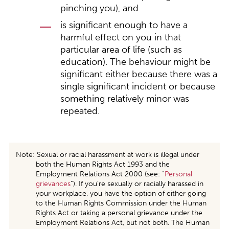
pinching you), and
is significant enough to have a
harmful effect on you in that
particular area of life (such as
education). The behaviour might be
significant either because there was a
single significant incident or because
something relatively minor was
repeated.
Note: Sexual or racial harassment at work is illegal under
both the Human Rights Act 1993 and the
Employment Relations Act 2000 (see: “
Personal
grievances
”). If you’re sexually or racially harassed in
your workplace, you have the option of either going
to the Human Rights Commission under the Human
Rights Act or taking a personal grievance under the
Employment Relations Act, but not both. The Human