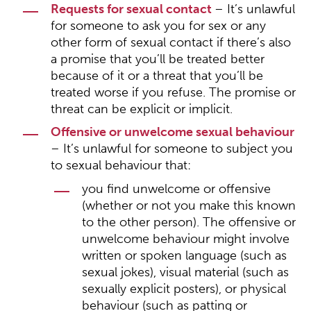
Requests for sexual contact
– It’s unlawful
for someone to ask you for sex or any
other form of sexual contact if there’s also
a promise that you’ll be treated better
because of it or a threat that you’ll be
treated worse if you refuse. The promise or
threat can be explicit or implicit.
Offensive or unwelcome sexual behaviour
– It’s unlawful for someone to subject you
to sexual behaviour that:
you find unwelcome or offensive
(whether or not you make this known
to the other person). The offensive or
unwelcome behaviour might involve
written or spoken language (such as
sexual jokes), visual material (such as
sexually explicit posters), or physical
behaviour (such as patting or