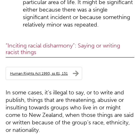
particular area of life. It might be significant
either because there was a single
significant incident or because something
relatively minor was repeated.
“Inciting racial disharmony”: Saying or writing
racist things
Human Rights Act 1993, ss 61, 131
In some cases, it’s illegal to say, or to write and
publish, things that are threatening, abusive or
insulting towards groups who live in or might
come to New Zealand, when those things are said
or written because of the group’s race, ethnicity,
or nationality.