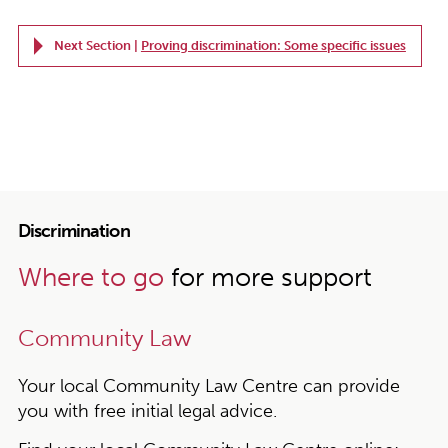
Next Section |
Proving discrimination: Some specific issues
Discrimination
Where to go
for more support
Community Law
Your local Community Law Centre can provide
you with free initial legal advice.