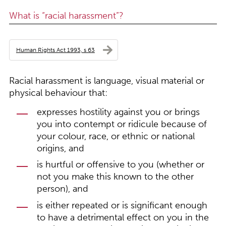
What is “racial harassment”?
Human Rights Act 1993, s 63
Racial harassment is language, visual material or
physical behaviour that:
expresses hostility against you or brings
you into contempt or ridicule because of
your colour, race, or ethnic or national
origins, and
is hurtful or offensive to you (whether or
not you make this known to the other
person), and
is either repeated or is significant enough
to have a detrimental effect on you in the