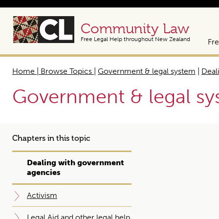
Community Law
Free Legal Help throughout New Zealand
Fre
Home | Browse Topics
|
Government & legal system
|
Deal
Government & legal s
Chapters in this topic
Dealing with government
agencies
Activism
Legal Aid and other legal help