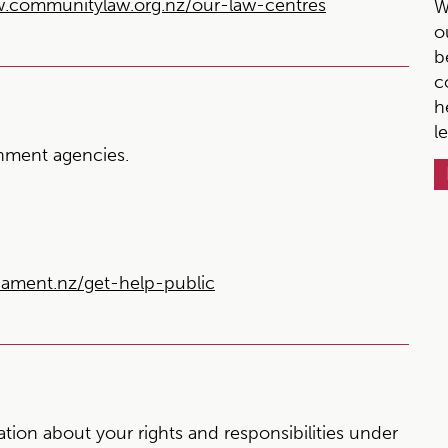
.communitylaw.org.nz/our-law-centres
W
o
b
c
h
l
ment agencies.
ment.nz/get-help-public
ion about your rights and responsibilities under