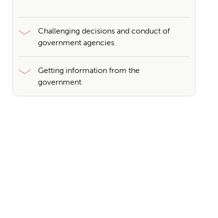
Challenging decisions and conduct of
government agencies
Getting information from the
government