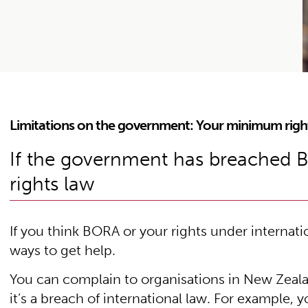
Limitations on the government: Your minimum righ
If the government has breached 
rights law
If you think BORA or your rights under internat
ways to get help.
You can complain to organisations in New Zeala
it’s a breach of international law. For example, 