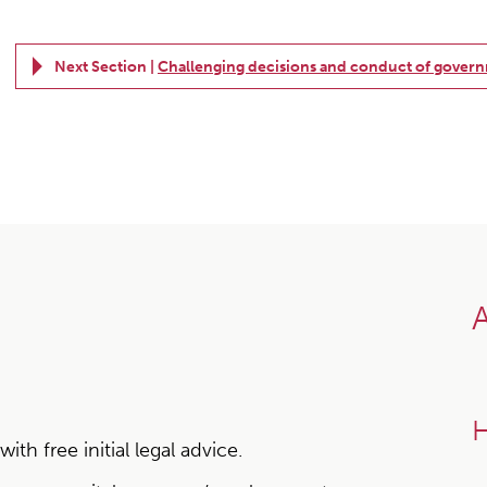
Next Section |
Challenging decisions and conduct of gover
A
H
h free initial legal advice.