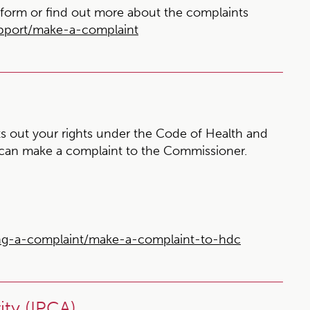
form or find out more about the complaints
upport/make-a-complaint
s out your rights under the Code of Health and
 can make a complaint to the Commissioner.
ng-a-complaint/make-a-complaint-to-hdc
ty (IPCA)