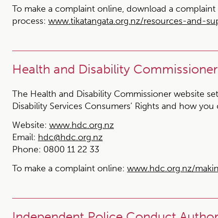
To make a complaint online, download a complaint 
process:
www.tikatangata.org.nz/resources-and-s
Health and Disability Commissioner
The Health and Disability Commissioner website set
Disability Services Consumers’ Rights and how you
Website:
www.hdc.org.nz
Email:
hdc@hdc.org.nz
Phone:
0800 11 22 33
To make a complaint online:
www.hdc.org.nz/maki
Independent Police Conduct Authori