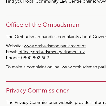
Find your local Community Law Centre online:
www
Office of the Ombudsman
The Ombudsman handles complaints about Govern
Website:
www.ombudsman.parliament.nz
Email:
office@ombudsmen.parliament.nz
Phone:
0800 802 602
To make a complaint online:
www.ombudsman.parlia
Privacy Commissioner
The Privacy Commissioner website provides informat