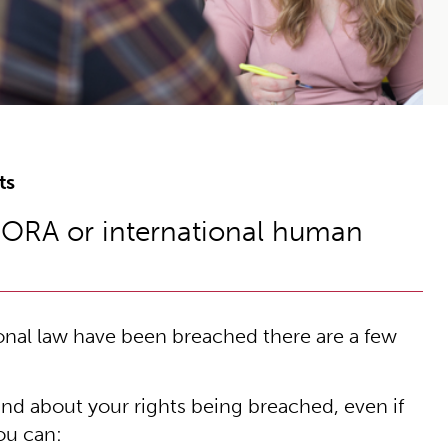
ts
BORA or international human
ional law have been breached there are a few
nd about your rights being breached, even if
you can: