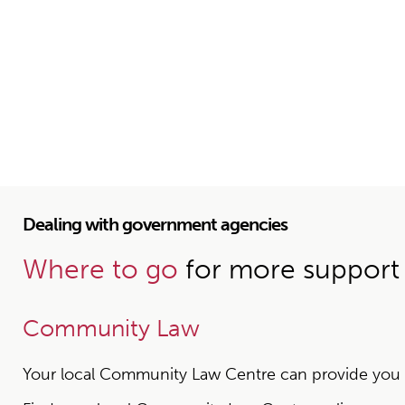
Dealing with government agencies
Where to go
for more support
Community Law
Your local Community Law Centre can provide you wit