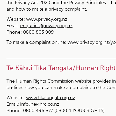
the Privacy Act 2020 and the Privacy Principles. It 
and how to make a privacy complaint.
Website:
www.privacy.org.nz
Email:
enquiries@privacy.org.nz
Phone:
0800 803 909
To make a complaint online:
www.privacy.org.nz/yo
Te Kāhui Tika Tangata/Human Righ
The Human Rights Commission website provides in
outlines how you can make a complaint to the Com
Website:
www.tikatangata.org.nz
Email:
infoline@hrc.co.nz
Phone:
0800 496 877 (0800 4 YOUR RIGHTS)