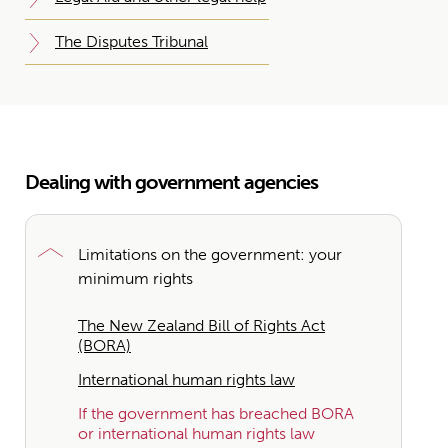
The Disputes Tribunal
Dealing with government agencies
Limitations on the government: your
minimum rights
The New Zealand Bill of Rights Act
(BORA)
International human rights law
If the government has breached BORA
or international human rights law