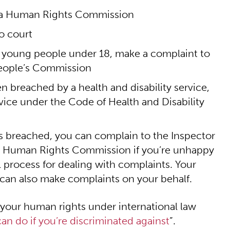
ata Human Rights Commission
o court
nd young people under 18, make a complaint to
eople’s Commission
en breached by a health and disability service,
rvice under the Code of Health and Disability
hts breached, you can complain to the Inspector
ata Human Rights Commission if you’re unhappy
l process for dealing with complaints. Your
 can also make complaints on your behalf.
 your human rights under international law
an do if you’re discriminated against
”.