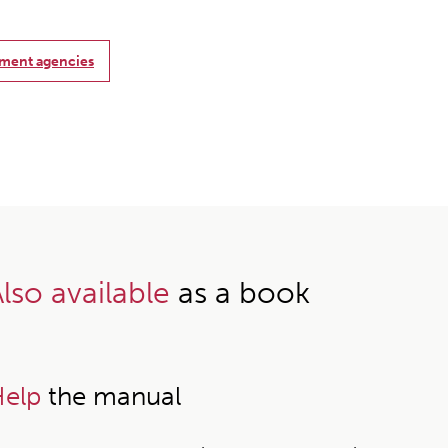
nment agencies
lso available
as a book
elp
the manual