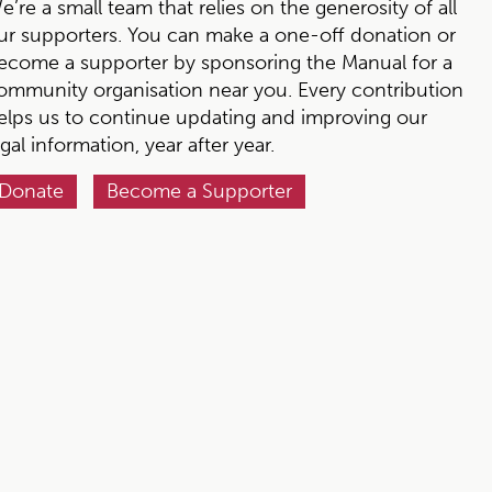
e’re a small team that relies on the generosity of all
ur supporters. You can make a one-off donation or
ecome a supporter by sponsoring the Manual for a
ommunity organisation near you. Every contribution
elps us to continue updating and improving our
egal information, year after year.
Donate
Become a Supporter