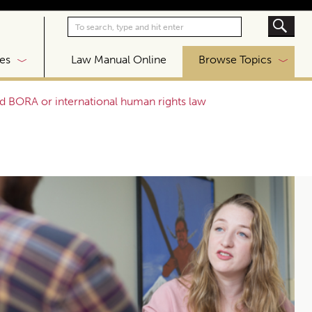
|
es
Law Manual Online
Browse Topics
d BORA or international human rights law