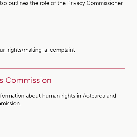
also outlines the role of the Privacy Commissioner
ur-rights/making-a-complaint
ts Commission
formation about human rights in Aotearoa and
mission.