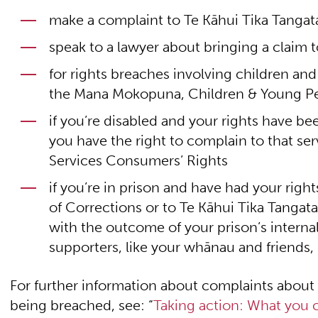
make a complaint to Te Kāhui Tika Tang
speak to a lawyer about bringing a claim t
for rights breaches involving children a
the Mana Mokopuna, Children & Young P
if you’re disabled and your rights have be
you have the right to complain to that se
Services Consumers’ Rights
if you’re in prison and have had your rig
of Corrections or to Te Kāhui Tika Tang
with the outcome of your prison’s interna
supporters, like your whānau and friends,
For further information about complaints about
being breached, see: “
Taking action: What you c