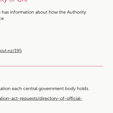
 has information about how the Authority
ce.
ovt.nz/195
ormation each central government body holds.
tion-act-requests/directory-of-official-