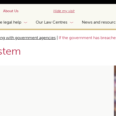
About Us
Hide my visit
e legal help
Our Law Centres
News and resourc
ing with government agencies
|
If the government has breache
ystem