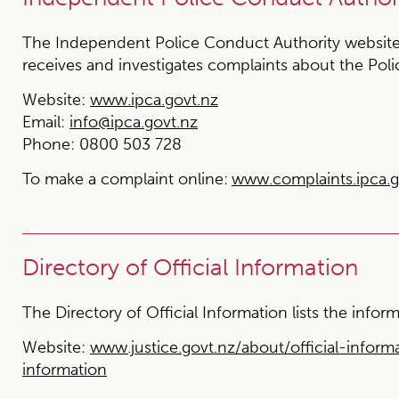
The Independent Police Conduct Authority website
receives and investigates complaints about the Poli
Website:
www.ipca.govt.nz
Email:
info@ipca.govt.nz
Phone:
0800 503 728
To make a complaint online:
www.complaints.ipca.g
Directory of Official Information
The Directory of Official Information lists the inf
Website:
www.justice.govt.nz/about/official-informa
information