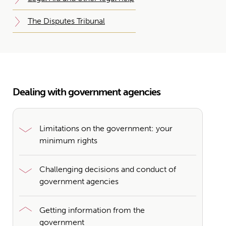
The Disputes Tribunal
Dealing with government agencies
Limitations on the government: your
minimum rights
Challenging decisions and conduct of
government agencies
Getting information from the
government