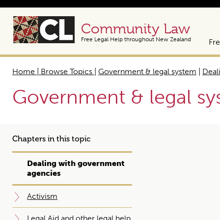
Community Law
Free Legal Help throughout New Zealand
Fre
Home | Browse Topics
|
Government & legal system
|
Deal
Government & legal s
Chapters in this topic
Dealing with government
agencies
Activism
Legal Aid and other legal help