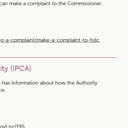
 can make a complaint to the Commissioner.
ng-a-complaint/make-a-complaint-to-hdc
ty (IPCA)
 has information about how the Authority
ce.
ovt.nz/195