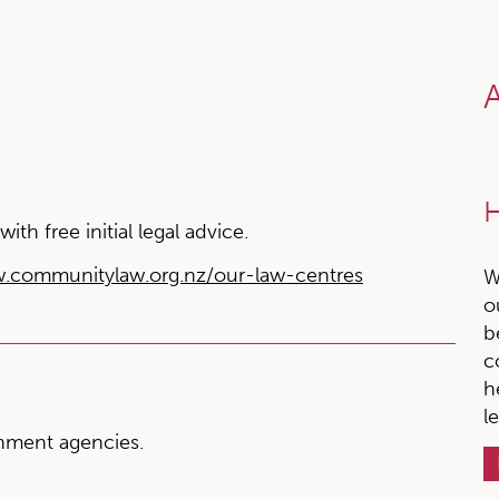
A
H
h free initial legal advice.
.communitylaw.org.nz/our-law-centres
W
o
b
c
h
l
ment agencies.