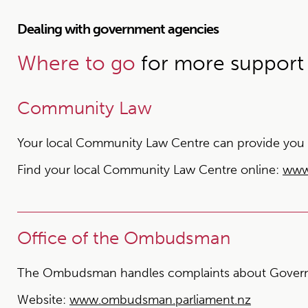
Dealing with government agencies
Where to go
for more support
Community Law
Your local Community Law Centre can provide you wit
Find your local Community Law Centre online:
www
Office of the Ombudsman
The Ombudsman handles complaints about Govern
Website:
www.ombudsman.parliament.nz