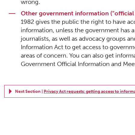
wrong.
Other government information (“official
1982 gives the public the right to have
information, unless the government has a
journalists, as well as advocacy groups and 
Information Act to get access to governme
areas of concern. You can also get inform
Government Official Information and Meet
Next Section |
Privacy Act requests: getting access to inform