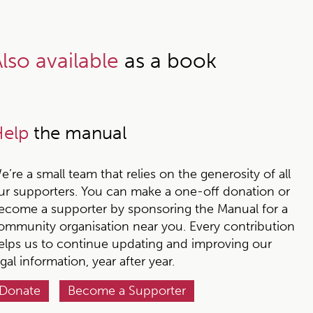
lso available
as a book
elp
the manual
e’re a small team that relies on the generosity of all
ur supporters. You can make a one-off donation or
ecome a supporter by sponsoring the Manual for a
ommunity organisation near you. Every contribution
elps us to continue updating and improving our
egal information, year after year.
Donate
Become a Supporter