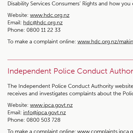
Disability Services Consumers’ Rights and how you
Website:
www.hdc.org.nz
Email:
hdc@hdc.org.nz
Phone:
0800 11 22 33
To make a complaint online:
www.hdc.org.nz/maki
Independent Police Conduct Authori
The Independent Police Conduct Authority website
receives and investigates complaints about the Poli
Website:
www.ipca.govt.nz
Email:
info@ipca.govt.nz
Phone:
0800 503 728
To make a complaint online:
www.complaints.ipca.g