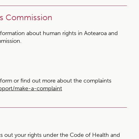
ts Commission
formation about human rights in Aotearoa and
mission.
form or find out more about the complaints
upport/make-a-complaint
s out your rights under the Code of Health and