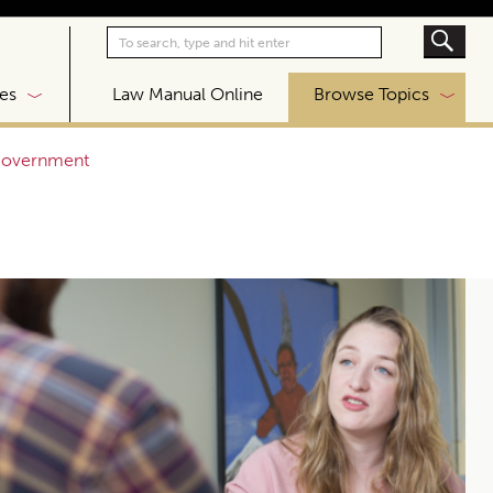
|
es
Law Manual Online
Browse Topics
 government