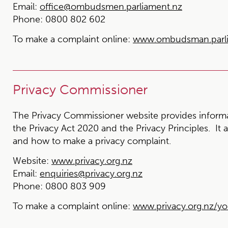
Email:
office@ombudsmen.parliament.nz
Phone:
0800 802 602
To make a complaint online:
www.ombudsman.parlia
Privacy Commissioner
The Privacy Commissioner website provides informat
the Privacy Act 2020 and the Privacy Principles. It 
and how to make a privacy complaint.
Website:
www.privacy.org.nz
Email:
enquiries@privacy.org.nz
Phone:
0800 803 909
To make a complaint online:
www.privacy.org.nz/yo