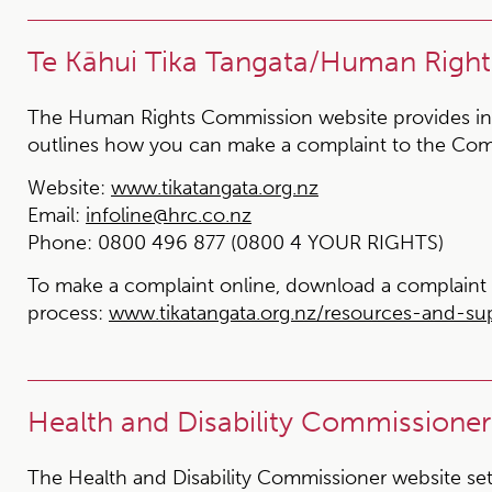
Te Kāhui Tika Tangata/Human Righ
The Human Rights Commission website provides in
outlines how you can make a complaint to the Com
Website:
www.tikatangata.org.nz
Email:
infoline@hrc.co.nz
Phone:
0800 496 877 (0800 4 YOUR RIGHTS)
To make a complaint online, download a complaint 
process:
www.tikatangata.org.nz/resources-and-s
Health and Disability Commissioner
The Health and Disability Commissioner website set