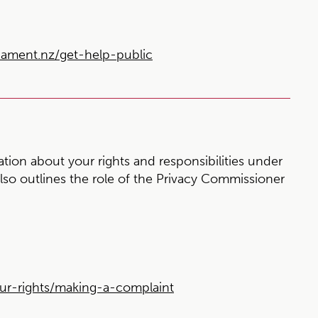
ment.nz/get-help-public
ion about your rights and responsibilities under
also outlines the role of the Privacy Commissioner
ur-rights/making-a-complaint