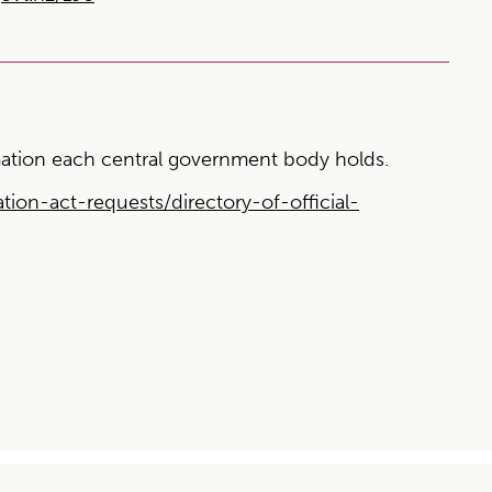
ormation each central government body holds.
tion-act-requests/directory-of-official-