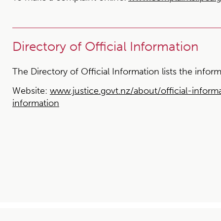
Directory of Official Information
The Directory of Official Information lists the inf
Website:
www.justice.govt.nz/about/official-informa
information