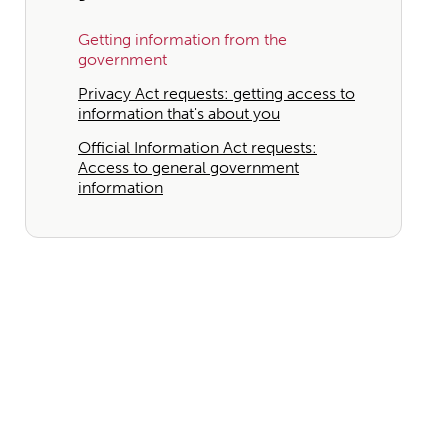
Getting information from the
government
Privacy Act requests: getting access to
information that's about you
Official Information Act requests:
Access to general government
information