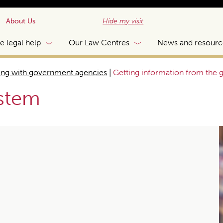
About Us
Hide my visit
e legal help
Our Law Centres
News and resourc
ing with government agencies
|
Getting information from the
ystem