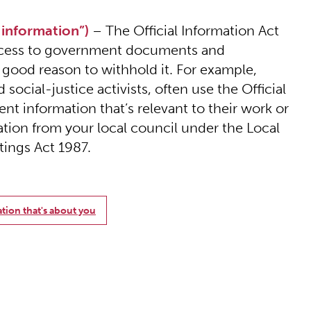
 information”)
– The Official Information Act
 access to government documents and
 good reason to withhold it. For example,
social-justice activists, often use the Official
nt information that’s relevant to their work or
ation from your local council under the Local
ings Act 1987.
ation that's about you