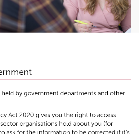
vernment
on held by government departments and other
cy Act 2020 gives you the right to access
sector organisations hold about you (for
 ask for the information to be corrected if it’s