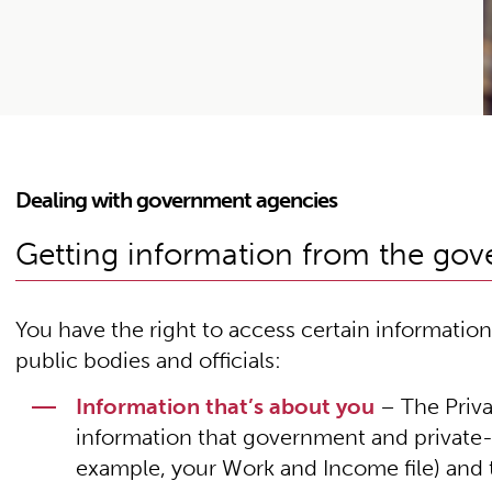
Dealing with government agencies
Getting information from the go
You have the right to access certain informati
public bodies and officials:
Information that’s about you
– The Priva
information that government and private-
example, your Work and Income file) and to