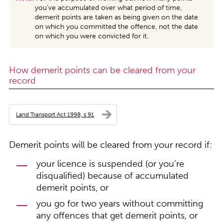
you’ve accumulated over what period of time,
demerit points are taken as being given on the date
on which you committed the offence, not the date
on which you were convicted for it.
How demerit points can be cleared from your
record
Land Transport Act 1998, s 91
Demerit points will be cleared from your record if:
your licence is suspended (or you’re
disqualified) because of accumulated
demerit points, or
you go for two years without committing
any offences that get demerit points, or