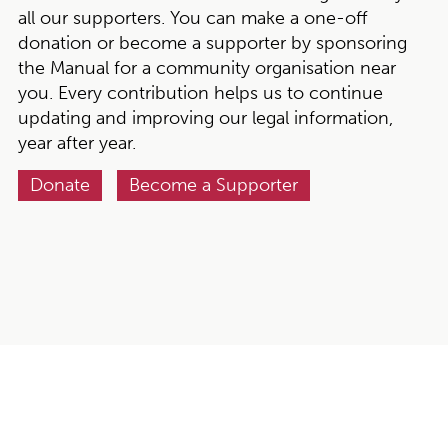
all our supporters. You can make a one-off
donation or become a supporter by sponsoring
the Manual for a community organisation near
you. Every contribution helps us to continue
updating and improving our legal information,
year after year.
Donate
Become a Supporter