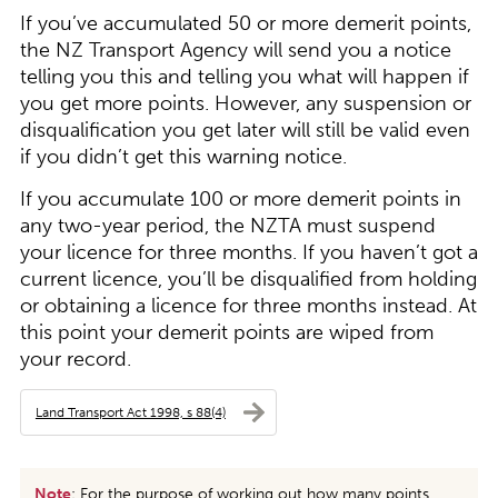
If you’ve accumulated 50 or more demerit points,
the NZ Transport Agency will send you a notice
telling you this and telling you what will happen if
you get more points. However, any suspension or
disqualification you get later will still be valid even
if you didn’t get this warning notice.
If you accumulate 100 or more demerit points in
any two-year period, the NZTA must suspend
your licence for three months. If you haven’t got a
current licence, you’ll be disqualified from holding
or obtaining a licence for three months instead. At
this point your demerit points are wiped from
your record.
Land Transport Act 1998, s 88(4)
Note
: For the purpose of working out how many points