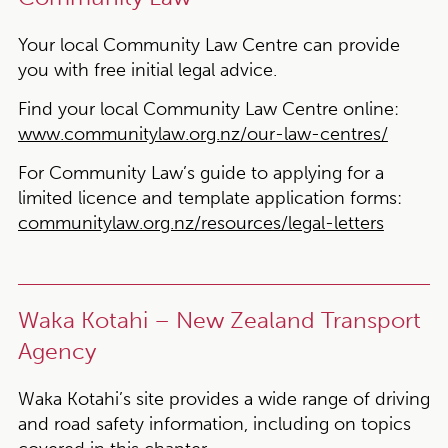
Your local Community Law Centre can provide
you with free initial legal advice.
Find your local Community Law Centre online:
www.communitylaw.org.nz/our-law-centres/
For Community Law’s
guide to applying for a
limited licence and template application forms:
communitylaw.org.nz/resources/legal-letters
Waka Kotahi – New Zealand Transport
Agency
Waka Kotahi’s site provides a wide range of driving
and road safety information, including on topics