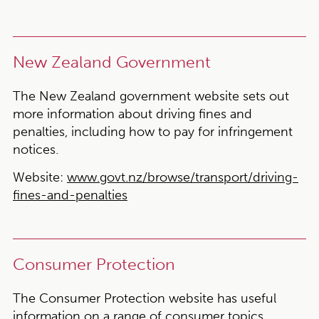
New Zealand Government
The New Zealand government website sets out
more information about driving fines and
penalties, including how to pay for infringement
notices.
Website:
www.govt.nz/browse/transport/driving-
fines-and-penalties
Consumer Protection
The Consumer Protection website has useful
information on a range of consumer topics,