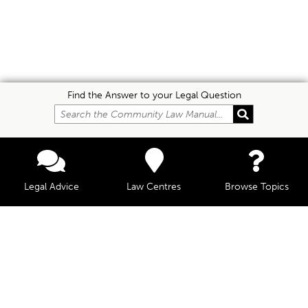
Find the Answer to your Legal Question
Legal Advice
Law Centres
Browse Topics
© Community Law, 2026