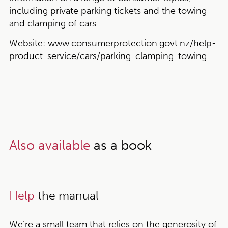
including private parking tickets and the towing
and clamping of cars.
Website:
www.consumerprotection.govt.nz/help-
product-service/cars/parking-clamping-towing
Also available
as a book
Help
the manual
We’re a small team that relies on the generosity of