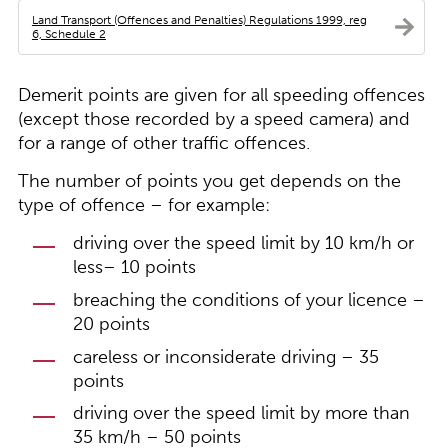
Land Transport (Offences and Penalties) Regulations 1999, reg
6, Schedule 2
Demerit points are given for all speeding offences
(except those recorded by a speed camera) and
for a range of other traffic offences.
The number of points you get depends on the
type of offence – for example:
driving over the speed limit by 10 km/h or
less– 10 points
breaching the conditions of your licence –
20 points
careless or inconsiderate driving – 35
points
driving over the speed limit by more than
35 km/h – 50 points