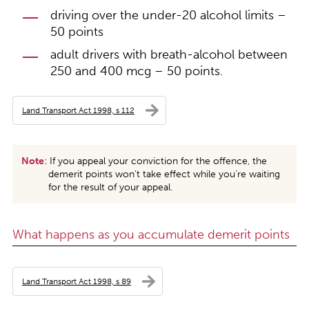
driving over the under-20 alcohol limits –
50 points
adult drivers with breath-alcohol between
250 and 400 mcg – 50 points.
Land Transport Act 1998, s 112
Note
: If you appeal your conviction for the offence, the
demerit points won’t take effect while you’re waiting
for the result of your appeal.
What happens as you accumulate demerit points
Land Transport Act 1998, s 89