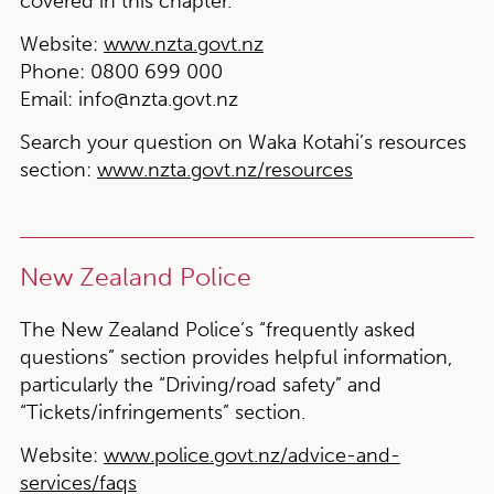
covered in this chapter.
Website:
www.nzta.govt.nz
Phone:
0800 699 000
Email:
info@nzta.govt.nz
Search your question on Waka Kotahi’s resources
section:
www.nzta.govt.nz/resources
New Zealand Police
The New Zealand Police’s “frequently asked
questions” section provides helpful information,
particularly the “Driving/road safety” and
“Tickets/infringements” section.
Website:
www.police.govt.nz/advice-and-
services/faqs