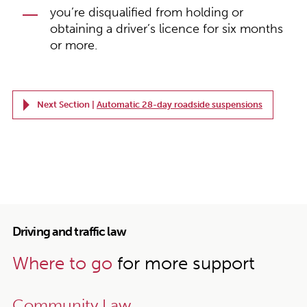
you’re disqualified from holding or
obtaining a driver’s licence for six months
or more.
Next Section |
Automatic 28-day roadside suspensions
Driving and traffic law
Where to go
for more support
Community Law