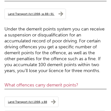
Land Transport Act 1998, ss 88–91
Under the demerit points system you can receive
a suspension or disqualification for an
accumulated record of poor driving. For certain
driving offences you get a specific number of
demerit points for the offence, as well as the
other penalties for the offence such as a fine. If
you accumulate 100 demerit points within two
years, you’ll lose your licence for three months.
What offences carry demerit points?
Land Transport Act 1998, s 88