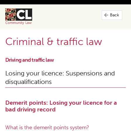
Back
Criminal & traffic law
Driving and traffic law
Losing your licence: Suspensions and
disqualifications
Demerit points: Losing your licence for a
bad driving record
What is the demerit points system?