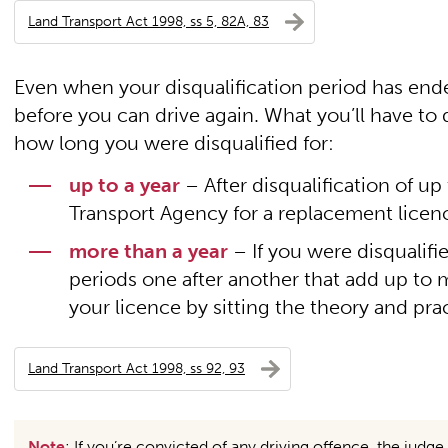
Land Transport Act 1998, ss 5, 82A, 83
Even when your disqualification period has ended
before you can drive again. What you’ll have to
how long you were disqualified for:
up to a year
– After disqualification of up 
Transport Agency for a replacement licence
more than a year
– If you were disqualifi
periods one after another that add up to mo
your licence by sitting the theory and prac
Land Transport Act 1998, ss 92, 93
Note
: If you’re convicted of any driving offence, the jud