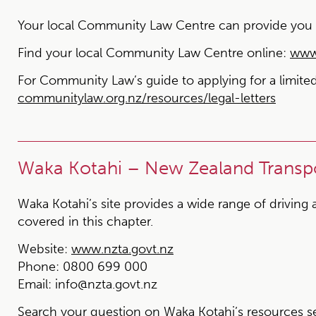
Your local Community Law Centre can provide you wit
Find your local Community Law Centre online:
www.
For Community Law’s
guide to applying for a limit
communitylaw.org.nz/resources/legal-letters
Waka Kotahi – New Zealand Transp
Waka Kotahi’s site provides a wide range of driving 
covered in this chapter.
Website:
www.nzta.govt.nz
Phone:
0800 699 000
Email:
info@nzta.govt.nz
Search your question on Waka Kotahi’s resources s