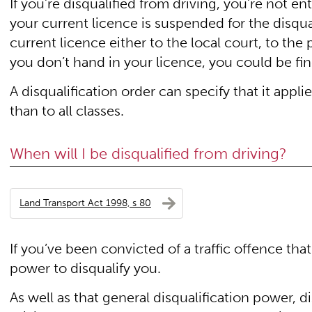
If you’re disqualified from driving, you’re not en
your current licence is suspended for the disqua
current licence either to the local court, to the 
you don’t hand in your licence, you could be fi
A disqualification order can specify that it applie
than to all classes.
When will I be disqualified from driving?
Land Transport Act 1998, s 80
If you’ve been convicted of a traffic offence that
power to disqualify you.
As well as that general disqualification power, d