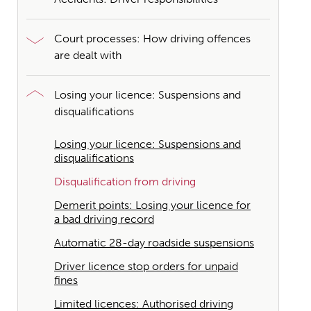
Court processes: How driving offences
are dealt with
Losing your licence: Suspensions and
disqualifications
Losing your licence: Suspensions and
disqualifications
Disqualification from driving
Demerit points: Losing your licence for
a bad driving record
Automatic 28-day roadside suspensions
Driver licence stop orders for unpaid
fines
Limited licences: Authorised driving