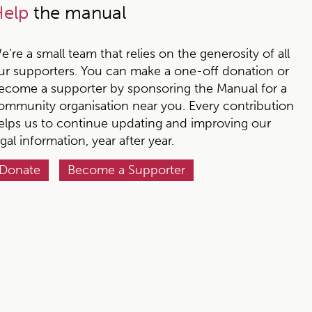
elp
the manual
e’re a small team that relies on the generosity of all
ur supporters. You can make a one-off donation or
ecome a supporter by sponsoring the Manual for a
ommunity organisation near you. Every contribution
elps us to continue updating and improving our
egal information, year after year.
Donate
Become a Supporter