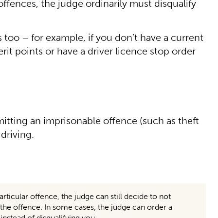
ffences, the judge ordinarily must disqualify
 too – for example, if you don’t have a current
t points or have a driver licence stop order
mitting an imprisonable offence (such as theft
 driving.
articular offence, the judge can still decide to not
to the offence. In some cases, the judge can order a
stead of disqualifying you.