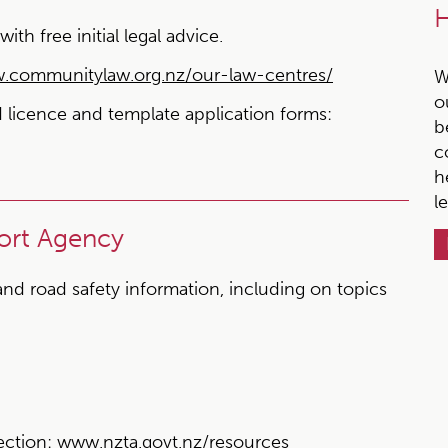
H
h free initial legal advice.
communitylaw.org.nz/our-law-centres/
W
o
ed licence and template application forms:
b
c
h
l
ort Agency
and road safety information, including on topics
ection:
www.nzta.govt.nz/resources