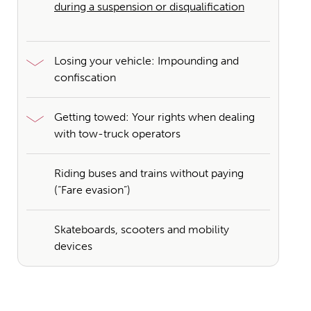
during a suspension or disqualification
Losing your vehicle: Impounding and
confiscation
Getting towed: Your rights when dealing
with tow-truck operators
Riding buses and trains without paying
(“Fare evasion”)
Skateboards, scooters and mobility
devices