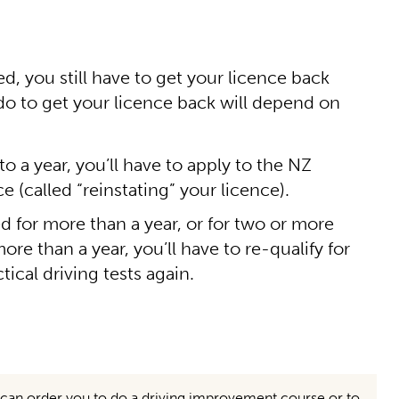
, you still have to get your licence back
 do to get your licence back will depend on
to a year, you’ll have to apply to the NZ
 (called “reinstating” your licence).
ed for more than a year, or for two or more
re than a year, you’ll have to re-qualify for
tical driving tests again.
ge can order you to do a driving improvement course or to