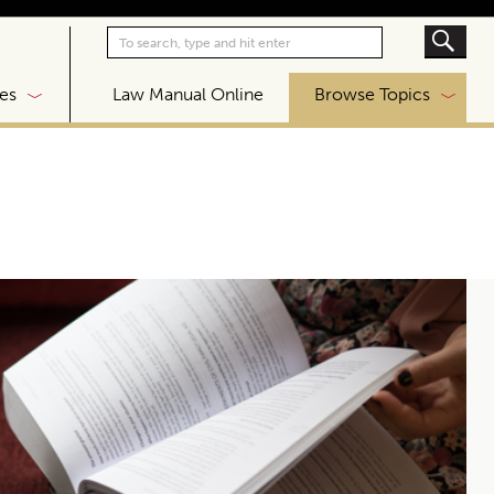
|
es
Law Manual Online
Browse Topics