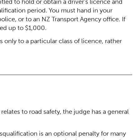
titled to hold or obtain a driver’s licence and
lification period. You must hand in your
police, or to an NZ Transport Agency office. If
ned up to $1,000.
s only to a particular class of licence, rather
 relates to road safety, the judge has a general
isqualification is an optional penalty for many