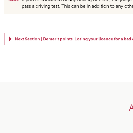
pass a driving test. This can be in addition to any oth
Next Section |
Demerit points: Losing your licence for a bad
A