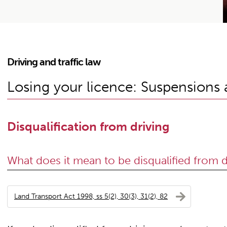
Driving and traffic law
Losing your licence: Suspensions a
Disqualification from driving
What does it mean to be disqualified from d
Land Transport Act 1998, ss 5(2), 30(3), 31(2), 82