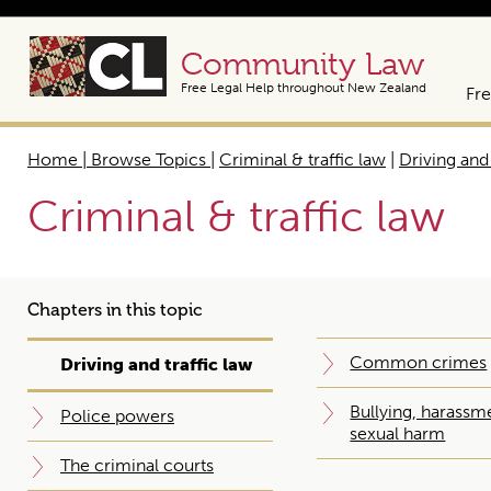
Community Law
Free Legal Help throughout New Zealand
Fre
Home | Browse Topics
|
Criminal & traffic law
|
Driving and 
Criminal & traffic law
Chapters in this topic
Common crimes
Driving and traffic law
Bullying, harassm
Police powers
sexual harm
The criminal courts