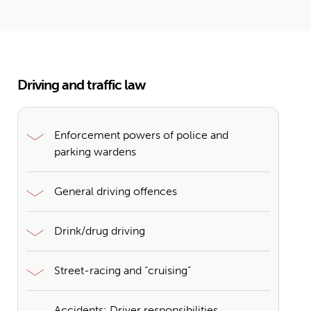
Driving and traffic law
Enforcement powers of police and
parking wardens
General driving offences
Drink/drug driving
Street-racing and “cruising”
Accidents: Driver responsibilities