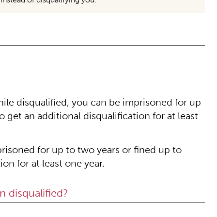
hile disqualified, you can be imprisoned for up
 get an additional disqualification for at least
risoned for up to two years or fined up to
ion for at least one year.
n disqualified?