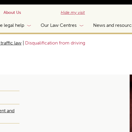
About Us
Hide my visit
e legal help
Our Law Centres
News and resourc
traffic law
|
Disqualification from driving
ent and