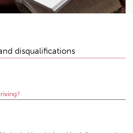
nd disqualifications
riving?