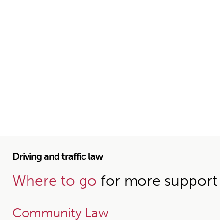
Driving and traffic law
Where to go
for more support
Community Law