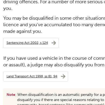
driving offences. For a number of more serious o
you.
You may be disqualified in some other situations
licence and you’ve accumulated too many demeri
made against you.
Sentencing Act 2002, s 124
If you have used a vehicle in the course of com
or assault), a judge may also disqualify you from
Land Transport Act 1998, ss 81, 94
Note
: When disqualification is an automatic penalty for a p
disqualify you if there are special reasons relating 
community-based sentence (like community work) in