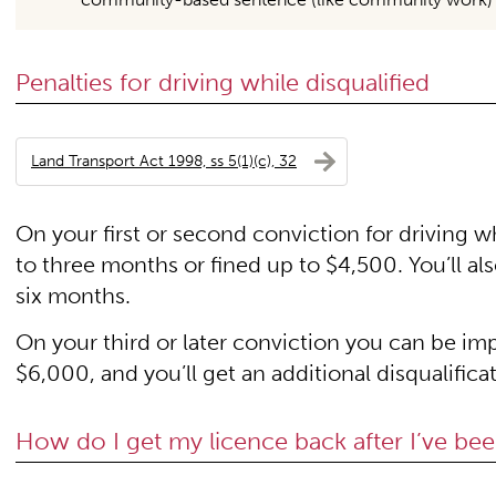
Penalties for driving while disqualified
Land Transport Act 1998, ss 5(1)(c), 32
On your first or second conviction for driving w
to three months or fined up to $4,500. You’ll also
six months.
On your third or later conviction you can be imp
$6,000, and you’ll get an additional disqualificat
How do I get my licence back after I’ve bee