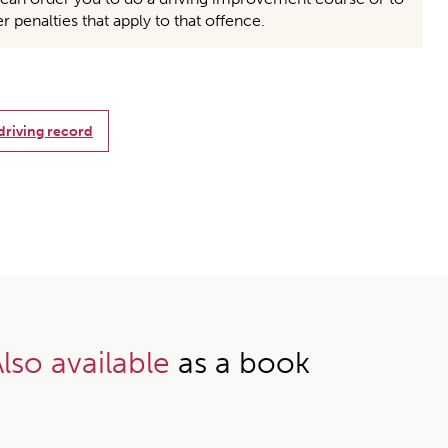
er penalties that apply to that offence.
 driving record
lso available
as a book