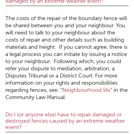
damaged by an extreme weather event?
The costs of the repair of the boundary fence will
be shared between you and your neighbour. You
will need to talk to your neighbour about the
costs of repair and other details such as building
materials and height. If you cannot agree, there is
a legal process you can initiate by issuing a notice
to your neighbour. Following which, you could
refer your dispute to mediation, arbitration, a
Disputes Tribunal or a District Court. For more
information on your rights and responsibilities
regarding fences, see: “
Neighbourhood life
” in the
Community Law Manual.
Do I (or anyone else) have to repair damaged or
destroyed fences caused by an extreme weather
event?