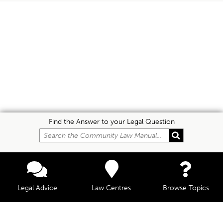
Find the Answer to your Legal Question
Legal Advice
Law Centres
Browse Topics