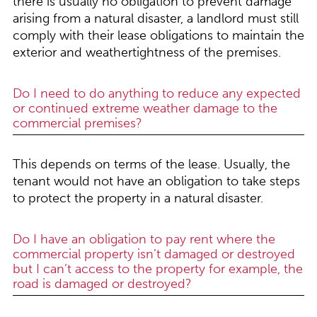
there is usually no obligation to prevent damage
arising from a natural disaster, a landlord must still
comply with their lease obligations to maintain the
exterior and weathertightness of the premises.
Do I need to do anything to reduce any expected
or continued extreme weather damage to the
commercial premises?
This depends on terms of the lease. Usually, the
tenant would not have an obligation to take steps
to protect the property in a natural disaster.
Do I have an obligation to pay rent where the
commercial property isn’t damaged or destroyed
but I can’t access to the property for example, the
road is damaged or destroyed?