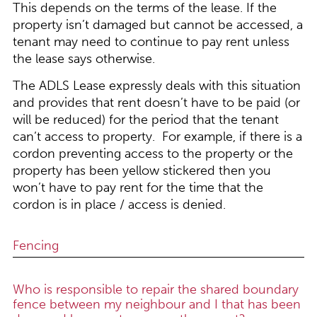
This depends on the terms of the lease. If the
property isn’t damaged but cannot be accessed, a
tenant may need to continue to pay rent unless
the lease says otherwise.
The ADLS Lease expressly deals with this situation
and provides that rent doesn’t have to be paid (or
will be reduced) for the period that the tenant
can’t access to property. For example, if there is a
cordon preventing access to the property or the
property has been yellow stickered then you
won’t have to pay rent for the time that the
cordon is in place / access is denied.
Fencing
Who is responsible to repair the shared boundary
fence between my neighbour and I that has been