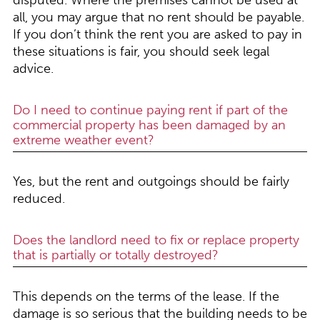
disputed. Where the premises cannot be used at
all, you may argue that no rent should be payable.
If you don’t think the rent you are asked to pay in
these situations is fair, you should seek legal
advice.
Do I need to continue paying rent if part of the
commercial property has been damaged by an
extreme weather event?
Yes, but the rent and outgoings should be fairly
reduced.
Does the landlord need to fix or replace property
that is partially or totally destroyed?
This depends on the terms of the lease. If the
damage is so serious that the building needs to be