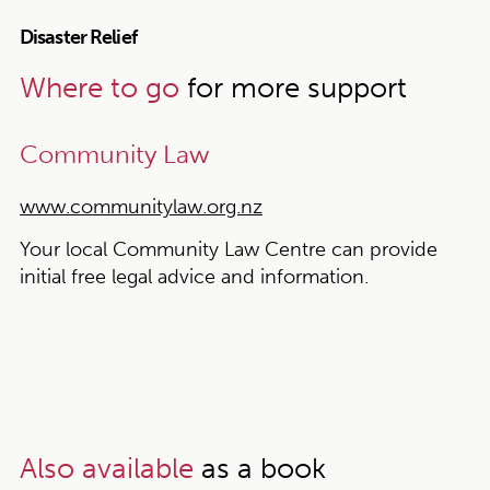
Disaster Relief
Where to go
for more support
Community Law
www.communitylaw.org.nz
Your local Community Law Centre can provide
initial free legal advice and information.
Also available
as a book