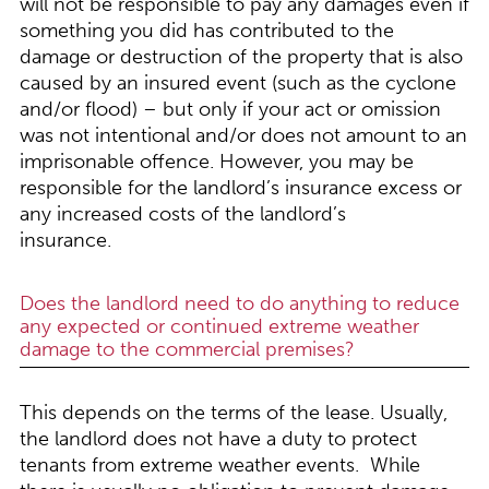
will not be responsible to pay any damages even if
something you did has contributed to the
damage or destruction of the property that is also
caused by an insured event (such as the cyclone
and/or flood) – but only if your act or omission
was not intentional and/or does not amount to an
imprisonable offence. However, you may be
responsible for the landlord’s insurance excess or
any increased costs of the landlord’s
insurance.
Does the landlord need to do anything to reduce
any expected or continued extreme weather
damage to the commercial premises?
This depends on the terms of the lease. Usually,
the landlord does not have a duty to protect
tenants from extreme weather events. While