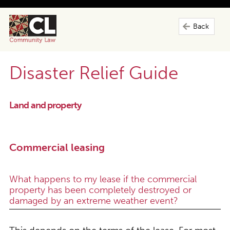
Back
Disaster Relief Guide
Land and property
Commercial leasing
What happens to my lease if the commercial
property has been completely destroyed or
damaged by an extreme weather event?