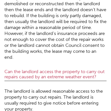
demolished or reconstructed then the landlord
then the lease ends and the landlord doesn’t have
to rebuild. If the building is only partly damaged,
then usually the landlord will be required to fix the
damage within a reasonable period of time.
However, if the landlord’s insurance proceeds are
not enough to cover the cost of the repair works
or the landlord cannot obtain Council consent to
the building works, the lease may come to an
end.
Can the landlord access the property to carry out
repairs caused by an extreme weather event?
The landlord is allowed reasonable access to the
property to carry out repairs. The landlord is
usually required to give notice before entering
your property.