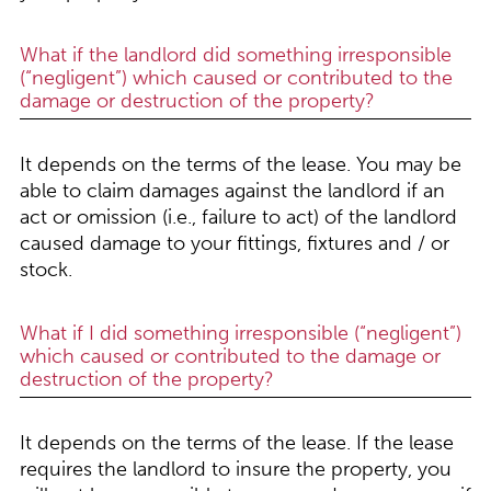
What if the landlord did something irresponsible
(“negligent”) which caused or contributed to the
damage or destruction of the property?
It depends on the terms of the lease. You may be
able to claim damages against the landlord if an
act or omission (i.e., failure to act) of the landlord
caused damage to your fittings, fixtures and / or
stock.
What if I did something irresponsible (“negligent”)
which caused or contributed to the damage or
destruction of the property?
It depends on the terms of the lease. If the lease
requires the landlord to insure the property, you