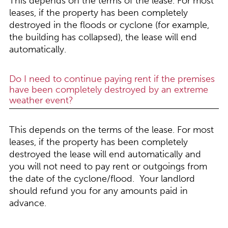
This depends on the terms of the lease. For most
leases, if the property has been completely
destroyed in the floods or cyclone (for example,
the building has collapsed), the lease will end
automatically.
Do I need to continue paying rent if the premises
have been completely destroyed by an extreme
weather event?
This depends on the terms of the lease. For most
leases, if the property has been completely
destroyed the lease will end automatically and
you will not need to pay rent or outgoings from
the date of the cyclone/flood. Your landlord
should refund you for any amounts paid in
advance.