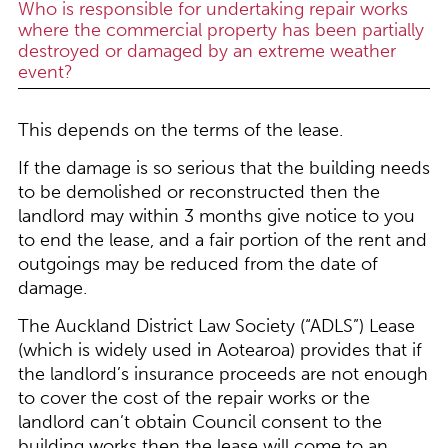
Who is responsible for undertaking repair works
where the commercial property has been partially
destroyed or damaged by an extreme weather
event?
This depends on the terms of the lease.
If the damage is so serious that the building needs
to be demolished or reconstructed then the
landlord may within 3 months give notice to you
to end the lease, and a fair portion of the rent and
outgoings may be reduced from the date of
damage.
The Auckland District Law Society (“ADLS”) Lease
(which is widely used in Aotearoa) provides that if
the landlord’s insurance proceeds are not enough
to cover the cost of the repair works or the
landlord can’t obtain Council consent to the
building works then the lease will come to an