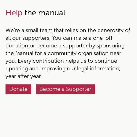
Help
the manual
We’re a small team that relies on the generosity of
all our supporters. You can make a one-off
donation or become a supporter by sponsoring
the Manual for a community organisation near
you. Every contribution helps us to continue
updating and improving our legal information,
year after year.
Donate
Become a Supporter