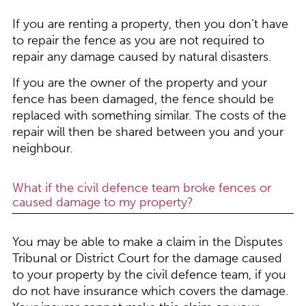
If you are renting a property, then you don’t have
to repair the fence as you are not required to
repair any damage caused by natural disasters.
If you are the owner of the property and your
fence has been damaged, the fence should be
replaced with something similar. The costs of the
repair will then be shared between you and your
neighbour.
What if the civil defence team broke fences or
caused damage to my property?
You may be able to make a claim in the Disputes
Tribunal or District Court for the damage caused
to your property by the civil defence team, if you
do not have insurance which covers the damage.