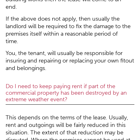
end.
If the above does not apply, then usually the
landlord will be required to fix the damage to the
premises itself within a reasonable period of
time.
You, the tenant, will usually be responsible for
insuring and repairing or replacing your own fitout
and belongings.
Do I need to keep paying rent if part of the
commercial property has been destroyed by an
extreme weather event?
This depends on the terms of the lease. Usually,
rent and outgoings will be fairly reduced in this
situation. The extent of that reduction may be