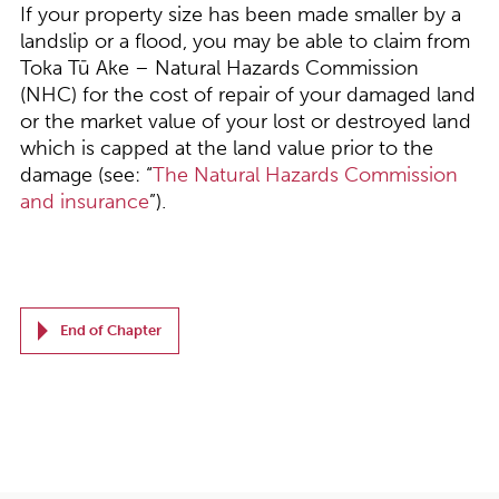
If your property size has been made smaller by a
landslip or a flood, you may be able to claim from
Toka T
ū
Ake – Natural Hazards Commission
(NHC) for the cost of repair of your damaged land
or the market value of your lost or destroyed land
which is capped at the land value prior to the
damage (see: “
The Natural Hazards Commission
and insurance
”).
End of Chapter