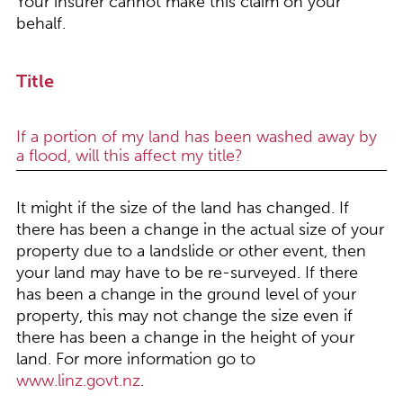
Your insurer cannot make this claim on your
behalf.
Title
If a portion of my land has been washed away by
a flood, will this affect my title?
It might if the size of the land has changed. If
there has been a change in the actual size of your
property due to a landslide or other event, then
your land may have to be re-surveyed. If there
has been a change in the ground level of your
property, this may not change the size even if
there has been a change in the height of your
land. For more information go to
www.linz.govt.nz
.