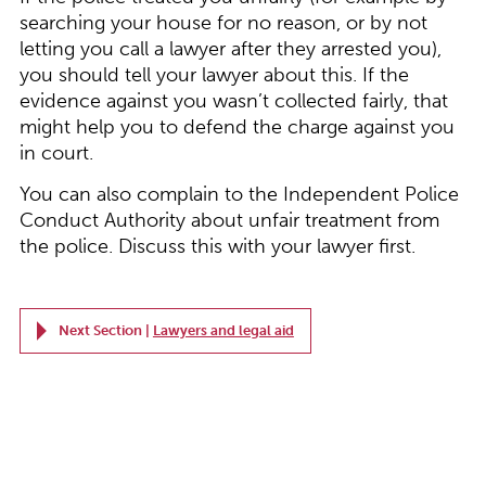
searching your house for no reason, or by not
letting you call a lawyer after they arrested you),
you should tell your lawyer about this. If the
evidence against you wasn’t collected fairly, that
might help you to defend the charge against you
in court.
You can also complain to the Independent Police
Conduct Authority about unfair treatment from
the police. Discuss this with your lawyer first.
Next Section |
Lawyers and legal aid