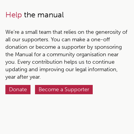
Help
the manual
We’re a small team that relies on the generosity of
all our supporters. You can make a one-off
donation or become a supporter by sponsoring
the Manual for a community organisation near
you. Every contribution helps us to continue
updating and improving our legal information,
year after year.
Donate
Become a Supporter