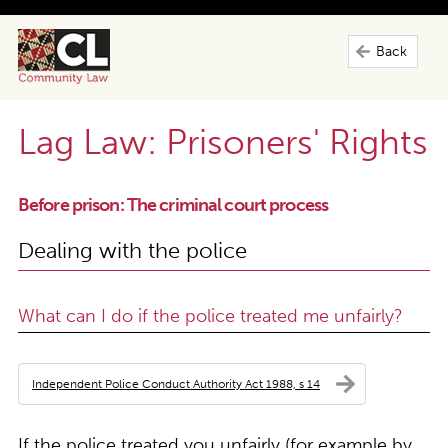
Back
Lag Law: Prisoners' Rights
Before prison: The criminal court process
Dealing with the police
What can I do if the police treated me unfairly?
Independent Police Conduct Authority Act 1988, s 14
If the police treated you unfairly (for example by