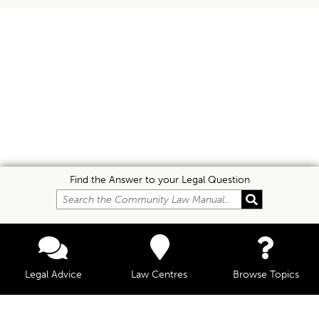
Find the Answer to your Legal Question
Legal Advice
Law Centres
Browse Topics