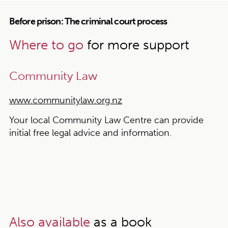
Before prison: The criminal court process
Where to go
for more support
Community Law
www.communitylaw.org.nz
Your local Community Law Centre can provide
initial free legal advice and information.
Also available
as a book