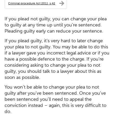
Criminal procedure Act 2011, s 42
If you plead not guilty, you can change your plea
to guilty at any time up until you’re sentenced.
Pleading guilty early can reduce your sentence.
If you plead guilty, it’s very hard to later change
your plea to not guilty. You may be able to do this
if a lawyer gave you incorrect legal advice or if you
have a possible defence to the charge. If you’re
considering asking to change your plea to not
guilty, you should talk to a lawyer about this as
soon as possible.
You won’t be able to change your plea to not
guilty after you’ve been sentenced. Once you’ve
been sentenced you’ll need to appeal the
conviction instead – again, this is very difficult to
do.