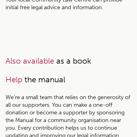
initial free legal advice and information.
Also available
as a book
Help
the manual
We’re a small team that relies on the generosity of
all our supporters. You can make a one-off
donation or become a supporter by sponsoring
the Manual for a community organisation near
you. Every contribution helps us to continue
updating and improving our legal information,