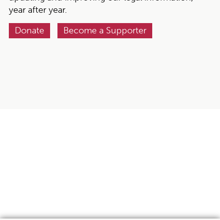
year after year.
Donate
Become a Supporter