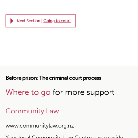
Next Section |
Going to court
Before prison: The criminal court process
Where to go
for more support
Community Law
www.communitylaw.org.nz
Your local Community Law Centre can provide