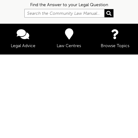
Find the Answer to your Legal Question
Legal Advice
Law Centres
Browse Topics
© Community Law, 2026