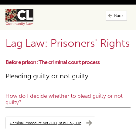
Back
Lag Law: Prisoners' Rights
Before prison: The criminal court process
Pleading guilty or not guilty
How do I decide whether to plead guilty or not
guilty?
Criminal Procedure Act 2011, ss 60-65, 116