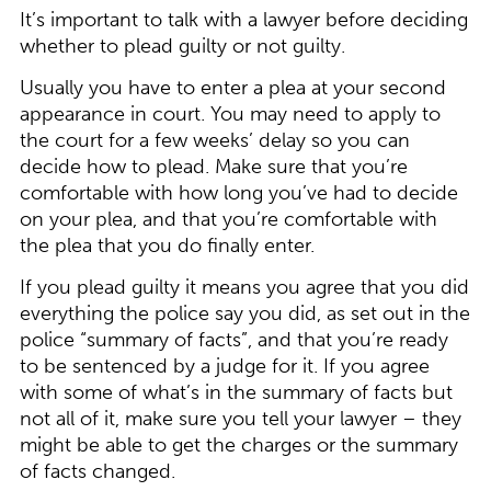
It’s important to talk with a lawyer before deciding
whether to plead guilty or not guilty.
Usually you have to enter a plea at your second
appearance in court. You may need to apply to
the court for a few weeks’ delay so you can
decide how to plead. Make sure that you’re
comfortable with how long you’ve had to decide
on your plea, and that you’re comfortable with
the plea that you do finally enter.
If you plead guilty it means you agree that you did
everything the police say you did, as set out in the
police “summary of facts”, and that you’re ready
to be sentenced by a judge for it. If you agree
with some of what’s in the summary of facts but
not all of it, make sure you tell your lawyer – they
might be able to get the charges or the summary
of facts changed.