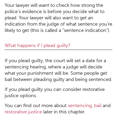
Your lawyer will want to check how strong the
police’s evidence is before you decide what to
plead. Your lawyer will also want to get an
indication from the judge of what sentence you’re
likely to get (this is called a “sentence indication”).
What happens if I plead guilty?
If you plead guilty, the court will set a date for a
sentencing hearing, where a judge will decide
what your punishment will be. Some people get
bail between pleading guilty and being sentenced.
If you plead guilty you can consider restorative
justice options.
You can find out more about
sentencing
,
bail
and
restorative justice
later in this chapter.