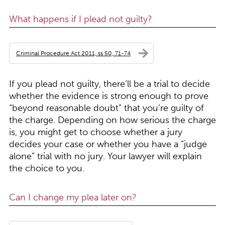
What happens if I plead not guilty?
Criminal Procedure Act 2011, ss 50, 71-74
If you plead not guilty, there’ll be a trial to decide
whether the evidence is strong enough to prove
“beyond reasonable doubt” that you’re guilty of
the charge. Depending on how serious the charge
is, you might get to choose whether a jury
decides your case or whether you have a “judge
alone” trial with no jury. Your lawyer will explain
the choice to you.
Can I change my plea later on?