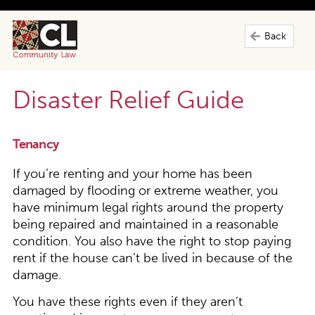
Back
Disaster Relief Guide
Tenancy
If you’re renting and your home has been
damaged by flooding or extreme weather, you
have minimum legal rights around the property
being repaired and maintained in a reasonable
condition. You also have the right to stop paying
rent if the house can’t be lived in because of the
damage.
You have these rights even if they aren’t