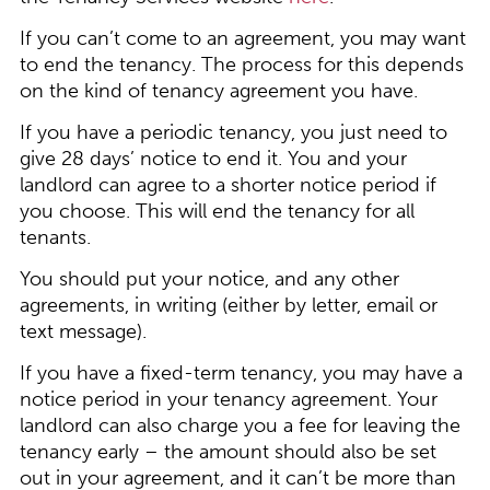
If you can’t come to an agreement, you may want
to end the tenancy. The process for this depends
on the kind of tenancy agreement you have.
If you have a periodic tenancy, you just need to
give 28 days’ notice to end it. You and your
landlord can agree to a shorter notice period if
you choose. This will end the tenancy for all
tenants.
You should put your notice, and any other
agreements, in writing (either by letter, email or
text message).
If you have a fixed-term tenancy, you may have a
notice period in your tenancy agreement. Your
landlord can also charge you a fee for leaving the
tenancy early – the amount should also be set
out in your agreement, and it can’t be more than