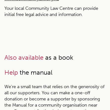
Your local Community Law Centre can provide
initial free legal advice and information.
Also available
as a book
Help
the manual
We’re a small team that relies on the generosity of
all our supporters. You can make a one-off
donation or become a supporter by sponsoring
the Manual for a community organisation near