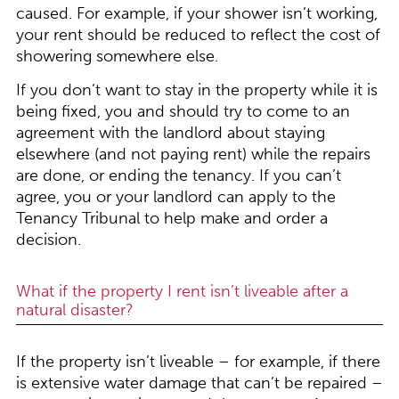
caused. For example, if your shower isn’t working,
your rent should be reduced to reflect the cost of
showering somewhere else.
If you don’t want to stay in the property while it is
being fixed, you and should try to come to an
agreement with the landlord about staying
elsewhere (and not paying rent) while the repairs
are done, or ending the tenancy. If you can’t
agree, you or your landlord can apply to the
Tenancy Tribunal to help make and order a
decision.
What if the property I rent isn’t liveable after a
natural disaster?
If the property isn’t liveable – for example, if there
is extensive water damage that can’t be repaired –