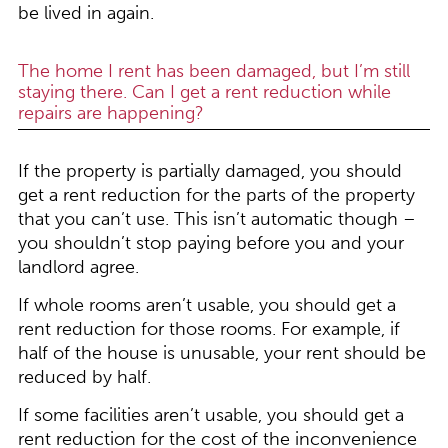
be lived in again.
The home I rent has been damaged, but I’m still
staying there. Can I get a rent reduction while
repairs are happening?
If the property is partially damaged, you should
get a rent reduction for the parts of the property
that you can’t use. This isn’t automatic though –
you shouldn’t stop paying before you and your
landlord agree.
If whole rooms aren’t usable, you should get a
rent reduction for those rooms. For example, if
half of the house is unusable, your rent should be
reduced by half.
If some facilities aren’t usable, you should get a
rent reduction for the cost of the inconvenience