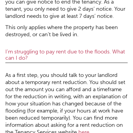
you can give notice to end the tenancy. As a
tenant, you only need to give 2 days’ notice. Your
landlord needs to give at least 7 days’ notice.
This only applies where the property has been
destroyed, or can’t be lived in.
I’m struggling to pay rent due to the floods. What
can I do?
As a first step, you should talk to your landlord
about a temporary rent reduction. You should set
out the amount you can afford and a timeframe
for the reduction in writing, with an explanation of
how your situation has changed because of the
flooding (for example, if your hours at work have
been reduced temporarily). You can find more
information about asking for a rent reduction on
the Tenancy Services website
here
.