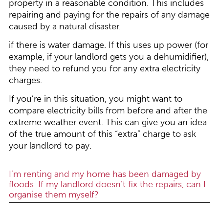
property in a reasonable condition. This includes
repairing and paying for the repairs of any damage
caused by a natural disaster.
if there is water damage. If this uses up power (for
example, if your landlord gets you a dehumidifier),
they need to refund you for any extra electricity
charges.
If you’re in this situation, you might want to
compare electricity bills from before and after the
extreme weather event. This can give you an idea
of the true amount of this “extra” charge to ask
your landlord to pay.
I’m renting and my home has been damaged by
floods. If my landlord doesn’t fix the repairs, can I
organise them myself?