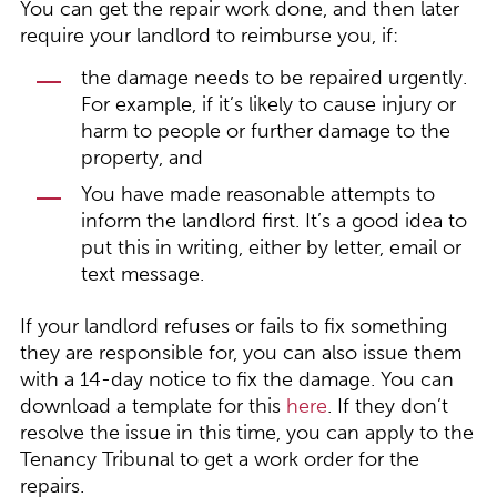
You can get the repair work done, and then later
require your landlord to reimburse you, if:
the damage needs to be repaired urgently.
For example, if it’s likely to cause injury or
harm to people or further damage to the
property, and
You have made reasonable attempts to
inform the landlord first. It’s a good idea to
put this in writing, either by letter, email or
text message.
If your landlord refuses or fails to fix something
they are responsible for, you can also issue them
with a 14-day notice to fix the damage. You can
download a template for this
here
. If they don’t
resolve the issue in this time, you can apply to the
Tenancy Tribunal to get a work order for the
repairs.