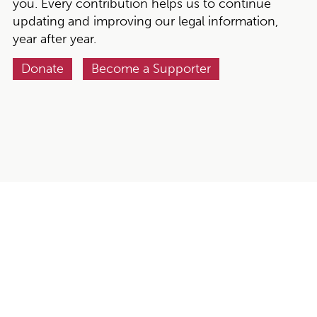
you. Every contribution helps us to continue
updating and improving our legal information,
year after year.
Donate
Become a Supporter