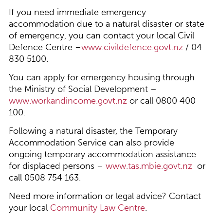
If you need immediate emergency
accommodation due to a natural disaster or state
of emergency, you can contact your local Civil
Defence Centre –
www.civildefence.govt.nz
/ 04
830 5100.
You can apply for emergency housing through
the Ministry of Social Development –
www.workandincome.govt.nz
or call 0800 400
100.
Following a natural disaster, the Temporary
Accommodation Service can also provide
ongoing temporary accommodation assistance
for displaced persons –
www.tas.mbie.govt.nz
or
call 0508 754 163.
Need more information or legal advice? Contact
your local
Community Law Centre
.