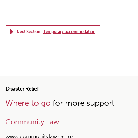
Next Section |
Temporary accommodation
Disaster Relief
Where to go
for more support
Community Law
www.communitylaw.org.nz