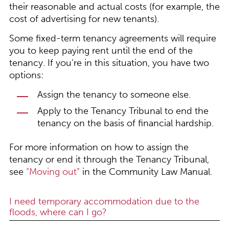
their reasonable and actual costs (for example, the
cost of advertising for new tenants).
Some fixed-term tenancy agreements will require
you to keep paying rent until the end of the
tenancy. If you’re in this situation, you have two
options:
Assign the tenancy to someone else.
Apply to the Tenancy Tribunal to end the
tenancy on the basis of financial hardship.
For more information on how to assign the
tenancy or end it through the Tenancy Tribunal,
see
“Moving out”
in the Community Law Manual.
I need temporary accommodation due to the
floods, where can I go?