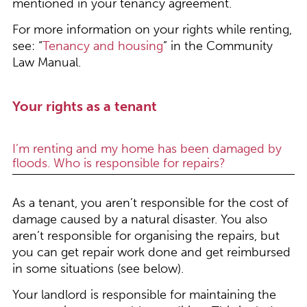
mentioned in your tenancy agreement.
For more information on your rights while renting,
see: “
Tenancy and housing
” in the Community
Law Manual.
Your rights as a tenant
I’m renting and my home has been damaged by
floods. Who is responsible for repairs?
As a tenant, you aren’t responsible for the cost of
damage caused by a natural disaster. You also
aren’t responsible for organising the repairs, but
you can get repair work done and get reimbursed
in some situations (see below).
Your landlord is responsible for maintaining the