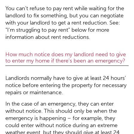
You can’t refuse to pay rent while waiting for the
landlord to fix something, but you can negotiate
with your landlord to get a rent reduction. See:
“I’m struggling to pay rent” below for more
information about rent reductions.
How much notice does my landlord need to give
to enter my home if there’s been an emergency?
Landlords normally have to give at least 24 hours’
notice before entering the property for necessary
repairs or maintenance.
In the case of an emergency, they can enter
without notice. This should only be when the
emergency is happening – for example, they
could enter without notice during an extreme
weather event, but they should give at least 24