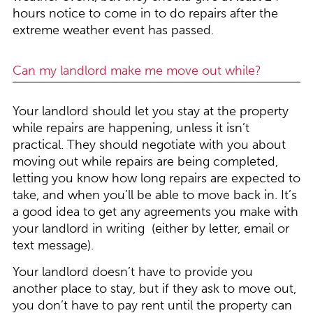
hours notice to come in to do repairs after the
extreme weather event has passed.
Can my landlord make me move out while?
Your landlord should let you stay at the property
while repairs are happening, unless it isn’t
practical. They should negotiate with you about
moving out while repairs are being completed,
letting you know how long repairs are expected to
take, and when you’ll be able to move back in. It’s
a good idea to get any agreements you make with
your landlord in writing (either by letter, email or
text message).
Your landlord doesn’t have to provide you
another place to stay, but if they ask to move out,
you don’t have to pay rent until the property can