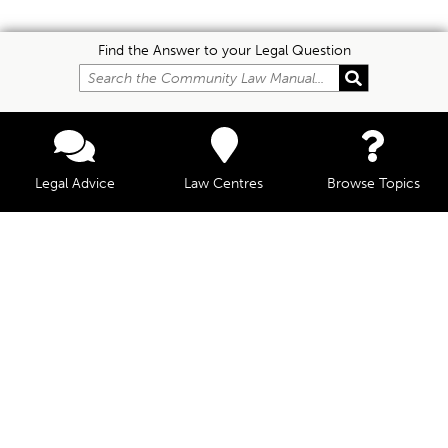
Find the Answer to your Legal Question
Legal Advice
Law Centres
Browse Topics
© Community Law, 2026