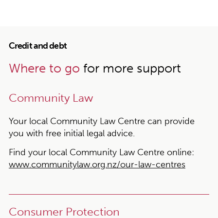
Credit and debt
Where to go
for more support
Community Law
Your local Community Law Centre can provide
you with free initial legal advice.
Find your local Community Law Centre online:
www.communitylaw.org.nz/our-law-centres
Consumer Protection