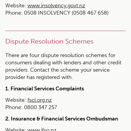
Website:
www.insolvency.govt.nz
Phone:
0508 INSOLVENCY (0508 467 658)
Dispute Resolution Schemes
There are four dispute resolution schemes for
consumers dealing with lenders and other credit
providers. Contact the scheme your service
provider has registered with.
1. Financial Services Complaints
Website:
fscl.org.nz
Phone:
0800 347 257
2. Insurance & Financial Services Ombudsman
Website:
www.ifso.nz