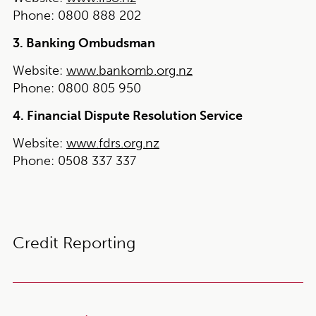
Phone:
0800 888 202
3. Banking Ombudsman
Website:
www.bankomb.org.nz
Phone:
0800 805 950
4. Financial Dispute Resolution Service
Website:
www.fdrs.org.nz
Phone:
0508 337 337
Credit Reporting