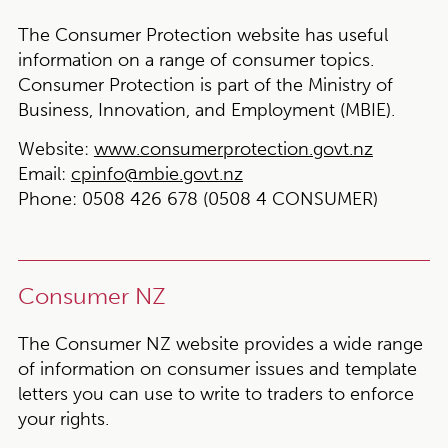
The Consumer Protection website has useful
information on a range of consumer topics.
Consumer Protection is part of the Ministry of
Business, Innovation, and Employment (MBIE).
Website:
www.consumerprotection.govt.nz
Email:
cpinfo@mbie.govt.nz
Phone:
0508 426 678 (0508 4 CONSUMER)
Consumer NZ
The Consumer NZ website provides a wide range
of information on consumer issues and template
letters you can use to write to traders to enforce
your rights.