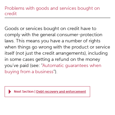
Problems with goods and services bought on
credit
Goods or services bought on credit have to
comply with the general consumer-protection
laws. This means you have a number of rights
when things go wrong with the product or service
itself (not just the credit arrangements), including
in some cases getting a refund on the money
you’ve paid (see: “
Automatic guarantees when
buying from a business
”).
Next Section |
Debt recovery and enforcement