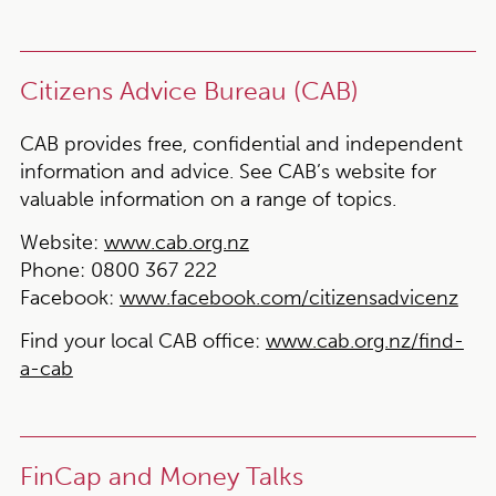
Citizens Advice Bureau (CAB)
CAB provides free, confidential and independent
information and advice. See CAB’s website for
valuable information on a range of topics.
Website:
www.cab.org.nz
Phone:
0800 367 222
Facebook:
www.facebook.com/citizensadvicenz
Find your local CAB office:
www.cab.org.nz/find-
a-cab
FinCap and Money Talks