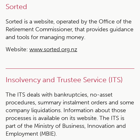
Sorted
Sorted is a website, operated by the Office of the
Retirement Commissioner, that provides guidance
and tools for managing money.
Website:
www.sorted.org.nz
Insolvency and Trustee Service (ITS)
The ITS deals with bankruptcies, no-asset
procedures, summary instalment orders and some
company liquidations. Information about those
processes is available on its website. The ITS is
part of the Ministry of Business, Innovation and
Employment (MBIE).