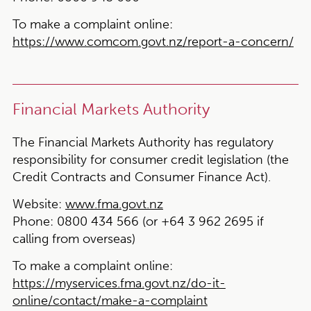
To make a complaint online:
https://www.comcom.govt.nz/report-a-concern/
Financial Markets Authority
The Financial Markets Authority has regulatory
responsibility for consumer credit legislation (the
Credit Contracts and Consumer Finance Act).
Website:
www.fma.govt.nz
Phone:
0800 434 566 (or +64 3 962 2695 if
calling from overseas)
To make a complaint online:
https://myservices.fma.govt.nz/do-it-
online/contact/make-a-complaint