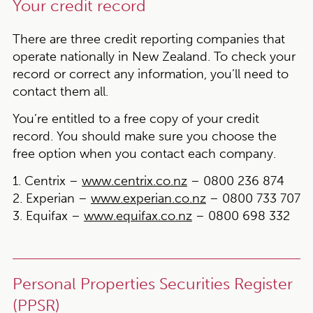
Your credit record
There are three credit reporting companies that
operate nationally in New Zealand. To check your
record or correct any information, you’ll need to
contact them all.
You’re entitled to a free copy of your credit
record. You should make sure you choose the
free option when you contact each company.
1. Centrix –
www.centrix.co.nz
– 0800 236 874
2. Experian –
www.experian.co.nz
– 0800 733 707
3. Equifax –
www.equifax.co.nz
– 0800 698 332
Personal Properties Securities Register
(PPSR)