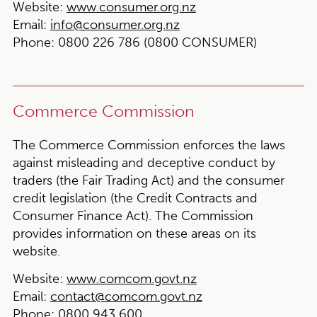
Website:
www.consumer.org.nz
Email:
info@consumer.org.nz
Phone:
0800 226 786 (0800 CONSUMER)
Commerce Commission
The Commerce Commission enforces the laws
against misleading and deceptive conduct by
traders (the Fair Trading Act) and the consumer
credit legislation (the Credit Contracts and
Consumer Finance Act). The Commission
provides information on these areas on its
website.
Website:
www.comcom.govt.nz
Email:
contact@comcom.govt.nz
Phone:
0800 943 600