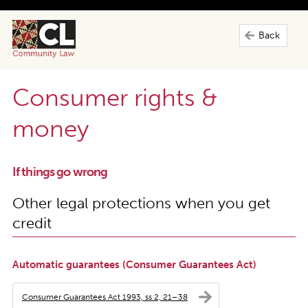
Back
Consumer rights &
money
If things go wrong
Other legal protections when you get
credit
Automatic guarantees (Consumer Guarantees Act)
Consumer Guarantees Act 1993, ss 2, 21–38