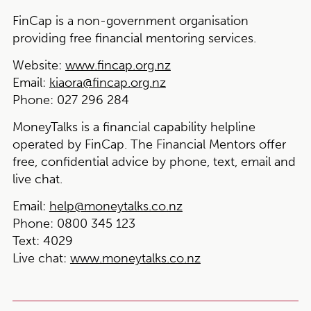
FinCap is a non-government organisation
providing free financial mentoring services.
Website:
www.fincap.org.nz
Email:
kiaora@fincap.org.nz
Phone:
027 296 284
MoneyTalks is a financial capability helpline
operated by FinCap. The Financial Mentors offer
free, confidential advice by phone, text, email and
live chat.
Email:
help@moneytalks.co.nz
Phone:
0800 345 123
Text
: 4029
Live chat
:
www.moneytalks.co.nz