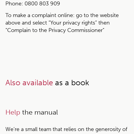
Phone:
0800 803 909
To make a complaint online:
go to the website
above and select “Your privacy rights” then
“Complain to the Privacy Commissioner”
Also available
as a book
Help
the manual
We’re a small team that relies on the generosity of