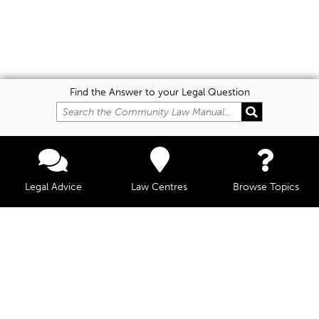
Find the Answer to your Legal Question
Legal Advice
Law Centres
Browse Topics
© Community Law, 2026