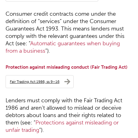
Consumer credit contracts come under the
definition of “services” under the Consumer
Guarantees Act 1993. This means lenders must
comply with the relevant guarantees under this
Act (see: “
Automatic guarantees when buying
from a business
”).
Protection against misleading conduct (Fair Trading Act)
Fair Trading Act 1986, ss 9–16
Lenders must comply with the Fair Trading Act
1986 and aren’t allowed to mislead or deceive
debtors about loans and their rights related to
them (see: “
Protections against misleading or
unfair trading
”).