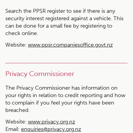
Search the PPSR register to see if there is any
security interest registered against a vehicle. This
can be done for a small fee by registering to
check online.
Website:
www.ppsr.companiesoffice.govt.nz
Privacy Commissioner
The Privacy Commissioner has information on
your rights in relation to credit reporting and how
to complain if you feel your rights have been
breached.
Website:
www.privacy.org.nz
Email:
enquiries@privacy.org.nz