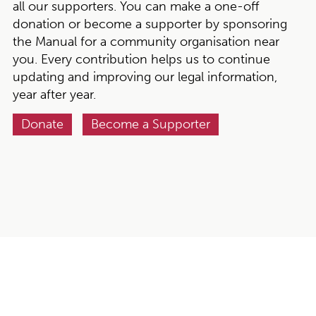
all our supporters. You can make a one-off
donation or become a supporter by sponsoring
the Manual for a community organisation near
you. Every contribution helps us to continue
updating and improving our legal information,
year after year.
Donate
Become a Supporter