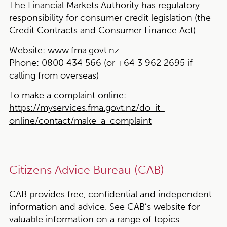
The Financial Markets Authority has regulatory
responsibility for consumer credit legislation (the
Credit Contracts and Consumer Finance Act).
Website:
www.fma.govt.nz
Phone:
0800 434 566 (or +64 3 962 2695 if
calling from overseas)
To make a complaint online:
https://myservices.fma.govt.nz/do-it-
online/contact/make-a-complaint
Citizens Advice Bureau (CAB)
CAB provides free, confidential and independent
information and advice. See CAB’s website for
valuable information on a range of topics.