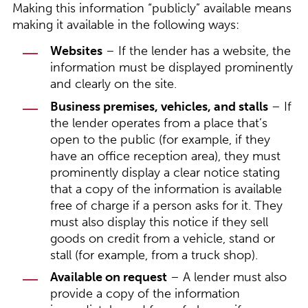
Making this information “publicly” available means
making it available in the following ways:
Websites
– If the lender has a website, the
information must be displayed prominently
and clearly on the site.
Business premises, vehicles, and stalls
– If
the lender operates from a place that’s
open to the public (for example, if they
have an office reception area), they must
prominently display a clear notice stating
that a copy of the information is available
free of charge if a person asks for it. They
must also display this notice if they sell
goods on credit from a vehicle, stand or
stall (for example, from a truck shop).
Available on request
– A lender must also
provide a copy of the information