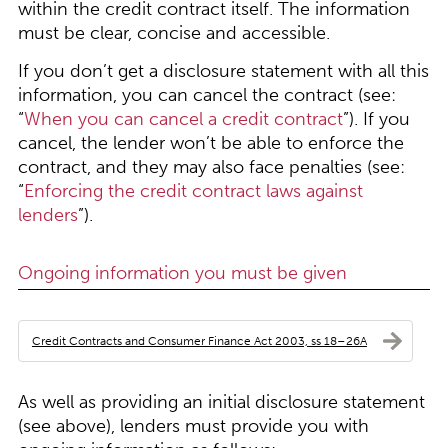
within the credit contract itself. The information
must be clear, concise and accessible.
If you don’t get a disclosure statement with all this
information, you can cancel the contract (see:
“
When you can cancel a credit contract
”). If you
cancel, the lender won’t be able to enforce the
contract, and they may also face penalties (see:
“
Enforcing the credit contract laws against
lenders
”).
Ongoing information you must be given
Credit Contracts and Consumer Finance Act 2003, ss 18–26A
As well as providing an initial disclosure statement
(see above), lenders must provide you with