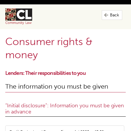
Back
Consumer rights &
money
Lenders: Their responsibilities to you
The information you must be given
“Initial disclosure”: Information you must be given
in advance