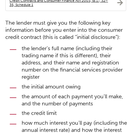
Credit Contracts and Consumer Finance Act 2003, ss 17, 32–
35, Schedule 1
The lender must give you the following key
information before you enter into the consumer
credit contract (this is called “initial disclosure”):
the lender’s full name (including their
trading name if this is different), their
address, and their name and registration
number on the financial services provider
register
the initial amount owing
the amount of each payment you’ll make,
and the number of payments
the credit limit
how much interest you’ll pay (including the
annual interest rate) and how the interest