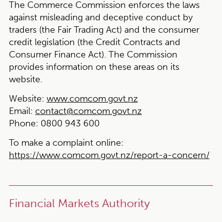
The Commerce Commission enforces the laws
against misleading and deceptive conduct by
traders (the Fair Trading Act) and the consumer
credit legislation (the Credit Contracts and
Consumer Finance Act). The Commission
provides information on these areas on its
website.
Website:
www.comcom.govt.nz
Email:
contact@comcom.govt.nz
Phone:
0800 943 600
To make a complaint online:
https://www.comcom.govt.nz/report-a-concern/
Financial Markets Authority