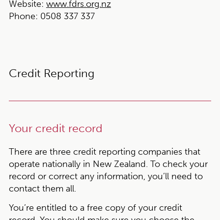
Website:
www.fdrs.org.nz
Phone:
0508 337 337
Credit Reporting
Your credit record
There are three credit reporting companies that
operate nationally in New Zealand. To check your
record or correct any information, you’ll need to
contact them all.
You’re entitled to a free copy of your credit