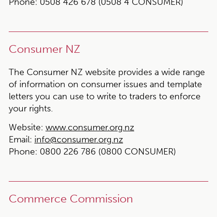
Phone:
0508 426 678 (0508 4 CONSUMER)
Consumer NZ
The Consumer NZ website provides a wide range
of information on consumer issues and template
letters you can use to write to traders to enforce
your rights.
Website:
www.consumer.org.nz
Email:
info@consumer.org.nz
Phone:
0800 226 786 (0800 CONSUMER)
Commerce Commission