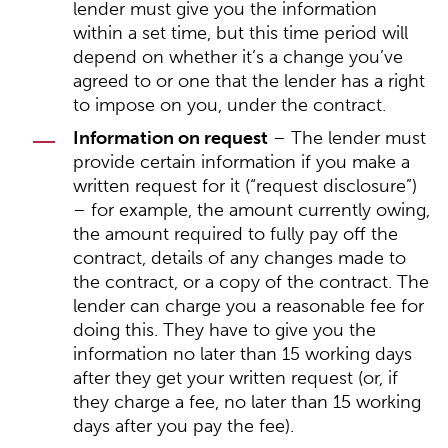
lender must give you the information
within a set time, but this time period will
depend on whether it’s a change you’ve
agreed to or one that the lender has a right
to impose on you, under the contract.
Information on request
– The lender must
provide certain information if you make a
written request for it (“request disclosure”)
– for example, the amount currently owing,
the amount required to fully pay off the
contract, details of any changes made to
the contract, or a copy of the contract. The
lender can charge you a reasonable fee for
doing this. They have to give you the
information no later than 15 working days
after they get your written request (or, if
they charge a fee, no later than 15 working
days after you pay the fee).