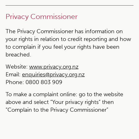
Privacy Commissioner
The Privacy Commissioner has information on
your rights in relation to credit reporting and how
to complain if you feel your rights have been
breached.
Website:
www.privacy.org.nz
Email:
enquiries@privacy.org.nz
Phone:
0800 803 909
To make a complaint online:
go to the website
above and select “Your privacy rights” then
“Complain to the Privacy Commissioner”