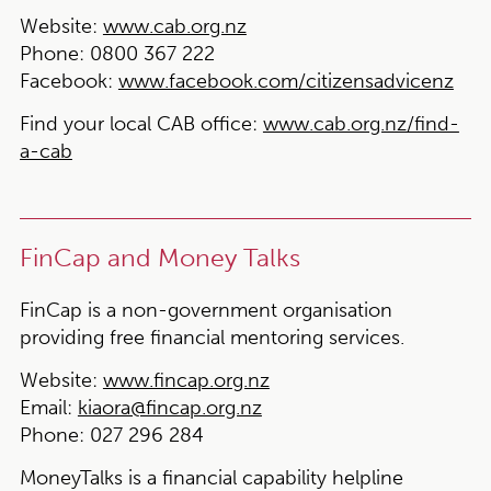
Website:
www.cab.org.nz
Phone:
0800 367 222
Facebook:
www.facebook.com/citizensadvicenz
Find your local CAB office:
www.cab.org.nz/find-
a-cab
FinCap and Money Talks
FinCap is a non-government organisation
providing free financial mentoring services.
Website:
www.fincap.org.nz
Email:
kiaora@fincap.org.nz
Phone:
027 296 284
MoneyTalks is a financial capability helpline