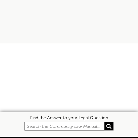
Find the Answer to your Legal Question