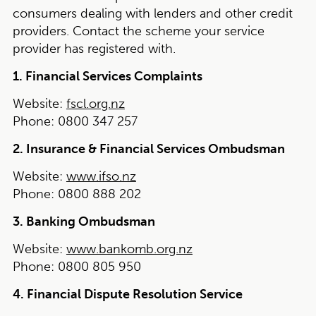
consumers dealing with lenders and other credit
providers. Contact the scheme your service
provider has registered with.
1. Financial Services Complaints
Website:
fscl.org.nz
Phone:
0800 347 257
2. Insurance & Financial Services Ombudsman
Website:
www.ifso.nz
Phone:
0800 888 202
3. Banking Ombudsman
Website:
www.bankomb.org.nz
Phone:
0800 805 950
4. Financial Dispute Resolution Service