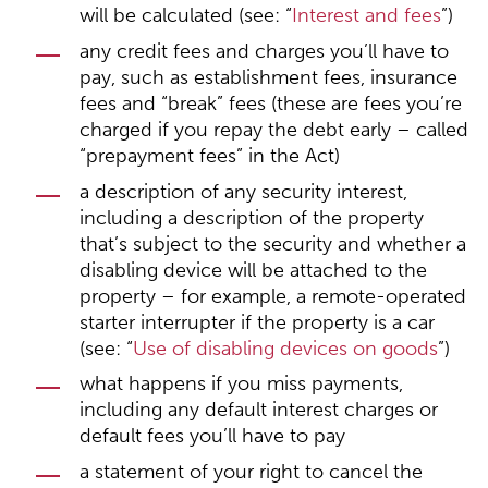
will be calculated (see: “
Interest and fees
”)
any credit fees and charges you’ll have to
pay, such as establishment fees, insurance
fees and “break” fees (these are fees you’re
charged if you repay the debt early – called
“prepayment fees” in the Act)
a description of any security interest,
including a description of the property
that’s subject to the security and whether a
disabling device will be attached to the
property – for example, a remote-operated
starter interrupter if the property is a car
(see: “
Use of disabling devices on goods
”)
what happens if you miss payments,
including any default interest charges or
default fees you’ll have to pay
a statement of your right to cancel the