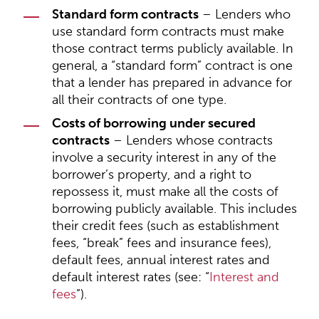
Standard form contracts
– Lenders who
use standard form contracts must make
those contract terms publicly available. In
general, a “standard form” contract is one
that a lender has prepared in advance for
all their contracts of one type.
Costs of borrowing under secured
contracts
– Lenders whose contracts
involve a security interest in any of the
borrower’s property, and a right to
repossess it, must make all the costs of
borrowing publicly available. This includes
their credit fees (such as establishment
fees, “break” fees and insurance fees),
default fees, annual interest rates and
default interest rates (see: “
Interest and
fees
”).