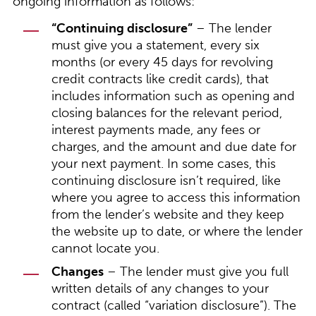
ongoing information as follows:
“Continuing disclosure”
– The lender
must give you a statement, every six
months (or every 45 days for revolving
credit contracts like credit cards), that
includes information such as opening and
closing balances for the relevant period,
interest payments made, any fees or
charges, and the amount and due date for
your next payment. In some cases, this
continuing disclosure isn’t required, like
where you agree to access this information
from the lender’s website and they keep
the website up to date, or where the lender
cannot locate you.
Changes
– The lender must give you full
written details of any changes to your
contract (called “variation disclosure”). The