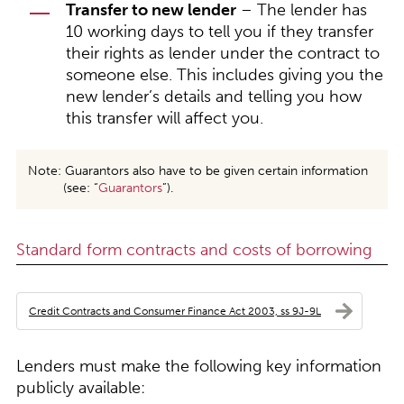
Transfer to new lender
– The lender has
10 working days to tell you if they transfer
their rights as lender under the contract to
someone else. This includes giving you the
new lender’s details and telling you how
this transfer will affect you.
Note: Guarantors also have to be given certain information
(see: “
Guarantors
”).
Standard form contracts and costs of borrowing
Credit Contracts and Consumer Finance Act 2003, ss 9J-9L
Lenders must make the following key information
publicly available: