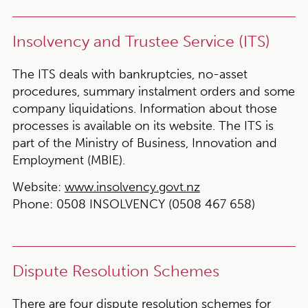
Insolvency and Trustee Service (ITS)
The ITS deals with bankruptcies, no-asset
procedures, summary instalment orders and some
company liquidations. Information about those
processes is available on its website. The ITS is
part of the Ministry of Business, Innovation and
Employment (MBIE).
Website:
www.insolvency.govt.nz
Phone:
0508 INSOLVENCY (0508 467 658)
Dispute Resolution Schemes
There are four dispute resolution schemes for