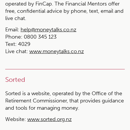
operated by FinCap. The Financial Mentors offer
free, confidential advice by phone, text, email and
live chat.
Email:
help@moneytalks.co.nz
Phone:
0800 345 123
Text
: 4029
Live chat
:
www.moneytalks.co.nz
Sorted
Sorted is a website, operated by the Office of the
Retirement Commissioner, that provides guidance
and tools for managing money.
Website:
www.sorted.org.nz