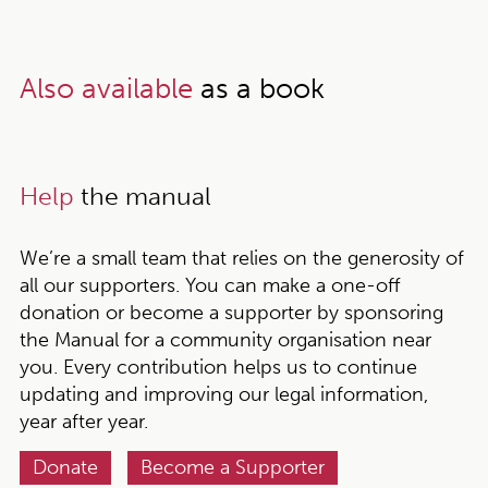
Also available
as a book
Help
the manual
We’re a small team that relies on the generosity of
all our supporters. You can make a one-off
donation or become a supporter by sponsoring
the Manual for a community organisation near
you. Every contribution helps us to continue
updating and improving our legal information,
year after year.
Donate
Become a Supporter