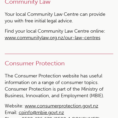
Community Law
Your local Community Law Centre can provide
you with free initial legal advice.
Find your local Community Law Centre online:
www.communitylaw.org.nz/our-law-centres
Consumer Protection
The Consumer Protection website has useful
information on a range of consumer topics.
Consumer Protection is part of the Ministry of
Business, Innovation, and Employment (MBIE).
Website:
www.consumerprotection.govt.nz
Email:
cpinfo@mbie.govt.nz