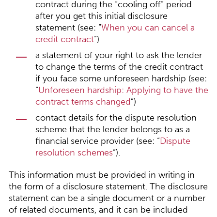
contract during the “cooling off” period
after you get this initial disclosure
statement (see: “
When you can cancel a
credit contract
”)
a statement of your right to ask the lender
to change the terms of the credit contract
if you face some unforeseen hardship (see:
“
Unforeseen hardship: Applying to have the
contract terms changed
”)
contact details for the dispute resolution
scheme that the lender belongs to as a
financial service provider (see: “
Dispute
resolution schemes
”).
This information must be provided in writing in
the form of a disclosure statement. The disclosure
statement can be a single document or a number
of related documents, and it can be included