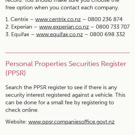
record. You should make sure you choose the
free option when you contact each company.
1. Centrix –
www.centrix.co.nz
– 0800 236 874
2. Experian –
www.experian.co.nz
– 0800 733 707
3. Equifax –
www.equifax.co.nz
– 0800 698 332
Personal Properties Securities Register
(PPSR)
Search the PPSR register to see if there is any
security interest registered against a vehicle. This
can be done for a small fee by registering to
check online.
Website:
www.ppsr.companiesoffice.govt.nz