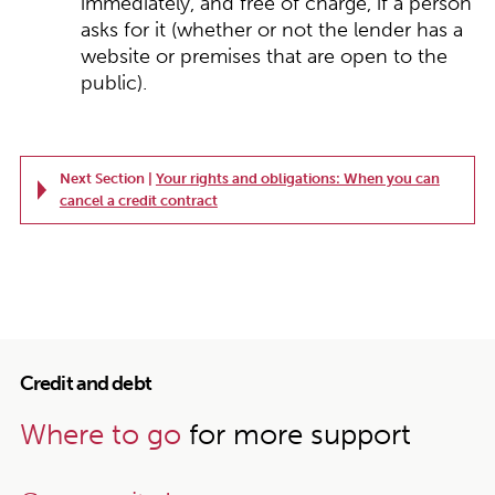
immediately, and free of charge, if a person
asks for it (whether or not the lender has a
website or premises that are open to the
public).
Next Section |
Your rights and obligations: When you can
cancel a credit contract
Credit and debt
Where to go
for more support