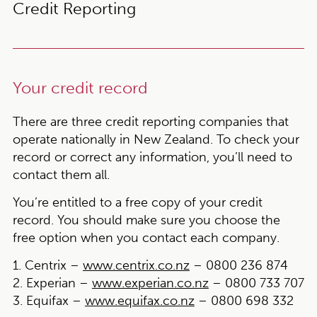
Credit Reporting
Your credit record
There are three credit reporting companies that
operate nationally in New Zealand. To check your
record or correct any information, you’ll need to
contact them all.
You’re entitled to a free copy of your credit
record. You should make sure you choose the
free option when you contact each company.
1. Centrix –
www.centrix.co.nz
– 0800 236 874
2. Experian –
www.experian.co.nz
– 0800 733 707
3. Equifax –
www.equifax.co.nz
– 0800 698 332