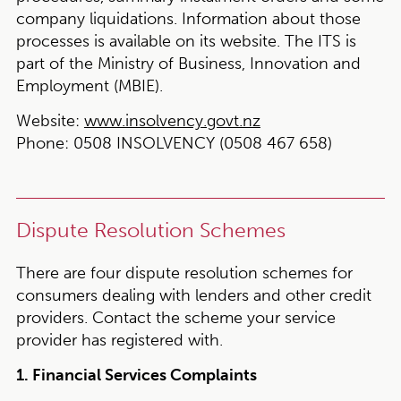
company liquidations. Information about those
processes is available on its website. The ITS is
part of the Ministry of Business, Innovation and
Employment (MBIE).
Website:
www.insolvency.govt.nz
Phone:
0508 INSOLVENCY (0508 467 658)
Dispute Resolution Schemes
There are four dispute resolution schemes for
consumers dealing with lenders and other credit
providers. Contact the scheme your service
provider has registered with.
1. Financial Services Complaints