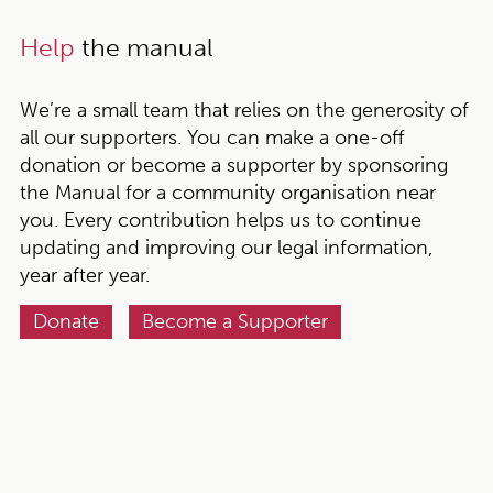
Help
the manual
We’re a small team that relies on the generosity of
all our supporters. You can make a one-off
donation or become a supporter by sponsoring
the Manual for a community organisation near
you. Every contribution helps us to continue
updating and improving our legal information,
year after year.
Donate
Become a Supporter