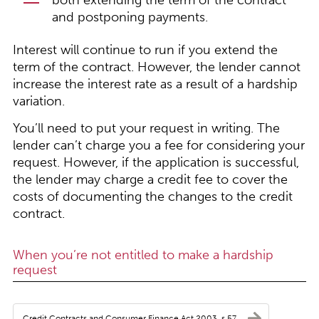
both extending the term of the contract
and postponing payments.
Interest will continue to run if you extend the
term of the contract. However, the lender cannot
increase the interest rate as a result of a hardship
variation.
You’ll need to put your request in writing. The
lender can’t charge you a fee for considering your
request. However, if the application is successful,
the lender may charge a credit fee to cover the
costs of documenting the changes to the credit
contract.
When you’re not entitled to make a hardship
request
Credit Contracts and Consumer Finance Act 2003, s 57