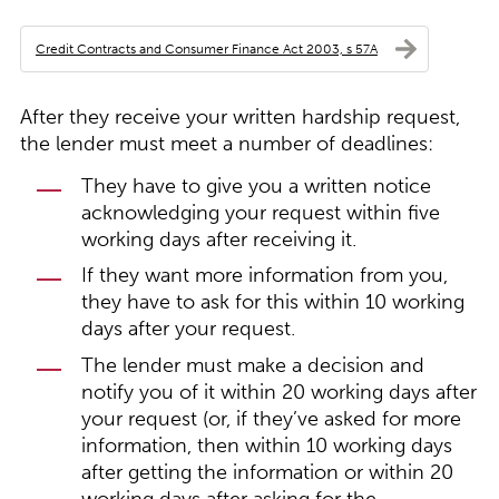
Credit Contracts and Consumer Finance Act 2003, s 57A
After they receive your written hardship request,
the lender must meet a number of deadlines:
They have to give you a written notice
acknowledging your request within five
working days after receiving it.
If they want more information from you,
they have to ask for this within 10 working
days after your request.
The lender must make a decision and
notify you of it within 20 working days after
your request (or, if they’ve asked for more
information, then within 10 working days
after getting the information or within 20