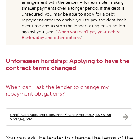
arrangement with the lender – for example, making
smaller payments over a longer period. If the debt is
unsecured, you may be able to apply for a debt
repayment order to enable you to pay the debt back
over time and to stop the lender taking court action
against you (see: “
When you can’t pay your debts:
Bankruptcy and other options
”).
Unforeseen hardship: Applying to have the
contract terms changed
When can I ask the lender to change my
repayment obligations?
Credit Contracts and Consumer Finance Act 2003, ss 55, 56,
57A(3)(a), 59A
You can ask the lender to change the terms of the