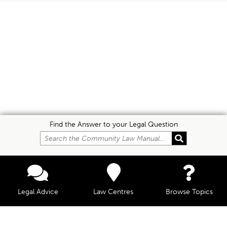
Find the Answer to your Legal Question
Legal Advice
Law Centres
Browse Topics