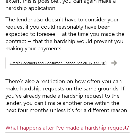
extent this is possible), you can again make a
hardship application.
The lender also doesn’t have to consider your
request if you could reasonably have been
expected to foresee – at the time you made the
contract – that the hardship would prevent you
making your payments.
Credit Contracts and Consumer Finance Act 2003, s 55(1B)
There’s also a restriction on how often you can
make hardship requests on the same grounds. If
you’ve already made a hardship request to the
lender, you can’t make another one within the
next four months unless it’s for a different reason.
What happens after I’ve made a hardship request?