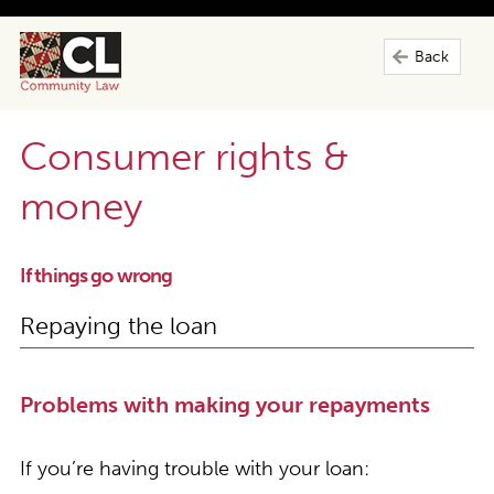
Back
Consumer rights &
money
If things go wrong
Repaying the loan
Problems with making your repayments
If you’re having trouble with your loan: