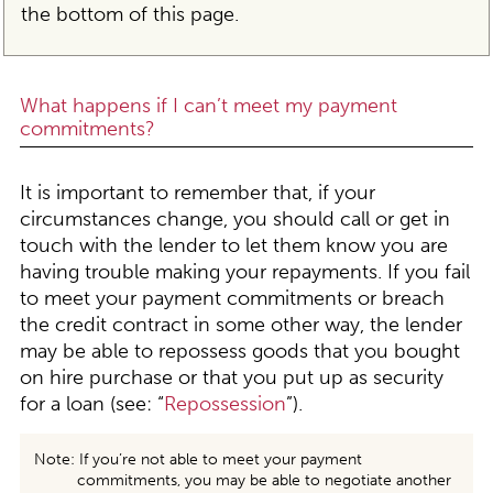
the bottom of this page.
What happens if I can’t meet my payment
commitments?
It is important to remember that, if your
circumstances change, you should call or get in
touch with the lender to let them know you are
having trouble making your repayments. If you fail
to meet your payment commitments or breach
the credit contract in some other way, the lender
may be able to repossess goods that you bought
on hire purchase or that you put up as security
for a loan (see: “
Repossession
”).
Note: If you’re not able to meet your payment
commitments, you may be able to negotiate another