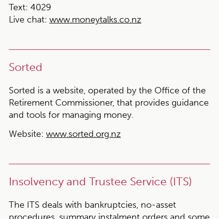
Text
: 4029
Live chat
:
www.moneytalks.co.nz
Sorted
Sorted is a website, operated by the Office of the
Retirement Commissioner, that provides guidance
and tools for managing money.
Website:
www.sorted.org.nz
Insolvency and Trustee Service (ITS)
The ITS deals with bankruptcies, no-asset
procedures, summary instalment orders and some