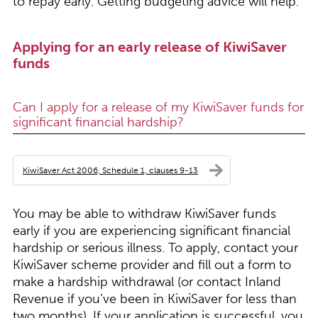
to repay early. Getting budgeting advice will help.
Applying for an early release of KiwiSaver
funds
Can I apply for a release of my KiwiSaver funds for
significant financial hardship?
KiwiSaver Act 2006, Schedule 1, clauses 9-13
You may be able to withdraw KiwiSaver funds
early if you are experiencing significant financial
hardship or serious illness. To apply, contact your
KiwiSaver scheme provider and fill out a form to
make a hardship withdrawal (or contact Inland
Revenue if you’ve been in KiwiSaver for less than
two months). If your application is successful, you