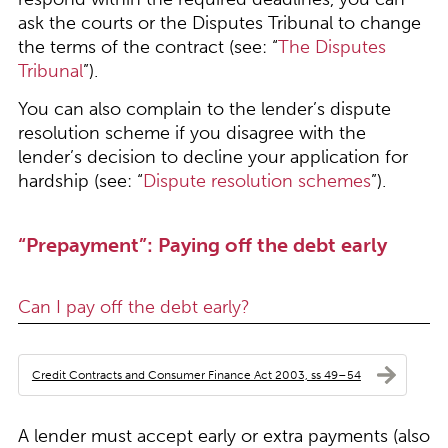
ask the courts or the Disputes Tribunal to change
the terms of the contract (see: “
The Disputes
Tribunal
”).
You can also complain to the lender’s dispute
resolution scheme if you disagree with the
lender’s decision to decline your application for
hardship (see: “
Dispute resolution schemes
”).
“Prepayment”: Paying off the debt early
Can I pay off the debt early?
Credit Contracts and Consumer Finance Act 2003, ss 49–54
A lender must accept early or extra payments (also