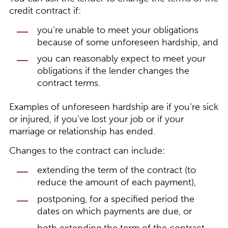
credit contract if:
you’re unable to meet your obligations
because of some unforeseen hardship, and
you can reasonably expect to meet your
obligations if the lender changes the
contract terms.
Examples of unforeseen hardship are if you’re sick
or injured, if you’ve lost your job or if your
marriage or relationship has ended.
Changes to the contract can include:
extending the term of the contract (to
reduce the amount of each payment),
postponing, for a specified period the
dates on which payments are due, or