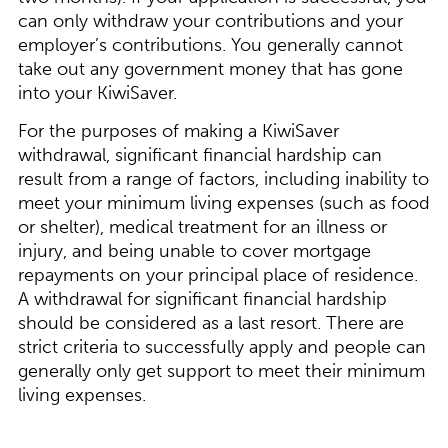
can only withdraw your contributions and your
employer’s contributions. You generally cannot
take out any government money that has gone
into your KiwiSaver.
For the purposes of making a KiwiSaver
withdrawal, significant financial hardship can
result from a range of factors, including inability to
meet your minimum living expenses (such as food
or shelter), medical treatment for an illness or
injury, and being unable to cover mortgage
repayments on your principal place of residence.
A withdrawal for significant financial hardship
should be considered as a last resort. There are
strict criteria to successfully apply and people can
generally only get support to meet their minimum
living expenses.