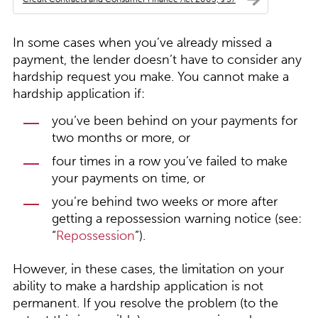
In some cases when you’ve already missed a
payment, the lender doesn’t have to consider any
hardship request you make. You cannot make a
hardship application if:
you’ve been behind on your payments for
two months or more, or
four times in a row you’ve failed to make
your payments on time, or
you’re behind two weeks or more after
getting a repossession warning notice (see:
“
Repossession
”).
However, in these cases, the limitation on your
ability to make a hardship application is not
permanent. If you resolve the problem (to the