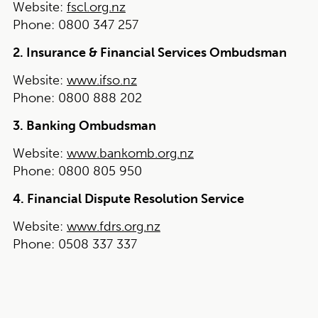
Website:
fscl.org.nz
Phone:
0800 347 257
2. Insurance & Financial Services Ombudsman
Website:
www.ifso.nz
Phone:
0800 888 202
3. Banking Ombudsman
Website:
www.bankomb.org.nz
Phone:
0800 805 950
4. Financial Dispute Resolution Service
Website:
www.fdrs.org.nz
Phone:
0508 337 337