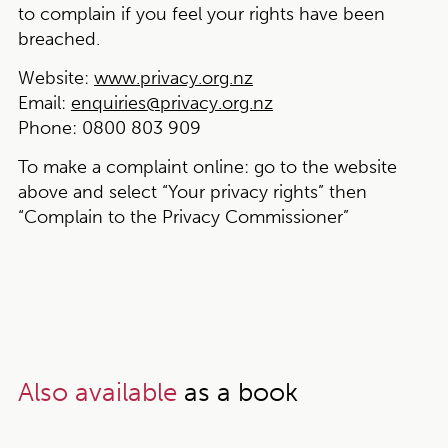
to complain if you feel your rights have been
breached.
Website:
www.privacy.org.nz
Email:
enquiries@privacy.org.nz
Phone:
0800 803 909
To make a complaint online:
go to the website
above and select “Your privacy rights” then
“Complain to the Privacy Commissioner”
Also available
as a book