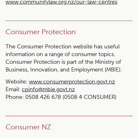
www.communitylaw.org.nz/our-law-centres
Consumer Protection
The Consumer Protection website has useful
information on a range of consumer topics.
Consumer Protection is part of the Ministry of
Business, Innovation, and Employment (MBIE).
Website:
www.consumerprotection.govt.nz
Email:
cpinfo@mbie.govt.nz
Phone:
0508 426 678 (0508 4 CONSUMER)
Consumer NZ