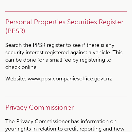
Personal Properties Securities Register
(PPSR)
Search the PPSR register to see if there is any
security interest registered against a vehicle. This
can be done for a small fee by registering to
check online.
Website:
www.ppsr.companiesoffice.govt.nz
Privacy Commissioner
The Privacy Commissioner has information on
your rights in relation to credit reporting and how