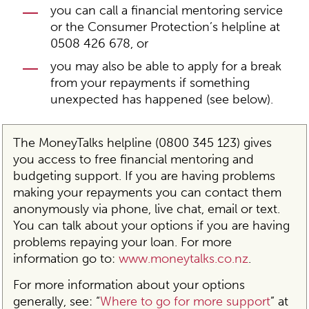
you can call a financial mentoring service
or the Consumer Protection’s helpline at
0508 426 678, or
you may also be able to apply for a break
from your repayments if something
unexpected has happened (see below).
The MoneyTalks helpline (0800 345 123) gives
you access to free financial mentoring and
budgeting support. If you are having problems
making your repayments you can contact them
anonymously via phone, live chat, email or text.
You can talk about your options if you are having
problems repaying your loan. For more
information go to:
www.moneytalks.co.nz
.
For more information about your options
generally, see: “
Where to go for more support
” at