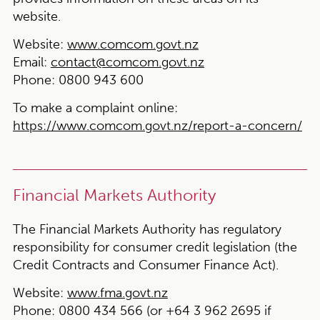
website.
Website:
www.comcom.govt.nz
Email:
contact@comcom.govt.nz
Phone:
0800 943 600
To make a complaint online:
https://www.comcom.govt.nz/report-a-concern/
Financial Markets Authority
The Financial Markets Authority has regulatory
responsibility for consumer credit legislation (the
Credit Contracts and Consumer Finance Act).
Website:
www.fma.govt.nz
Phone:
0800 434 566 (or +64 3 962 2695 if