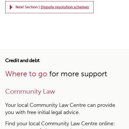
Next Section |
Dispute resolution schemes
Credit and debt
Where to go
for more support
Community Law
Your local Community Law Centre can provide
you with free initial legal advice.
Find your local Community Law Centre online: