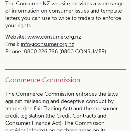
The Consumer NZ website provides a wide range
of information on consumer issues and template
letters you can use to write to traders to enforce
your rights.
Website:
www.consumer.org.nz
Email:
info@consumer.org.nz
Phone:
0800 226 786 (0800 CONSUMER)
Commerce Commission
The Commerce Commission enforces the laws
against misleading and deceptive conduct by
traders (the Fair Trading Act) and the consumer
credit legislation (the Credit Contracts and
Consumer Finance Act). The Commission
provides information on these areas on its