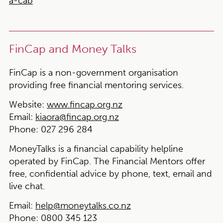
a-cab
FinCap and Money Talks
FinCap is a non-government organisation
providing free financial mentoring services.
Website:
www.fincap.org.nz
Email:
kiaora@fincap.org.nz
Phone:
027 296 284
MoneyTalks is a financial capability helpline
operated by FinCap. The Financial Mentors offer
free, confidential advice by phone, text, email and
live chat.
Email:
help@moneytalks.co.nz
Phone:
0800 345 123