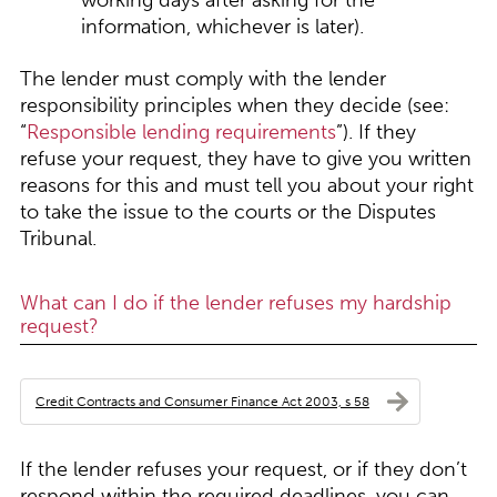
working days after asking for the
information, whichever is later).
The lender must comply with the lender
responsibility principles when they decide (see:
“
Responsible lending requirements
”). If they
refuse your request, they have to give you written
reasons for this and must tell you about your right
to take the issue to the courts or the Disputes
Tribunal.
What can I do if the lender refuses my hardship
request?
Credit Contracts and Consumer Finance Act 2003, s 58
If the lender refuses your request, or if they don’t
respond within the required deadlines, you can