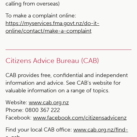
calling from overseas)
To make a complaint online:
https://myservices.fma.govt.nz/do-it-
online/contact/make-a-complaint
Citizens Advice Bureau (CAB)
CAB provides free, confidential and independent
information and advice. See CAB’s website for
valuable information on a range of topics.
Website:
www.cab.org.nz
Phone:
0800 367 222
Facebook:
www.facebook.com/citizensadvicenz
Find your local CAB office:
www.cab.org.nz/find-