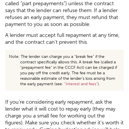
called “part prepayments”) unless the contract
says that the lender can refuse them. If a lender
refuses an early payment, they must refund that
payment to you as soon as possible.
A lender must accept full repayment at any time,
and the contract can’t prevent this.
Note: The lender can charge you a “break fee” if the
contract specifically allows this. A break fee (called a
“prepayment fee” in the CCCF Act) can be charged if
you pay off the credit early. The fee must be a
reasonable estimate of the lender’s loss arising from
the early payment (see:
“
Interest and fees
”
).
If you’re considering early repayment, ask the
lender what it will cost to repay early (they may
charge you a small fee for working out the
figures). Make sure you check whether it’s worth it