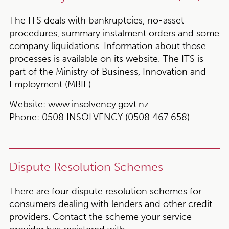
The ITS deals with bankruptcies, no-asset
procedures, summary instalment orders and some
company liquidations. Information about those
processes is available on its website. The ITS is
part of the Ministry of Business, Innovation and
Employment (MBIE).
Website:
www.insolvency.govt.nz
Phone:
0508 INSOLVENCY (0508 467 658)
Dispute Resolution Schemes
There are four dispute resolution schemes for
consumers dealing with lenders and other credit
providers. Contact the scheme your service