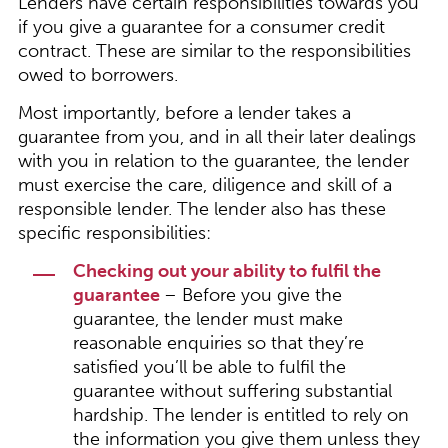
Lenders have certain responsibilities towards you
if you give a guarantee for a consumer credit
contract. These are similar to the responsibilities
owed to borrowers.
Most importantly, before a lender takes a
guarantee from you, and in all their later dealings
with you in relation to the guarantee, the lender
must exercise the care, diligence and skill of a
responsible lender. The lender also has these
specific responsibilities:
Checking out your ability to fulfil the
guarantee
– Before you give the
guarantee, the lender must make
reasonable enquiries so that they’re
satisfied you’ll be able to fulfil the
guarantee without suffering substantial
hardship. The lender is entitled to rely on
the information you give them unless they