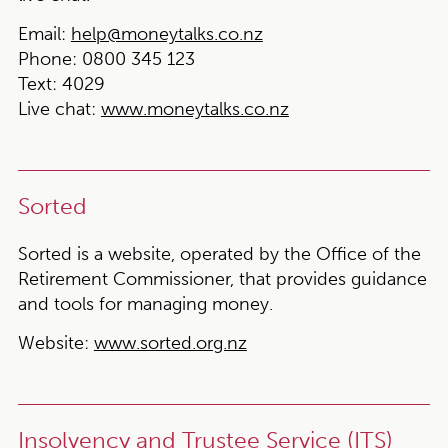
Email:
help@moneytalks.co.nz
Phone:
0800 345 123
Text
: 4029
Live chat
:
www.moneytalks.co.nz
Sorted
Sorted is a website, operated by the Office of the
Retirement Commissioner, that provides guidance
and tools for managing money.
Website:
www.sorted.org.nz
Insolvency and Trustee Service (ITS)