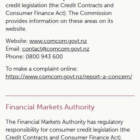
credit legislation (the Credit Contracts and
Consumer Finance Act). The Commission
provides information on these areas on its
website.
Website:
www.comcom.govt.nz
Email:
contact@comcom.govt.nz
Phone:
0800 943 600
To make a complaint online:
https://www.comcom.govt.nz/report-a-concern/
Financial Markets Authority
The Financial Markets Authority has regulatory
responsibility for consumer credit legislation (the
Credit Contracts and Consumer Finance Act).