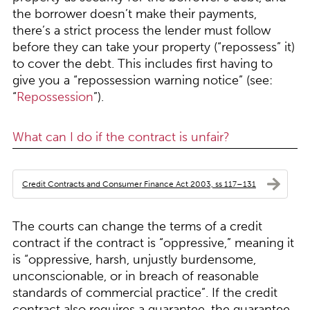
the borrower doesn’t make their payments,
there’s a strict process the lender must follow
before they can take your property (“repossess” it)
to cover the debt. This includes first having to
give you a “repossession warning notice” (see:
“
Repossession
”).
What can I do if the contract is unfair?
Credit Contracts and Consumer Finance Act 2003, ss 117–131
The courts can change the terms of a credit
contract if the contract is “oppressive,” meaning it
is “oppressive, harsh, unjustly burdensome,
unconscionable, or in breach of reasonable
standards of commercial practice”. If the credit
contract also requires a guarantee, the guarantee