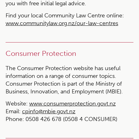
you with free initial legal advice.
Find your local Community Law Centre online:
www.communitylaw.org.nz/our-law-centres
Consumer Protection
The Consumer Protection website has useful
information on a range of consumer topics.
Consumer Protection is part of the Ministry of
Business, Innovation, and Employment (MBIE).
Website:
www.consumerprotection.govt.nz
Email:
cpinfo@mbie.govt.nz
Phone:
0508 426 678 (0508 4 CONSUMER)