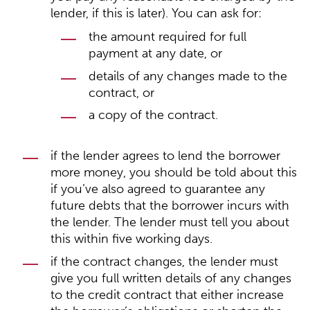
lender, if this is later). You can ask for:
the amount required for full
payment at any date, or
details of any changes made to the
contract, or
a copy of the contract.
if the lender agrees to lend the borrower
more money, you should be told about this
if you’ve also agreed to guarantee any
future debts that the borrower incurs with
the lender. The lender must tell you about
this within five working days.
if the contract changes, the lender must
give you full written details of any changes
to the credit contract that either increase