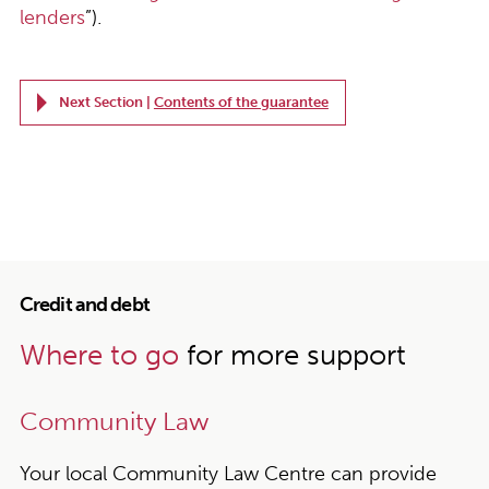
lenders
”).
Next Section |
Contents of the guarantee
Credit and debt
Where to go
for more support
Community Law
Your local Community Law Centre can provide