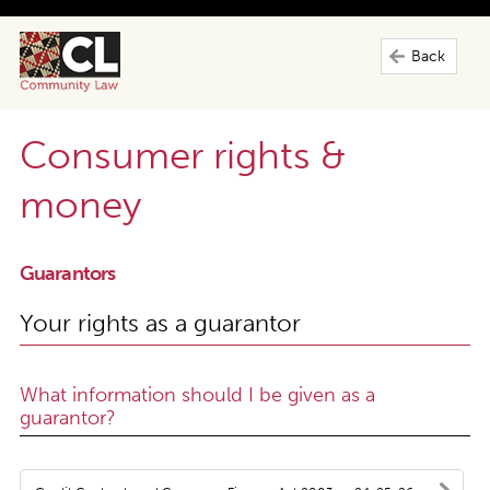
Back
Consumer rights &
money
Guarantors
Your rights as a guarantor
What information should I be given as a
guarantor?