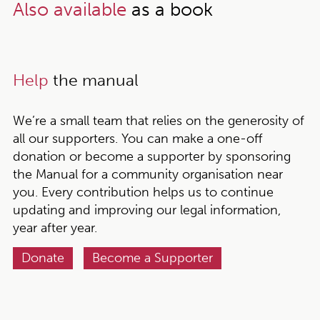
Also available
as a book
Help
the manual
We’re a small team that relies on the generosity of
all our supporters. You can make a one-off
donation or become a supporter by sponsoring
the Manual for a community organisation near
you. Every contribution helps us to continue
updating and improving our legal information,
year after year.
Donate
Become a Supporter