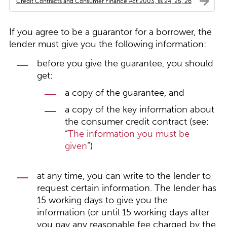
Credit Contracts and Consumer Finance Act 2003, ss 24, 25, 26
If you agree to be a guarantor for a borrower, the
lender must give you the following information:
before you give the guarantee, you should
get:
a copy of the guarantee, and
a copy of the key information about
the consumer credit contract (see:
“
The information you must be
given
”)
at any time, you can write to the lender to
request certain information. The lender has
15 working days to give you the
information (or until 15 working days after
you pay any reasonable fee charged by the