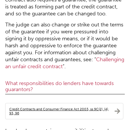
is treated as forming part of the credit contract,
and so the guarantee can be changed too.
The judge can also change or strike out the terms
of the guarantee if you were pressured into
signing it by oppressive means, or if it would be
harsh and oppressive to enforce the guarantee
against you. For information about challenging
unfair contracts and guarantees, see: “
Challenging
an unfair credit contract
”.
What responsibilities do lenders have towards
guarantors?
Credit Contracts and Consumer Finance Act 2003, ss 9C(2), (4),
93, 96