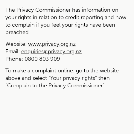
The Privacy Commissioner has information on
your rights in relation to credit reporting and how
to complain if you feel your rights have been
breached.
Website:
www.privacy.org.nz
Email:
enquiries@privacy.org.nz
Phone:
0800 803 909
To make a complaint online:
go to the website
above and select “Your privacy rights” then
“Complain to the Privacy Commissioner”