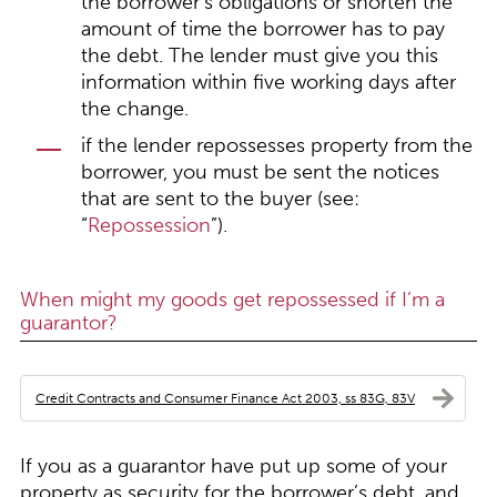
the borrower’s obligations or shorten the
amount of time the borrower has to pay
the debt. The lender must give you this
information within five working days after
the change.
if the lender repossesses property from the
borrower, you must be sent the notices
that are sent to the buyer (see:
“
Repossession
”).
When might my goods get repossessed if I’m a
guarantor?
Credit Contracts and Consumer Finance Act 2003, ss 83G, 83V
If you as a guarantor have put up some of your
property as security for the borrower’s debt, and