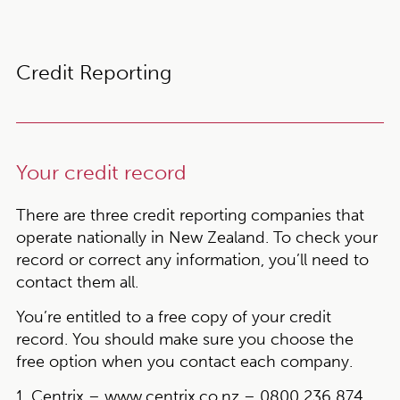
Credit Reporting
Your credit record
There are three credit reporting companies that
operate nationally in New Zealand. To check your
record or correct any information, you’ll need to
contact them all.
You’re entitled to a free copy of your credit
record. You should make sure you choose the
free option when you contact each company.
1. Centrix –
www.centrix.co.nz
– 0800 236 874