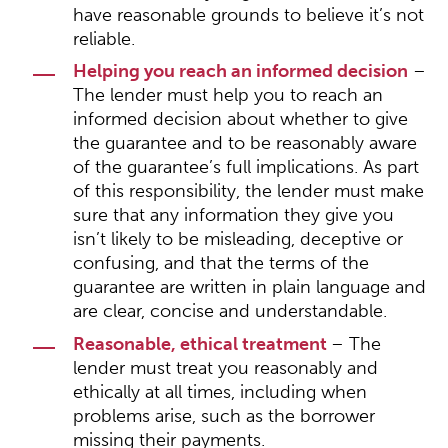
have reasonable grounds to believe it’s not
reliable.
Helping you reach an informed decision
–
The lender must help you to reach an
informed decision about whether to give
the guarantee and to be reasonably aware
of the guarantee’s full implications. As part
of this responsibility, the lender must make
sure that any information they give you
isn’t likely to be misleading, deceptive or
confusing, and that the terms of the
guarantee are written in plain language and
are clear, concise and understandable.
Reasonable, ethical treatment
– The
lender must treat you reasonably and
ethically at all times, including when
problems arise, such as the borrower
missing their payments.