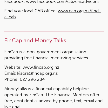
Facebook:
www.facebook.com/citizensadvicenz
Find your local CAB office:
www.cab.org.nz/find-
a-cab
FinCap and Money Talks
FinCap is a non-government organisation
providing free financial mentoring services.
Website:
www.fincap.org.nz
Email:
kiaora@fincap.org.nz
Phone:
027 296 284
MoneyTalks is a financial capability helpline
operated by FinCap. The Financial Mentors offer
free, confidential advice by phone, text, email and
live chat.