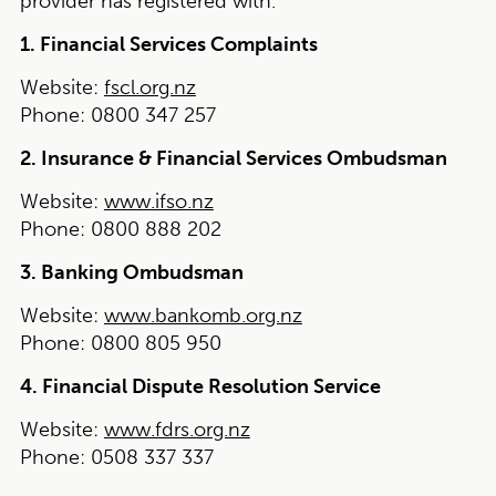
provider has registered with.
1. Financial Services Complaints
Website:
fscl.org.nz
Phone:
0800 347 257
2. Insurance & Financial Services Ombudsman
Website:
www.ifso.nz
Phone:
0800 888 202
3. Banking Ombudsman
Website:
www.bankomb.org.nz
Phone:
0800 805 950
4. Financial Dispute Resolution Service
Website:
www.fdrs.org.nz
Phone:
0508 337 337