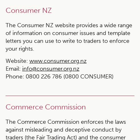
Consumer NZ
The Consumer NZ website provides a wide range
of information on consumer issues and template
letters you can use to write to traders to enforce
your rights.
Website:
www.consumer.org.nz
Email:
info@consumer.org.nz
Phone:
0800 226 786 (0800 CONSUMER)
Commerce Commission
The Commerce Commission enforces the laws
against misleading and deceptive conduct by
traders (the Fair Trading Act) and the consumer