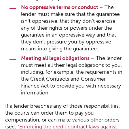
No oppressive terms or conduct
– The
lender must make sure that the guarantee
isn’t oppressive, that they don’t exercise
any of their rights or powers under the
guarantee in an oppressive way and that
they don’t pressure you by oppressive
means into giving the guarantee.
Meeting all legal obligations
– The lender
must meet all their legal obligations to you,
including, for example, the requirements in
the Credit Contracts and Consumer
Finance Act to provide you with necessary
information.
If a lender breaches any of those responsibilities,
the courts can order them to pay you
compensation, or can make various other orders
(see: “
Enforcing the credit contract laws against