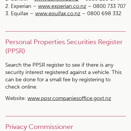
2. Experian –
www.experian.co.nz
– 0800 733 707
3. Equifax –
www.equifax.co.nz
– 0800 698 332
Personal Properties Securities Register
(PPSR)
Search the PPSR register to see if there is any
security interest registered against a vehicle. This
can be done for a small fee by registering to
check online.
Website:
www.ppsr.companiesoffice.govt.nz
Privacy Commissioner