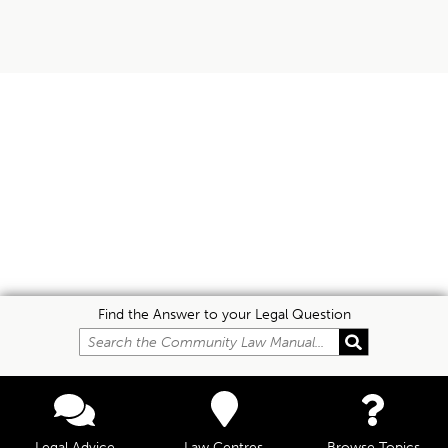
Find the Answer to your Legal Question
Legal Advice
Law Centres
Browse Topics