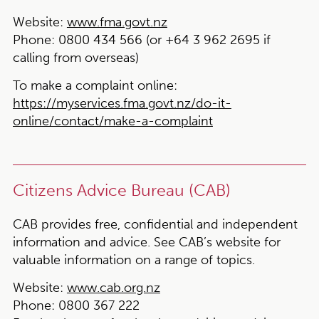
Website:
www.fma.govt.nz
Phone:
0800 434 566 (or +64 3 962 2695 if
calling from overseas)
To make a complaint online:
https://myservices.fma.govt.nz/do-it-
online/contact/make-a-complaint
Citizens Advice Bureau (CAB)
CAB provides free, confidential and independent
information and advice. See CAB’s website for
valuable information on a range of topics.
Website:
www.cab.org.nz
Phone:
0800 367 222