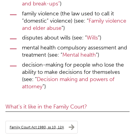
and break-ups
”
)
family violence (the law used to call it
“domestic” violence) (see: “
Family violence
and elder abuse
”)
disputes about wills (see: “
Wills
”)
mental health compulsory assessment and
treatment (see: “
Mental health
”)
decision-making for people who lose the
ability to make decisions for themselves
(see: “
Decision making and powers of
attorney
”)
What’s it like in the Family Court?
Family Court Act 1980, ss 10, 12A