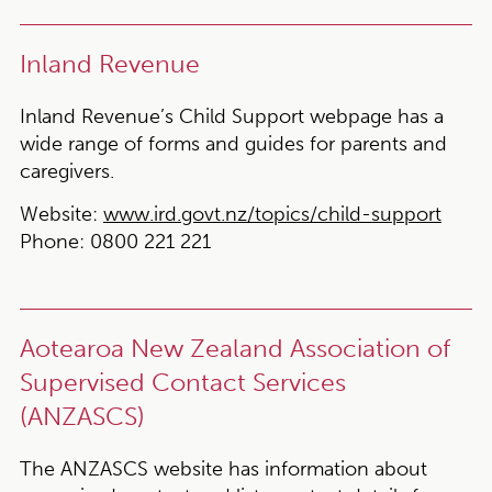
Inland Revenue
Inland Revenue’s Child Support webpage has a
wide range of forms and guides for parents and
caregivers.
Website:
www.ird.govt.nz/topics/child-support
Phone:
0800 221 221
Aotearoa New Zealand Association of
Supervised Contact Services
(ANZASCS)
The ANZASCS website has information about