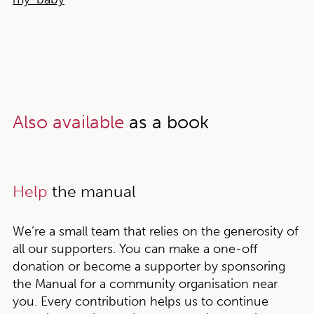
Also available
as a book
Help
the manual
We’re a small team that relies on the generosity of
all our supporters. You can make a one-off
donation or become a supporter by sponsoring
the Manual for a community organisation near
you. Every contribution helps us to continue