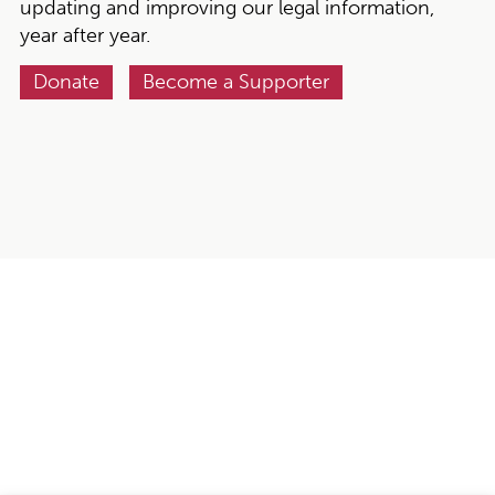
updating and improving our legal information,
year after year.
Donate
Become a Supporter