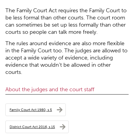
The Family Court Act requires the Family Court to
be less formal than other courts. The court room
can sometimes be set up less formally than other
courts so people can talk more freely.
The rules around evidence are also more flexible
in the Family Court too. The judges are allowed to
accept a wide variety of evidence, including
evidence that wouldn’t be allowed in other
courts.
About the judges and the court staff
Family Court Act 1980, s 5
District Court Act 2016, s 15