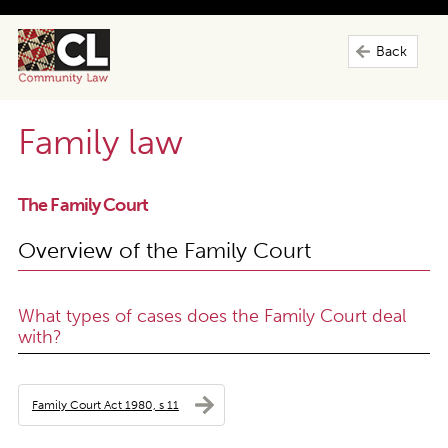
Back
Family law
The Family Court
Overview of the Family Court
What types of cases does the Family Court deal
with?
Family Court Act 1980, s 11