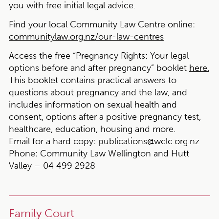
you with free initial legal advice.
Find your local Community Law Centre online:
communitylaw.org.nz/our-law-centres
Access the free “Pregnancy Rights: Your legal
options before and after pregnancy” booklet
here.
This booklet contains practical answers to
questions about pregnancy and the law, and
includes information on sexual health and
consent, options after a positive pregnancy test,
healthcare, education, housing and more.
Email for a hard copy:
publications@wclc.org.nz
Phone:
Community Law Wellington and Hutt
Valley – 04 499 2928
Family Court