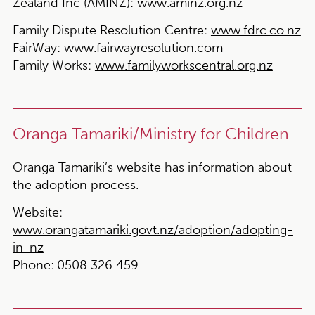
Zealand Inc (AMINZ)
:
www.aminz.org.nz
Family Dispute Resolution Centre:
www.fdrc.co.nz
FairWay:
www.fairwayresolution.com
Family Works:
www.familyworkscentral.org.nz
Oranga Tamariki/Ministry for Children
Oranga Tamariki’s website has information about
the adoption process.
Website:
www.orangatamariki.govt.nz/adoption/adopting-
in-nz
Phone:
0508 326 459