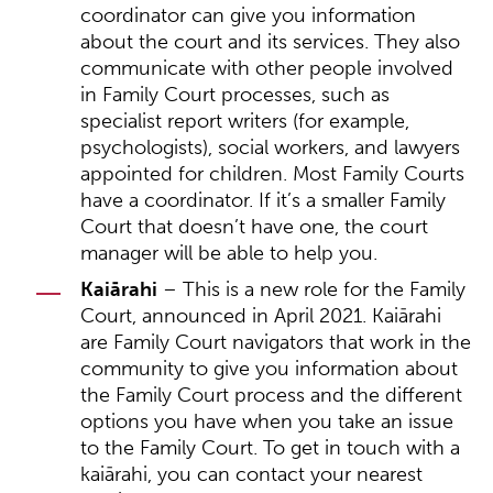
coordinator can give you information
about the court and its services. They also
communicate with other people involved
in Family Court processes, such as
specialist report writers (for example,
psychologists), social workers, and lawyers
appointed for children. Most Family Courts
have a coordinator. If it’s a smaller Family
Court that doesn’t have one, the court
manager will be able to help you.
Kaiārahi
– This is a new role for the Family
Court, announced in April 2021. Kaiārahi
are Family Court navigators that work in the
community to give you information about
the Family Court process and the different
options you have when you take an issue
to the Family Court. To get in touch with a
kaiārahi, you can contact your nearest