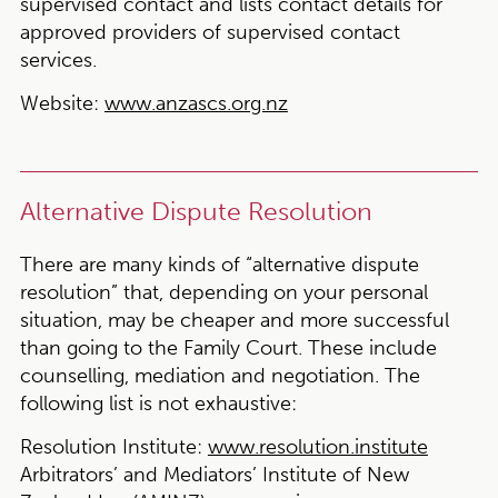
supervised contact and lists contact details for
approved providers of supervised contact
services.
Website:
www.anzascs.org.nz
Alternative Dispute Resolution
There are many kinds of “alternative dispute
resolution” that, depending on your personal
situation, may be cheaper and more successful
than going to the Family Court. These include
counselling, mediation and negotiation. The
following list is not exhaustive:
Resolution Institute:
www.resolution.institute
Arbitrators’ and Mediators’ Institute of New