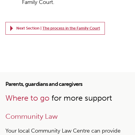
Family Court.
Next Section |
The process in the Family Court
Parents, guardians and caregivers
Where to go
for more support
Community Law
Your local Community Law Centre can provide