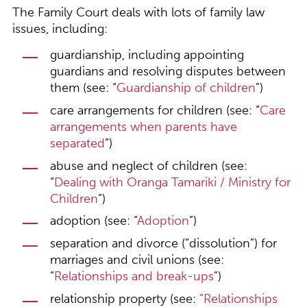
The Family Court deals with lots of family law
issues, including:
guardianship, including appointing
guardians and resolving disputes between
them (see: “
Guardianship of children
”)
care arrangements for children (see: “
Care
arrangements when parents have
separated
”)
abuse and neglect of children (see:
“
Dealing with Oranga Tamariki / Ministry for
Children
”)
adoption (see: “
Adoption
”)
separation and divorce (“dissolution”) for
marriages and civil unions (see:
“
Relationships and break-ups
”)
relationship property (see:
“
Relationships