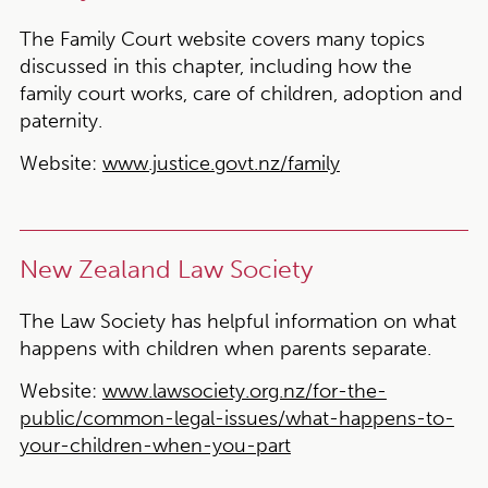
The Family Court website covers many topics
discussed in this chapter, including how the
family court works, care of children, adoption and
paternity.
Website:
www.justice.govt.nz/family
New Zealand Law Society
The Law Society has helpful information on what
happens with children when parents separate.
Website:
www.lawsociety.org.nz/for-the-
public/common-legal-issues/what-happens-to-
your-children-when-you-part