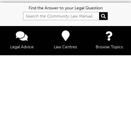
Find the Answer to your Legal Question
Legal Advice
Law Centres
Browse Topics
© Community Law, 2026