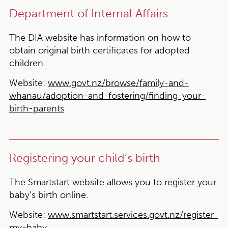
Department of Internal Affairs
The DIA website has information on how to
obtain original birth certificates for adopted
children.
Website:
www.govt.nz/browse/family-and-
whanau/adoption-and-fostering/finding-your-
birth-parents
Registering your child’s birth
The Smartstart website allows you to register your
baby’s birth online.
Website:
www.smartstart.services.govt.nz/register-
my-baby