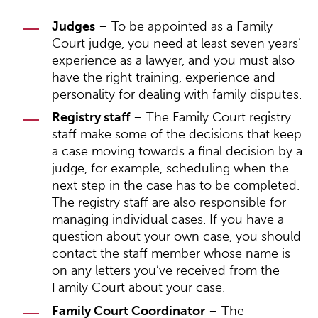
Judges
– To be appointed as a Family
Court judge, you need at least seven years’
experience as a lawyer, and you must also
have the right training, experience and
personality for dealing with family disputes.
Registry staff
– The Family Court registry
staff make some of the decisions that keep
a case moving towards a final decision by a
judge, for example, scheduling when the
next step in the case has to be completed.
The registry staff are also responsible for
managing individual cases. If you have a
question about your own case, you should
contact the staff member whose name is
on any letters you’ve received from the
Family Court about your case.
Family Court Coordinator
– The