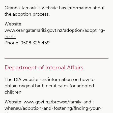
Oranga Tamariki’s website has information about
the adoption process.
Website:
www.orangatamariki.govt.nz/adoption/adopting-
in-nz
Phone:
0508 326 459
Department of Internal Affairs
The DIA website has information on how to
obtain original birth certificates for adopted
children.
Website:
www.govt.nz/browse/family-and-
whanau/adoption-and-fostering/finding-your-