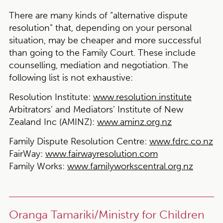
There are many kinds of “alternative dispute
resolution” that, depending on your personal
situation, may be cheaper and more successful
than going to the Family Court. These include
counselling, mediation and negotiation. The
following list is not exhaustive:
Resolution Institute:
www.resolution.institute
Arbitrators’ and Mediators’ Institute of New
Zealand Inc (AMINZ)
:
www.aminz.org.nz
Family Dispute Resolution Centre:
www.fdrc.co.nz
FairWay:
www.fairwayresolution.com
Family Works:
www.familyworkscentral.org.nz
Oranga Tamariki/Ministry for Children