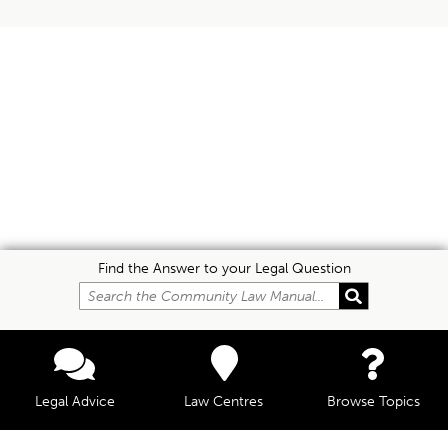
Find the Answer to your Legal Question
Legal Advice
Law Centres
Browse Topics