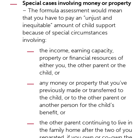
Special cases involving money or property
– The formula assessment would mean
that you have to pay an “unjust and
inequitable” amount of child support
because of special circumstances
involving:
the income, earning capacity,
property or financial resources of
either you, the other parent or the
child, or
any money or property that you’ve
previously made or transferred to
the child, or to the other parent or
another person for the child’s
benefit, or
the other parent continuing to live in
the family home after the two of you
separated, if you own or co-own the