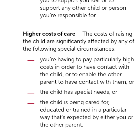
you to support yourself or to
support any other child or person
you’re responsible for.
Higher costs of care
– The costs of raising
the child are significantly affected by any of
the following special circumstances:
you’re having to pay particularly high
costs in order to have contact with
the child, or to enable the other
parent to have contact with them, or
the child has special needs, or
the child is being cared for,
educated or trained in a particular
way that’s expected by either you or
the other parent.