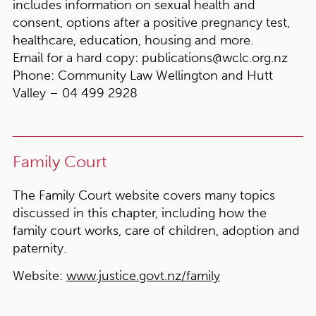
includes information on sexual health and
consent, options after a positive pregnancy test,
healthcare, education, housing and more.
Email for a hard copy:
publications@wclc.org.nz
Phone:
Community Law Wellington and Hutt
Valley – 04 499 2928
Family Court
The Family Court website covers many topics
discussed in this chapter, including how the
family court works, care of children, adoption and
paternity.
Website:
www.justice.govt.nz/family