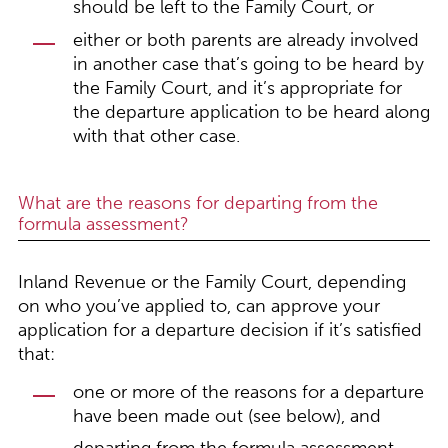
should be left to the Family Court, or
either or both parents are already involved
in another case that’s going to be heard by
the Family Court, and it’s appropriate for
the departure application to be heard along
with that other case.
What are the reasons for departing from the
formula assessment?
Inland Revenue or the Family Court, depending
on who you’ve applied to, can approve your
application for a departure decision if it’s satisfied
that:
one or more of the reasons for a departure
have been made out (see below), and