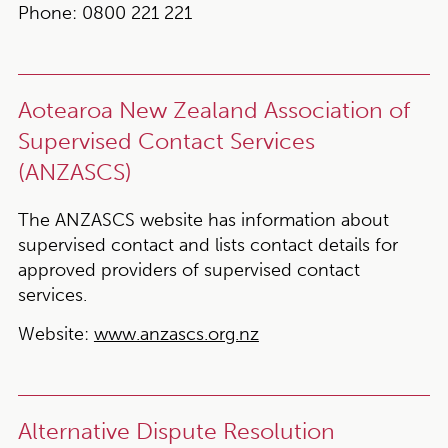
Phone:
0800 221 221
Aotearoa New Zealand Association of
Supervised Contact Services
(ANZASCS)
The ANZASCS website has information about
supervised contact and lists contact details for
approved providers of supervised contact
services.
Website:
www.anzascs.org.nz
Alternative Dispute Resolution