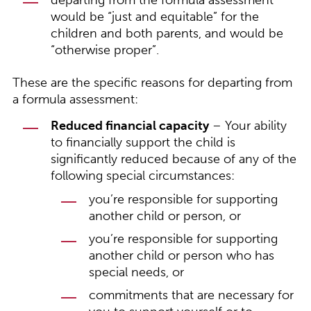
departing from the formula assessment
would be “just and equitable” for the
children and both parents, and would be
“otherwise proper”.
These are the specific reasons for departing from
a formula assessment:
Reduced financial capacity
– Your ability
to financially support the child is
significantly reduced because of any of the
following special circumstances:
you’re responsible for supporting
another child or person, or
you’re responsible for supporting
another child or person who has
special needs, or
commitments that are necessary for