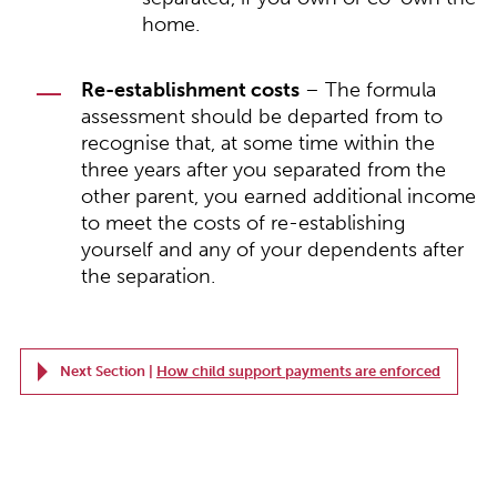
home.
Re-establishment costs
– The formula
assessment should be departed from to
recognise that, at some time within the
three years after you separated from the
other parent, you earned additional income
to meet the costs of re-establishing
yourself and any of your dependents after
the separation.
Next Section |
How child support payments are enforced