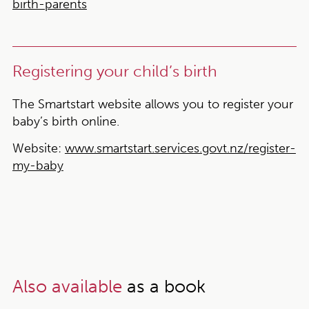
birth-parents
Registering your child’s birth
The Smartstart website allows you to register your
baby’s birth online.
Website:
www.smartstart.services.govt.nz/register-
my-baby
Also available
as a book