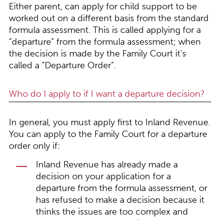
Either parent, can apply for child support to be
worked out on a different basis from the standard
formula assessment. This is called applying for a
“departure” from the formula assessment; when
the decision is made by the Family Court it’s
called a “Departure Order”.
Who do I apply to if I want a departure decision?
In general, you must apply first to Inland Revenue.
You can apply to the Family Court for a departure
order only if:
Inland Revenue has already made a
decision on your application for a
departure from the formula assessment, or
has refused to make a decision because it
thinks the issues are too complex and