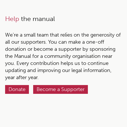
Help
the manual
We’re a small team that relies on the generosity of
all our supporters. You can make a one-off
donation or become a supporter by sponsoring
the Manual for a community organisation near
you. Every contribution helps us to continue
updating and improving our legal information,
year after year.
Donate
Become a Supporter