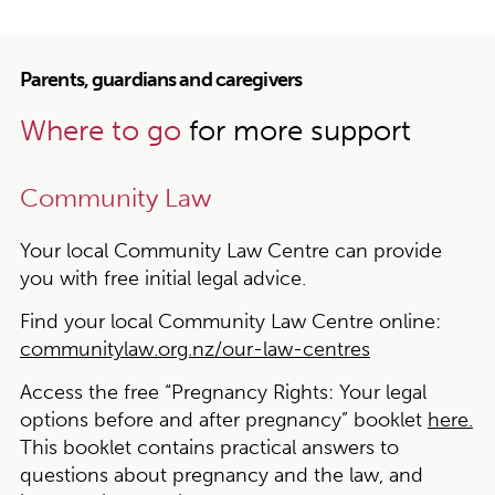
Parents, guardians and caregivers
Where to go
for more support
Community Law
Your local Community Law Centre can provide
you with free initial legal advice.
Find your local Community Law Centre online:
communitylaw.org.nz/our-law-centres
Access the free “Pregnancy Rights: Your legal
options before and after pregnancy” booklet
here.
This booklet contains practical answers to
questions about pregnancy and the law, and