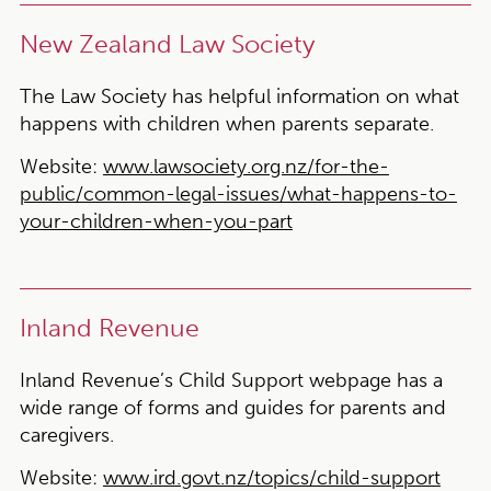
New Zealand Law Society
The Law Society has helpful information on what
happens with children when parents separate.
Website:
www.lawsociety.org.nz/for-the-
public/common-legal-issues/what-happens-to-
your-children-when-you-part
Inland Revenue
Inland Revenue’s Child Support webpage has a
wide range of forms and guides for parents and
caregivers.
Website:
www.ird.govt.nz/topics/child-support