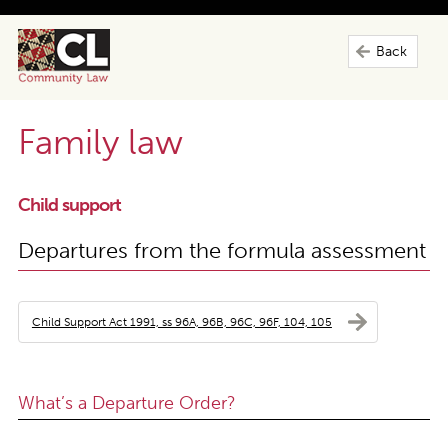
Back
Family law
Child support
Departures from the formula assessment
Child Support Act 1991, ss 96A, 96B, 96C, 96F, 104, 105
What’s a Departure Order?