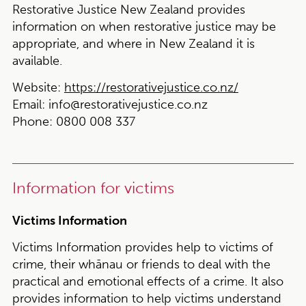
Restorative Justice New Zealand provides
information on when restorative justice may be
appropriate, and where in New Zealand it is
available.
Website:
https://restorativejustice.co.nz/
Email:
info@restorativejustice.co.nz
Phone:
0800 008 337
Information for victims
Victims Information
Victims Information provides help to victims of
crime, their whānau or friends to deal with the
practical and emotional effects of a crime. It also
provides information to help victims understand