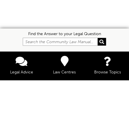
Find the Answer to your Legal Question
Legal Advice
Law Centres
Browse Topics
© Community Law, 2026