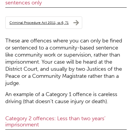
sentences only
Criminal Procedure Act 2011, ss 6, 71
These are offences where you can only be fined
or sentenced to a community-based sentence
like community work or supervision, rather than
imprisonment. Your case will be heard at the
District Court, and usually by two Justices of the
Peace or a Community Magistrate rather than a
judge.
An example of a Category 1 offence is careless
driving (that doesn’t cause injury or death).
Category 2 offences: Less than two years’
imprisonment