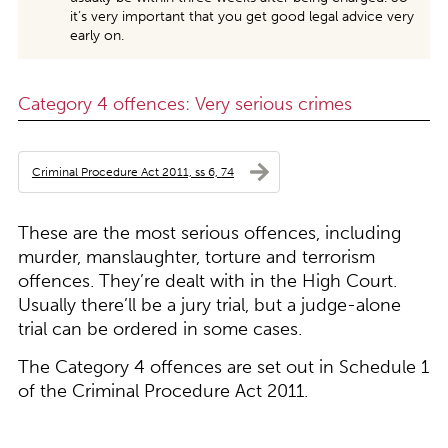
it’s very important that you get good legal advice very
early on.
Category 4 offences: Very serious crimes
Criminal Procedure Act 2011, ss 6, 74
These are the most serious offences, including
murder, manslaughter, torture and terrorism
offences. They’re dealt with in the High Court.
Usually there’ll be a jury trial, but a judge-alone
trial can be ordered in some cases.
The Category 4 offences are set out in Schedule 1
of the Criminal Procedure Act 2011.