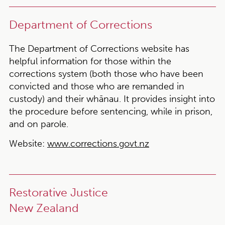
Department of Corrections
The Department of Corrections website has
helpful information for those within the
corrections system (both those who have been
convicted and those who are remanded in
custody) and their whānau. It provides insight into
the procedure before sentencing, while in prison,
and on parole.
Website:
www.corrections.govt.nz
Restorative Justice
New Zealand