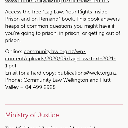
www.communitylaw.org.nz/our-law-centres
Access the free “Lag Law: Your Rights Inside
Prison and on Remand” book
. This book answers
heaps of common questions you might have if
you’re going to prison, in prison, or getting out of
prison.
Online:
communitylaw.org.nz/wp-
content/uploads/2020/09/Lag-Law-text-2021-
1.pdf
Email for a hard copy:
publications@wclc.org.nz
Phone:
Community Law Wellington and Hutt
Valley – 04 499 2928
Ministry of Justice