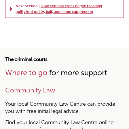
Next Section |
How criminal cases begin: Pleading
guilty/not guilty, bail, and name suppression
The criminal courts
Where to go
for more support
Community Law
Your local Community Law Centre can provide
you with free initial legal advice.
Find your local Community Law Centre online: