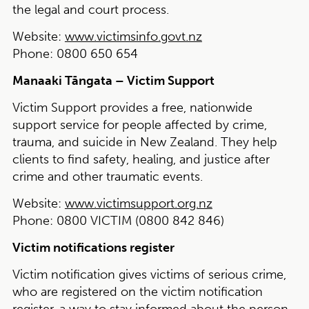
the legal and court process.
Website:
www.victimsinfo.govt.nz
Phone:
0800 650 654
Manaaki Tāngata – Victim Support
Victim Support provides a free, nationwide
support service for people affected by crime,
trauma, and suicide in New Zealand. They help
clients to find safety, healing, and justice after
crime and other traumatic events.
Website:
www.victimsupport.org.nz
Phone:
0800 VICTIM (0800 842 846)
Victim notifications register
Victim notification gives victims of serious crime,
who are registered on the victim notification