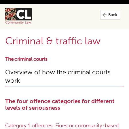
Back
Criminal & traffic law
The criminal courts
Overview of how the criminal courts
work
The four offence categories for different
levels of seriousness
Category 1 offences: Fines or community-based