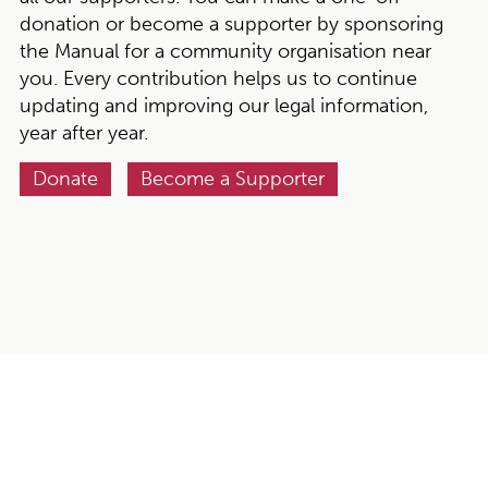
donation or become a supporter by sponsoring
the Manual for a community organisation near
you. Every contribution helps us to continue
updating and improving our legal information,
year after year.
Donate
Become a Supporter