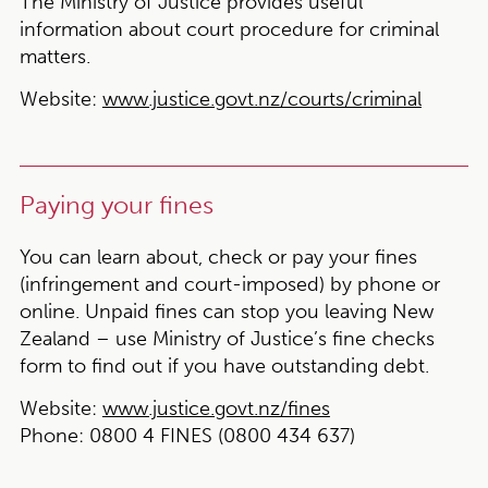
The Ministry of Justice provides useful
information about court procedure for criminal
matters.
Website:
www.justice.govt.nz/courts/criminal
Paying your fines
You can learn about, check or pay your fines
(infringement and court-imposed) by phone or
online. Unpaid fines can stop you leaving New
Zealand – use Ministry of Justice’s fine checks
form to find out if you have outstanding debt.
Website:
www.justice.govt.nz/fines
Phone:
0800 4 FINES (0800 434 637)