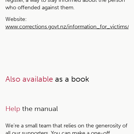
register, a way to stay informed about the person
who offended against them.
Website:
www.corrections.govt.nz/information_for_victims/vic
Also available
as a book
Help
the manual
We’re a small team that relies on the generosity of
all our supporters. You can make a one-off