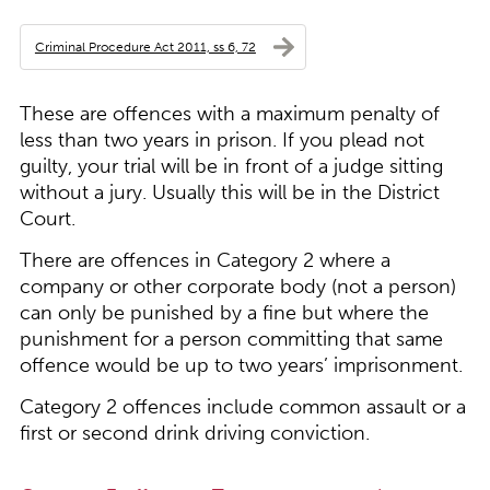
Criminal Procedure Act 2011, ss 6, 72
These are offences with a maximum penalty of
less than two years in prison. If you plead not
guilty, your trial will be in front of a judge sitting
without a jury. Usually this will be in the District
Court.
There are offences in Category 2 where a
company or other corporate body (not a person)
can only be punished by a fine but where the
punishment for a person committing that same
offence would be up to two years’ imprisonment.
Category 2 offences include common assault or a
first or second drink driving conviction.