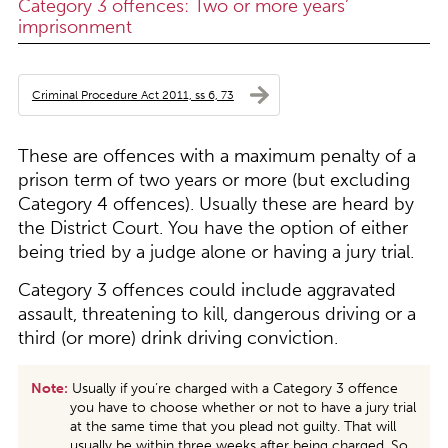
Category 3 offences: Two or more years’
imprisonment
Criminal Procedure Act 2011, ss 6, 73
These are offences with a maximum penalty of a
prison term of two years or more (but excluding
Category 4 offences). Usually these are heard by
the District Court. You have the option of either
being tried by a judge alone or having a jury trial.
Category 3 offences could include aggravated
assault, threatening to kill, dangerous driving or a
third (or more) drink driving conviction.
Note:
Usually if you’re charged with a Category 3 offence
you have to choose whether or not to have a jury trial
at the same time that you plead not guilty. That will
usually be within three weeks after being charged. So