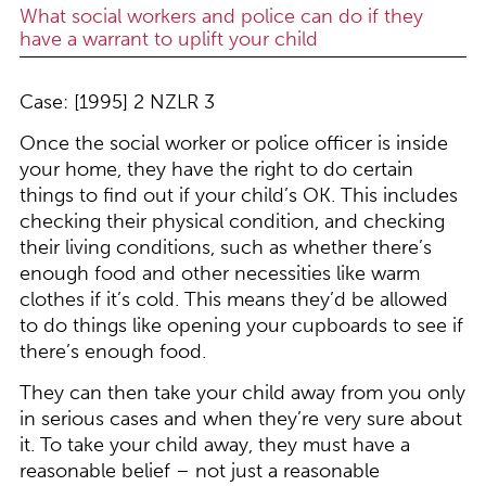
What social workers and police can do if they
have a warrant to uplift your child
Case: [1995] 2 NZLR 3
Once the social worker or police officer is inside
your home, they have the right to do certain
things to find out if your child’s OK. This includes
checking their physical condition, and checking
their living conditions, such as whether there’s
enough food and other necessities like warm
clothes if it’s cold. This means they’d be allowed
to do things like opening your cupboards to see if
there’s enough food.
They can then take your child away from you only
in serious cases and when they’re very sure about
it. To take your child away, they must have a
reasonable belief – not just a reasonable