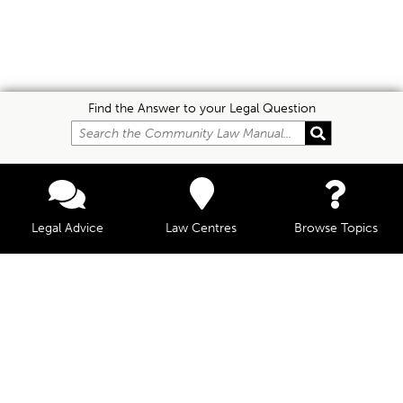
Find the Answer to your Legal Question
Legal Advice
Law Centres
Browse Topics
© Community Law, 2026