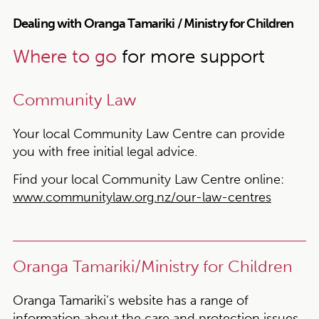
Dealing with Oranga Tamariki / Ministry for Children
Where to go
for more support
Community Law
Your local Community Law Centre can provide
you with free initial legal advice.
Find your local Community Law Centre online:
www.communitylaw.org.nz/our-law-centres
Oranga Tamariki/Ministry for Children
Oranga Tamariki’s website has a range of
information about the care and protection issues