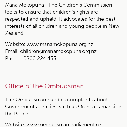
Mana Mokopuna | The Children’s Commission
looks to ensure that children’s rights are
respected and upheld. It advocates for the best
interests of all children and young people in New
Zealand.
Website:
www.manamokopuna.org.nz
Email:
children@manamokopuna.org.nz
Phone:
0800 224 453
Office of the Ombudsman
The Ombudsman handles complaints about
Government agencies, such as Oranga Tamariki or
the Police.
Website:
www.ombudsman.parliament.nz