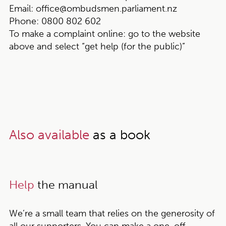
Email:
office@ombudsmen.parliament.nz
Phone:
0800 802 602
To make a complaint online:
go to the website
above and select “get help (for the public)”
Also available
as a book
Help
the manual
We’re a small team that relies on the generosity of
all our supporters. You can make a one-off