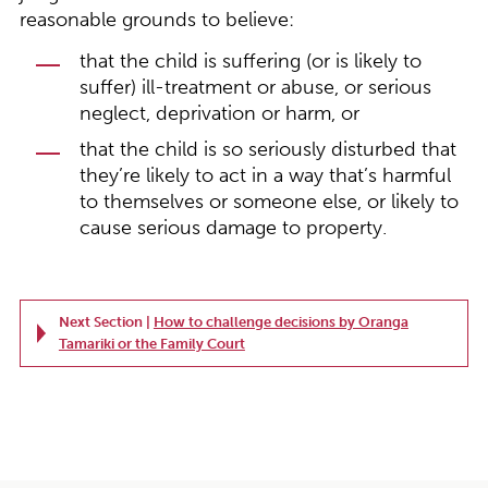
reasonable grounds to believe:
that the child is suffering (or is likely to
suffer) ill-treatment or abuse, or serious
neglect, deprivation or harm, or
that the child is so seriously disturbed that
they’re likely to act in a way that’s harmful
to themselves or someone else, or likely to
cause serious damage to property.
Next Section |
How to challenge decisions by Oranga
Tamariki or the Family Court