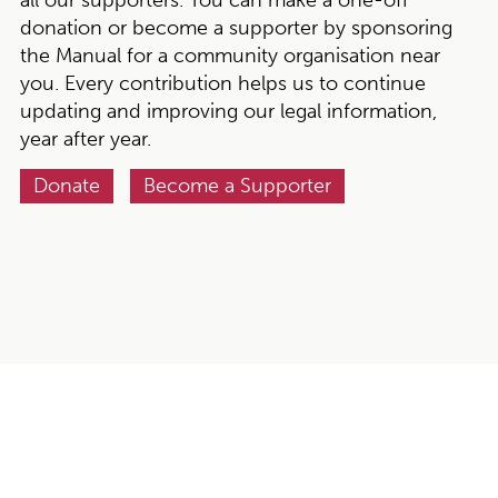
donation or become a supporter by sponsoring
the Manual for a community organisation near
you. Every contribution helps us to continue
updating and improving our legal information,
year after year.
Donate
Become a Supporter