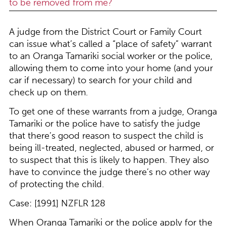
to be removed from me?
A judge from the District Court or Family Court
can issue what’s called a “place of safety” warrant
to an Oranga Tamariki social worker or the police,
allowing them to come into your home (and your
car if necessary) to search for your child and
check up on them.
To get one of these warrants from a judge, Oranga
Tamariki or the police have to satisfy the judge
that there’s good reason to suspect the child is
being ill-treated, neglected, abused or harmed, or
to suspect that this is likely to happen. They also
have to convince the judge there’s no other way
of protecting the child.
Case: [1991] NZFLR 128
When Oranga Tamariki or the police apply for the