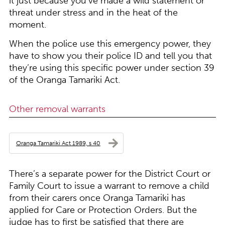
it just because you’ve made a wild statement or
threat under stress and in the heat of the
moment.
When the police use this emergency power, they
have to show you their police ID and tell you that
they’re using this specific power under section 39
of the Oranga Tamariki Act.
Other removal warrants
Oranga Tamariki Act 1989, s 40
There’s a separate power for the District Court or
Family Court to issue a warrant to remove a child
from their carers once Oranga Tamariki has
applied for Care or Protection Orders. But the
judge has to first be satisfied that there are