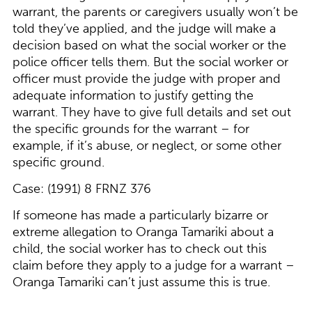
warrant, the parents or caregivers usually won’t be
told they’ve applied, and the judge will make a
decision based on what the social worker or the
police officer tells them. But the social worker or
officer must provide the judge with proper and
adequate information to justify getting the
warrant. They have to give full details and set out
the specific grounds for the warrant – for
example, if it’s abuse, or neglect, or some other
specific ground.
Case: (1991) 8 FRNZ 376
If someone has made a particularly bizarre or
extreme allegation to Oranga Tamariki about a
child, the social worker has to check out this
claim before they apply to a judge for a warrant –
Oranga Tamariki can’t just assume this is true.