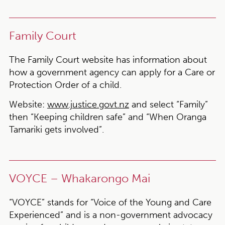
Family Court
The Family Court website has information about
how a government agency can apply for a Care or
Protection Order of a child.
Website:
www.justice.govt.nz
and select “Family”
then “Keeping children safe” and “When Oranga
Tamariki gets involved”.
VOYCE – Whakarongo Mai
“VOYCE” stands for “Voice of the Young and Care
Experienced” and is a non-government advocacy