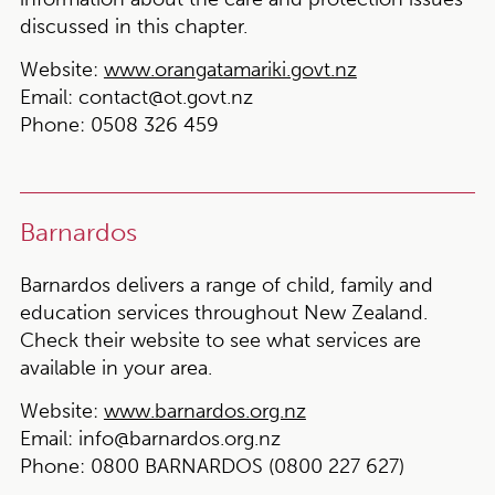
discussed in this chapter.
Website:
www.orangatamariki.govt.nz
Email:
contact@ot.govt.nz
Phone:
0508 326 459
Barnardos
Barnardos delivers a range of child, family and
education services throughout New Zealand.
Check their website to see what services are
available in your area.
Website:
www.barnardos.org.nz
Email:
info@barnardos.org.nz
Phone:
0800 BARNARDOS (0800 227 627)