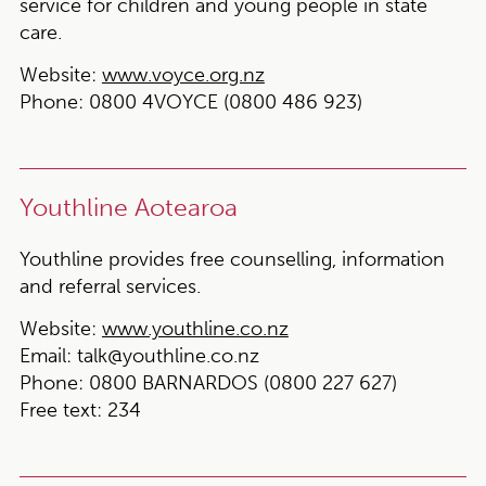
service for children and young people in state
care.
Website:
www.voyce.org.nz
Phone:
0800 4VOYCE (0800 486 923)
Youthline Aotearoa
Youthline provides free counselling, information
and referral services.
Website:
www.youthline.co.nz
Email:
talk@youthline.co.nz
Phone:
0800 BARNARDOS (0800 227 627)
Free text:
234