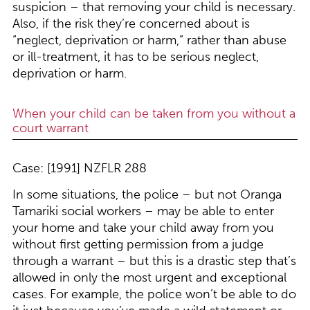
suspicion – that removing your child is necessary.
Also, if the risk they’re concerned about is
“neglect, deprivation or harm,” rather than abuse
or ill-treatment, it has to be serious neglect,
deprivation or harm.
When your child can be taken from you without a
court warrant
Case: [1991] NZFLR 288
In some situations, the police – but not Oranga
Tamariki social workers – may be able to enter
your home and take your child away from you
without first getting permission from a judge
through a warrant – but this is a drastic step that’s
allowed in only the most urgent and exceptional
cases. For example, the police won’t be able to do