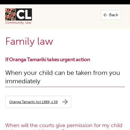
Back
Family law
If Oranga Tamariki takes urgent action
When your child can be taken from you
immediately
Oranga Tamariki Act 1989, s 39
When will the courts give permission for my child