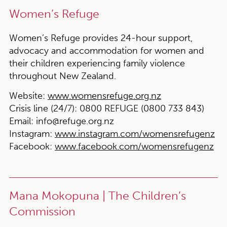
Women’s Refuge
Women’s Refuge provides 24-hour support,
advocacy and accommodation for women and
their children experiencing family violence
throughout New Zealand.
Website:
www.womensrefuge.org.nz
Crisis line (24/7):
0800 REFUGE (0800 733 843)
Email:
info@refuge.org.nz
Instagram:
www.instagram.com/womensrefugenz
Facebook:
www.facebook.com/womensrefugenz
Mana Mokopuna | The Children’s
Commission