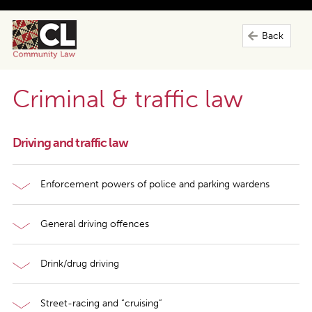
Back
Criminal & traffic law
Driving and traffic law
Enforcement powers of police and parking wardens
General driving offences
Drink/drug driving
Street-racing and “cruising”