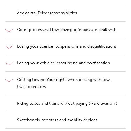
Accidents: Driver responsibilities
Court processes: How driving offences are dealt with
Losing your licence: Suspensions and disqualifications
Losing your vehicle: Impounding and confiscation
Getting towed: Your rights when dealing with tow-
truck operators
Riding buses and trains without paying (“Fare evasion”)
Skateboards, scooters and mobility devices