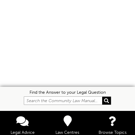
Find the Answer to your Legal Question
Legal Advice
Law Centres
Browse Topics