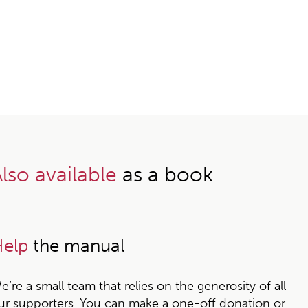
lso available
as a book
elp
the manual
e’re a small team that relies on the generosity of all
ur supporters. You can make a one-off donation or