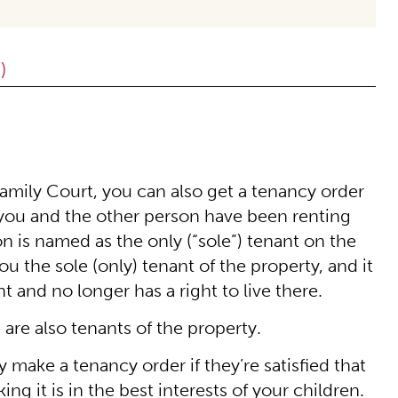
)
Family Court, you can also get a tenancy order
at you and the other person have been renting
on is named as the only (“sole”) tenant on the
the sole (only) tenant of the property, and it
 and no longer has a right to live there.
 are also tenants of the property.
 make a tenancy order if they’re satisfied that
ng it is in the best interests of your children.