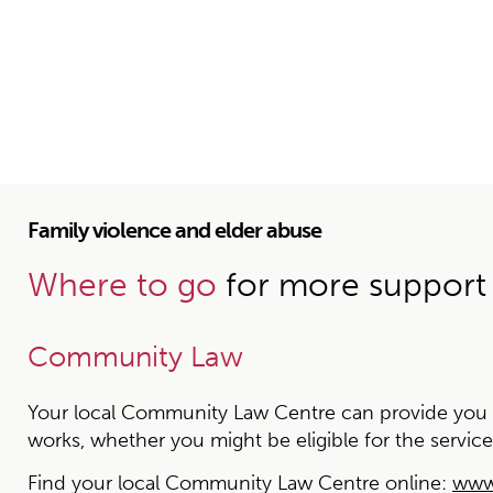
Family violence and elder abuse
Where to go
for more support
Community Law
Your local Community Law Centre can provide you wit
works, whether you might be eligible for the service
Find your local Community Law Centre online:
www