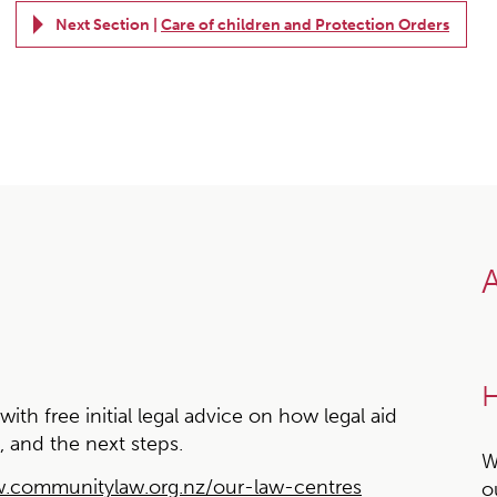
Next Section |
Care of children and Protection Orders
A
H
h free initial legal advice on how legal aid
, and the next steps.
W
.communitylaw.org.nz/our-law-centres
o