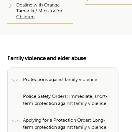
Dealing with Oranga
Tamariki / Ministry for
Children
Family violence and elder abuse
Protections against family violence
Police Safety Orders: Immediate, short-
term protection against family violence
Applying for a Protection Order: Long-
term protection against family violence