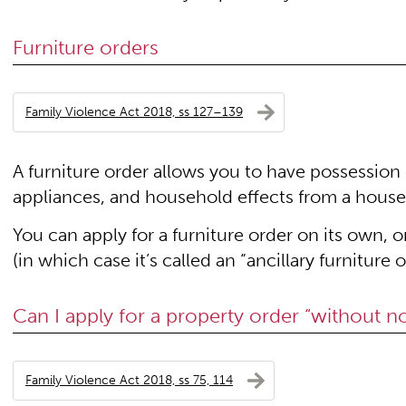
Furniture orders
Family Violence Act 2018, ss 127–139
A furniture order allows you to have possession 
appliances, and household effects from a house
You can apply for a furniture order on its own, 
(in which case it’s called an “ancillary furniture o
Can I apply for a property order “without no
Family Violence Act 2018, ss 75, 114