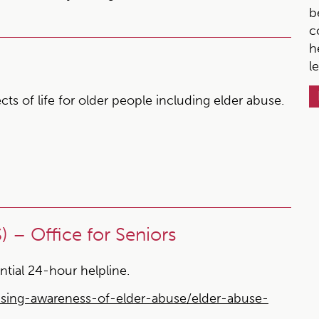
b
c
h
l
s of life for older people including elder abuse.
 – Office for Seniors
ntial 24-hour helpline.
aising-awareness-of-elder-abuse/elder-abuse-