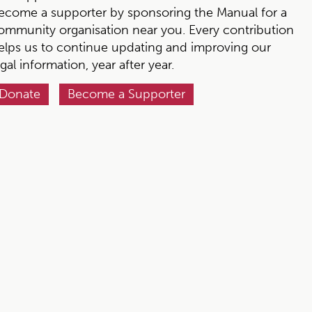
ecome a supporter by sponsoring the Manual for a
ommunity organisation near you. Every contribution
elps us to continue updating and improving our
egal information, year after year.
Donate
Become a Supporter