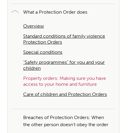
What a Protection Order does
Overview
Standard conditions of family violence
Protection Orders
Special conditions
“Safety programmes” for you and your
children
Property orders: Making sure you have
access to your home and furniture
Care of children and Protection Orders
Breaches of Protection Orders: When
the other person doesn't obey the order