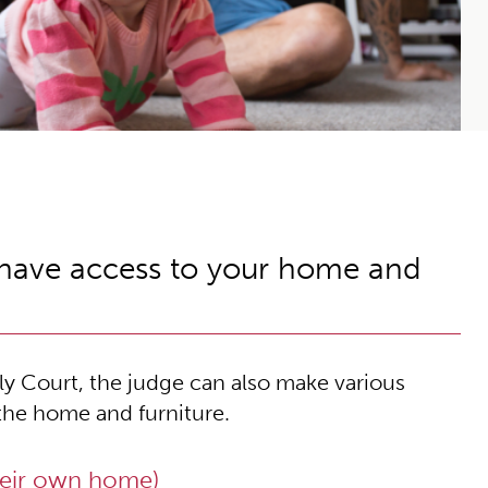
 have access to your home and
y Court, the judge can also make various
the home and furniture.
heir own home)