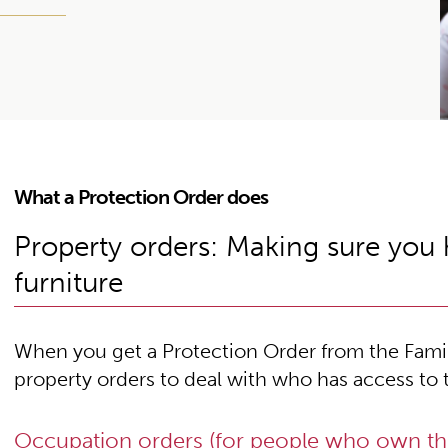
What a Protection Order does
Property orders: Making sure you
furniture
When you get a Protection Order from the Famil
property orders to deal with who has access to 
Occupation orders (for people who own t