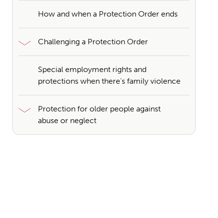
How and when a Protection Order ends
Challenging a Protection Order
Special employment rights and
protections when there's family violence
Protection for older people against
abuse or neglect