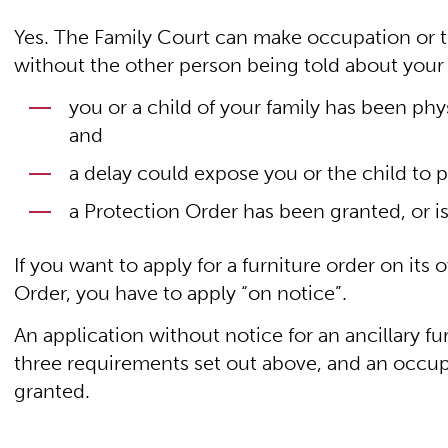
Yes. The Family Court can make occupation or te
without the other person being told about your a
you or a child of your family has been phy
and
a delay could expose you or the child to p
a Protection Order has been granted, or i
If you want to apply for a furniture order on its
Order, you have to apply “on notice”.
An application without notice for an ancillary fu
three requirements set out above, and an occup
granted.