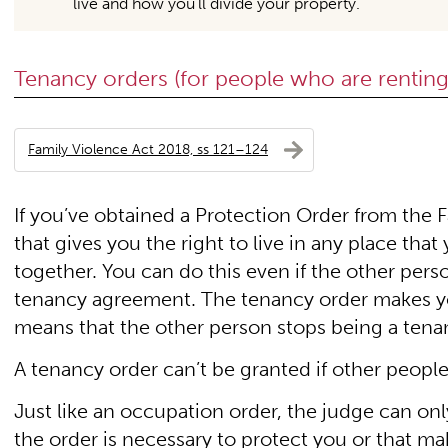
live and how you’ll divide your property.
Tenancy orders (for people who are renting
Family Violence Act 2018, ss 121–124
If you’ve obtained a Protection Order from the 
that gives you the right to live in any place th
together. You can do this even if the other pers
tenancy agreement. The tenancy order makes you 
means that the other person stops being a tenant
A tenancy order can’t be granted if other people
Just like an occupation order, the judge can only
the order is necessary to protect you or that maki