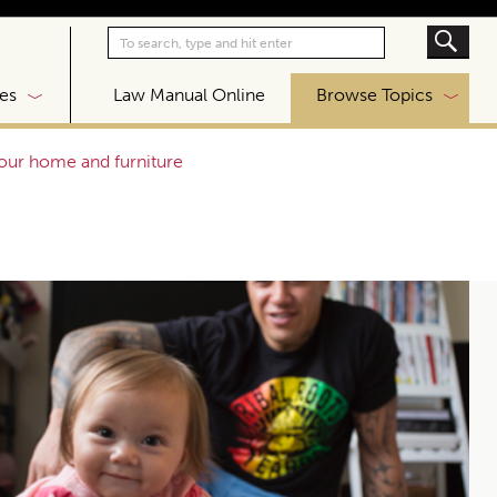
|
es
Law Manual Online
Browse Topics
your home and furniture