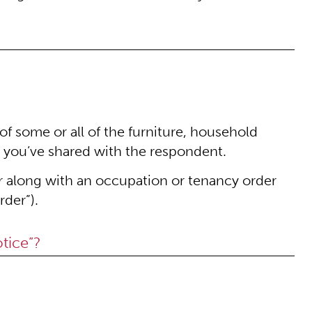
of some or all of the furniture, household
 you’ve shared with the respondent.
or along with an occupation or tenancy order
rder”).
tice”?