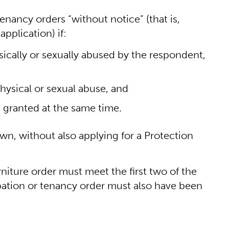
nancy orders “without notice” (that is,
pplication) if:
sically or sexually abused by the respondent,
hysical or sexual abuse, and
s granted at the same time.
 own, without also applying for a Protection
rniture order must meet the first two of the
ation or tenancy order must also have been