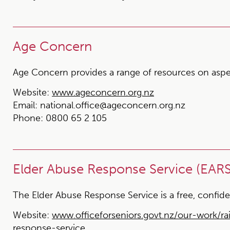
Age Concern
Age Concern provides a range of resources on aspect
Website:
www.ageconcern.org.nz
Email:
national.office@ageconcern.org.nz
Phone:
0800 65 2 105
Elder Abuse Response Service (EARS)
The Elder Abuse Response Service is a free, confide
Website:
www.officeforseniors.govt.nz/our-work/r
response-service