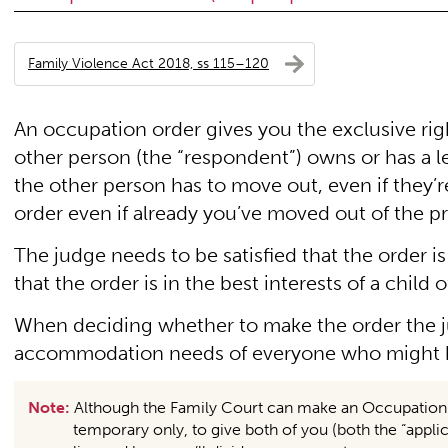
Family Violence Act 2018, ss 115–120
An occupation order gives you the exclusive right
other person (the “respondent”) owns or has a leg
the other person has to move out, even if they’
order even if already you’ve moved out of the p
The judge needs to be satisfied that the order is
that the order is in the best interests of a child o
When deciding whether to make the order the 
accommodation needs of everyone who might be
Note:
Although the Family Court can make an Occupation Or
temporary only, to give both of you (both the “applic