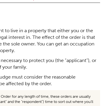
 to live in a property that either you or the
al interest in. The effect of the order is that
re the sole owner. You can get an occupation
roperty.
 necessary to protect you (the “applicant”), or
f your family.
judge must consider the reasonable
 affected by the order.
der for any length of time, these orders are usually
ant” and the “respondent”) time to sort out where you’ll