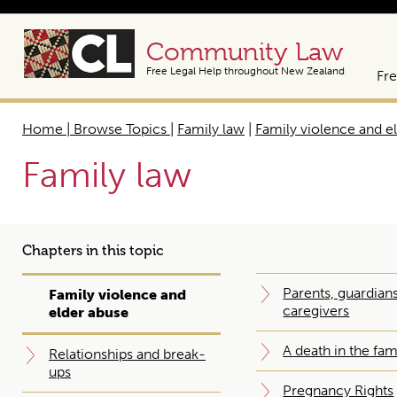
Community Law
Free Legal Help throughout New Zealand
Fre
Home | Browse Topics
|
Family law
|
Family violence and e
Family law
Chapters in this topic
Parents, guardian
Family violence and
caregivers
elder abuse
A death in the fam
Relationships and break-
ups
Pregnancy Rights