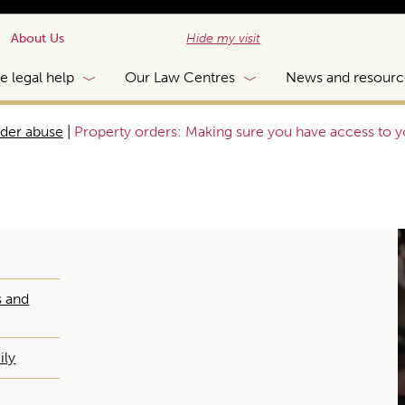
About Us
Hide my visit
e legal help
Our Law Centres
News and resourc
lder abuse
|
Property orders: Making sure you have access to 
s and
ily