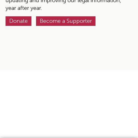
updating and improving our legal information,
year after year.
Donate
Become a Supporter