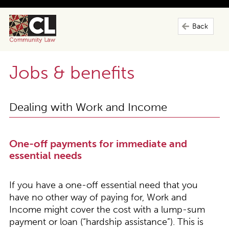
Back
Jobs & benefits
Dealing with Work and Income
One-off payments for immediate and
essential needs
If you have a one-off essential need that you
have no other way of paying for, Work and
Income might cover the cost with a lump-sum
payment or loan (“hardship assistance”). This is