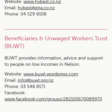
Website:
www.hvbest.co.nz
Email:
hvbest@xtra.co.nz
Phone:
04 529 8108
Beneficiaries & Unwaged Workers Trust
(BUWT)
BUWT provides information, advice and support
to people on low incomes in Nelson.
Website:
www.buwt.wordpress.com
Email:
info@buwt.org.nz
Phone:
03 548 8171
Facebook:
www.facebook.com/groups/282105670089970