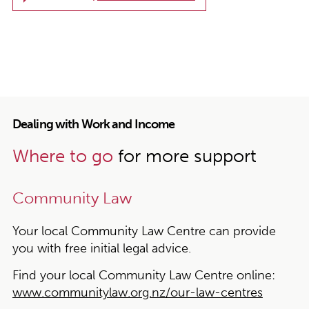
Dealing with Work and Income
Where to go
for more support
Community Law
Your local Community Law Centre can provide
you with free initial legal advice.
Find your local Community Law Centre online:
www.communitylaw.org.nz/our-law-centres