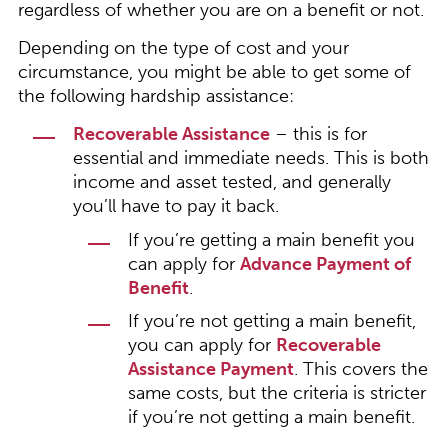
regardless of whether you are on a benefit or not.
Depending on the type of cost and your
circumstance, you might be able to get some of
the following hardship assistance:
Recoverable Assistance
– this is for
essential and immediate needs. This is both
income and asset tested, and generally
you’ll have to pay it back.
If you’re getting a main benefit you
can apply for
Advance Payment of
Benefit
.
If you’re not getting a main benefit,
you can apply for
Recoverable
Assistance Payment
. This covers the
same costs, but the criteria is stricter
if you’re not getting a main benefit.