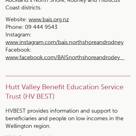
Coast districts.
Website:
www.bais.org.nz
Phone:
09 444 9543
Instagram:
www.instagram.com/bais.northshoreandrodney
Facebook:
www.facebook.com/BAISnorthshoreandrodey
Hutt Valley Benefit Education Service
Trust (HV BEST)
HVBEST provides information and support to
beneficiaries and people on low incomes in the
Wellington region.