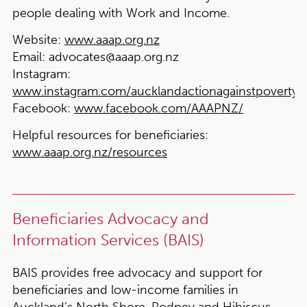
people dealing with Work and Income.
Website:
www.aaap.org.nz
Email:
advocates@aaap.org.nz
Instagram:
www.instagram.com/aucklandactionagainstpoverty
Facebook:
www.facebook.com/AAAPNZ/
Helpful resources for beneficiaries:
www.aaap.org.nz/resources
Beneficiaries Advocacy and
Information Services (BAIS)
BAIS provides free advocacy and support for
beneficiaries and low-income families in
Auckland’s North Shore, Rodney and Hibiscus