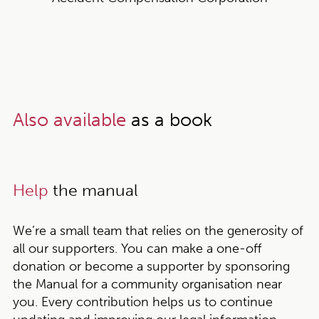
Also available
as a book
Help
the manual
We’re a small team that relies on the generosity of
all our supporters. You can make a one-off
donation or become a supporter by sponsoring
the Manual for a community organisation near
you. Every contribution helps us to continue