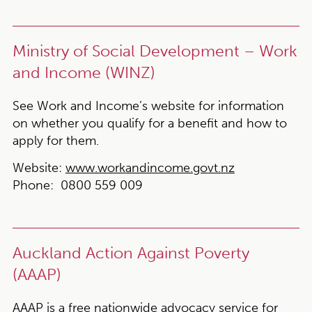
Ministry of Social Development – Work
and Income (WINZ)
See Work and Income’s website for information
on whether you qualify for a benefit and how to
apply for them.
Website:
www.workandincome.govt.nz
Phone:
0800 559 009
Auckland Action Against Poverty
(AAAP)
AAAP is a free nationwide advocacy service for