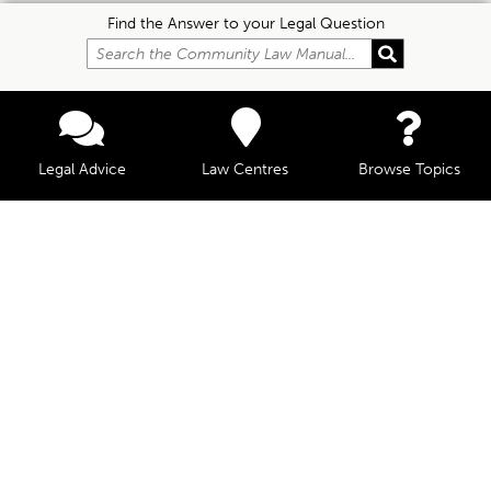
Find the Answer to your Legal Question
Legal Advice
Law Centres
Browse Topics
© Community Law, 2026