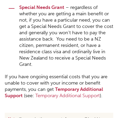
Special Needs Grant
– regardless of
whether you are getting a main benefit or
not, if you have a particular need, you can
get a Special Needs Grant to cover the cost
and generally you won’t have to pay the
assistance back. You need to be a NZ
citizen, permanent resident, or have a
residence class visa and ordinarily live in
New Zealand to receive a Special Needs
Grant.
If you have ongoing essential costs that you are
unable to cover with your income or benefit
payments, you can get
Temporary Additional
Support
(see:
Temporary Additional Support
).