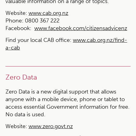
valuable information on a range of topics.
Website:
www.cab.org.nz
Phone:
0800 367 222
Facebook:
www.facebook.com/citizensadvicenz
Find your local CAB office:
www.cab.org.nz/find-
a-cab
Zero Data
Zero Data is a new digital support that allows
anyone with a mobile device, phone or tablet to
access essential Government information for free.
No data is used.
Website:
www.zero.govt.nz