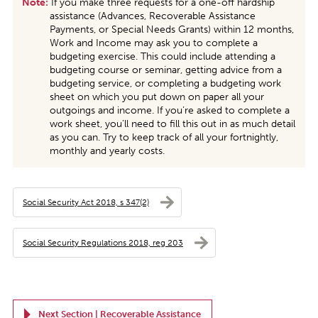
Note:
If you make three requests for a one-off hardship
assistance (Advances, Recoverable Assistance
Payments, or Special Needs Grants) within 12 months,
Work and Income may ask you to complete a
budgeting exercise. This could include attending a
budgeting course or seminar, getting advice from a
budgeting service, or completing a budgeting work
sheet on which you put down on paper all your
outgoings and income. If you’re asked to complete a
work sheet, you’ll need to fill this out in as much detail
as you can. Try to keep track of all your fortnightly,
monthly and yearly costs.
Social Security Act 2018, s 347(2)
Social Security Regulations 2018, reg 203
Next Section |
Recoverable Assistance