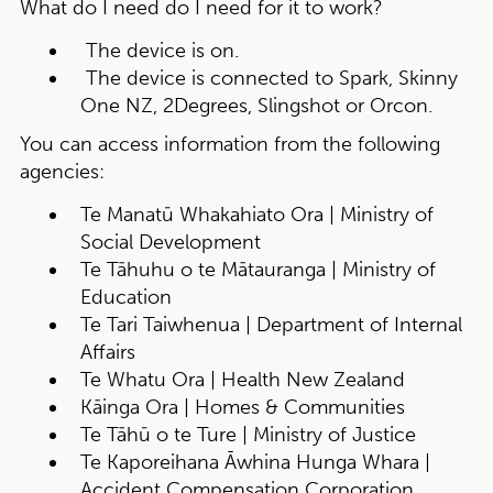
What do I need do I need for it to work?
The device is on.
The device is connected to Spark, Skinny
One NZ, 2Degrees, Slingshot or Orcon.
You can access information from the following
agencies:
Te Manatū Whakahiato Ora | Ministry of
Social Development
Te Tāhuhu o te Mātauranga | Ministry of
Education
Te Tari Taiwhenua | Department of Internal
Affairs
Te Whatu Ora | Health New Zealand
Kāinga Ora | Homes & Communities
Te Tāhū o te Ture | Ministry of Justice
Te Kaporeihana Āwhina Hunga Whara |
Accident Compensation Corporation