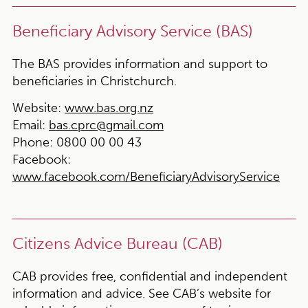
Beneficiary Advisory Service (BAS)
The BAS provides information and support to
beneficiaries in Christchurch.
Website:
www.bas.org.nz
Email:
bas.cprc@gmail.com
Phone:
0800 00 00 43
Facebook:
www.facebook.com/BeneficiaryAdvisoryService
Citizens Advice Bureau (CAB)
CAB provides free, confidential and independent
information and advice. See CAB’s website for