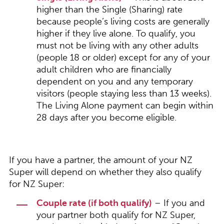
higher than the Single (Sharing) rate
because people’s living costs are generally
higher if they live alone. To qualify, you
must not be living with any other adults
(people 18 or older) except for any of your
adult children who are financially
dependent on you and any temporary
visitors (people staying less than 13 weeks).
The Living Alone payment can begin within
28 days after you become eligible.
If you have a partner, the amount of your NZ
Super will depend on whether they also qualify
for NZ Super:
Couple rate (if both qualify)
– If you and
your partner both qualify for NZ Super,