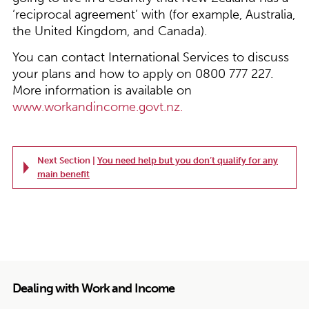
‘reciprocal agreement’ with (for example, Australia,
the United Kingdom, and Canada).
You can contact International Services to discuss
your plans and how to apply on 0800 777 227.
More information is available on
www.workandincome.govt.nz.
Next Section |
You need help but you don’t qualify for any
main benefit
Dealing with Work and Income