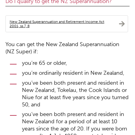
Do I qualify to get the NZ Superannuation?
New Zealand Superannuation and Retirement Income Act
2001, ss 7, 8
You can get the New Zealand Superannuation
(NZ Super) if:
you’re 65 or older,
you’re ordinarily resident in New Zealand,
you’ve been both present and resident in
New Zealand, Tokelau, the Cook Islands or
Niue for at least five years since you turned
50, and
you’ve been both present and resident in
New Zealand for a period of at least 10
years since the age of 20. If you were born