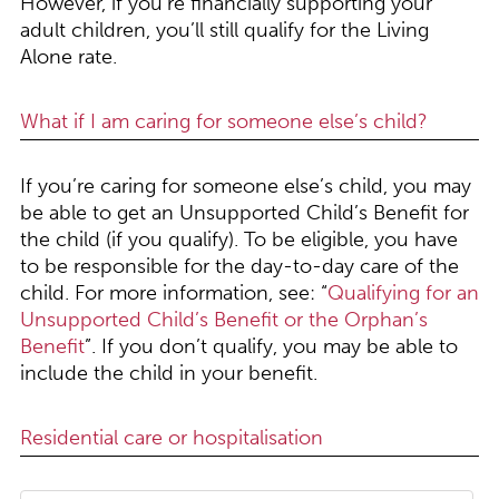
However, if you’re financially supporting your
adult children, you’ll still qualify for the Living
Alone rate.
What if I am caring for someone else’s child?
If you’re caring for someone else’s child, you may
be able to get an Unsupported Child’s Benefit for
the child (if you qualify). To be eligible, you have
to be responsible for the day-to-day care of the
child. For more information, see: “
Qualifying for an
Unsupported Child’s Benefit or the Orphan’s
Benefit
”. If you don’t qualify, you may be able to
include the child in your benefit.
Residential care or hospitalisation