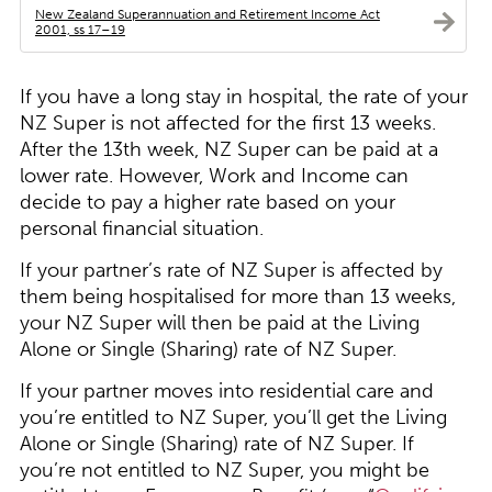
New Zealand Superannuation and Retirement Income Act
2001, ss 17–19
If you have a long stay in hospital, the rate of your
NZ Super is not affected for the first 13 weeks.
After the 13th week, NZ Super can be paid at a
lower rate. However, Work and Income can
decide to pay a higher rate based on your
personal financial situation.
If your partner’s rate of NZ Super is affected by
them being hospitalised for more than 13 weeks,
your NZ Super will then be paid at the Living
Alone or Single (Sharing) rate of NZ Super.
If your partner moves into residential care and
you’re entitled to NZ Super, you’ll get the Living
Alone or Single (Sharing) rate of NZ Super. If
you’re not entitled to NZ Super, you might be