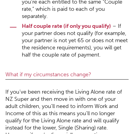
you’re each entitled to the same “Couple
rate,” which is paid to each of you
separately.
Half couple rate (if only you qualify)
– If
your partner does not qualify (for example,
your partner is not yet 65 or does not meet
the residence requirements), you will get
half the couple rate of payment.
What if my circumstances change?
If you’ve been receiving the Living Alone rate of
NZ Super and then move in with one of your
adult children, you’ll need to inform Work and
Income of this as this means you’ll no longer
qualify for the Living Alone rate and will qualify
instead for the lower, Single (Sharing) rate.