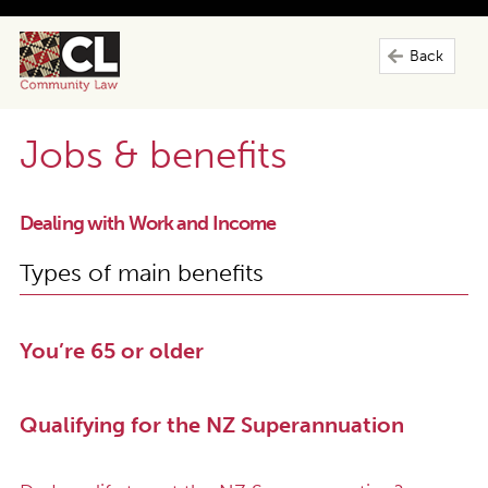
Back
Jobs & benefits
Dealing with Work and Income
Types of main benefits
You’re 65 or older
Qualifying for the NZ Superannuation