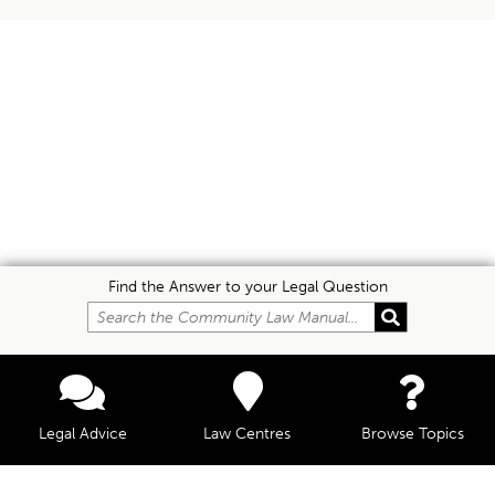
Find the Answer to your Legal Question
Legal Advice
Law Centres
Browse Topics