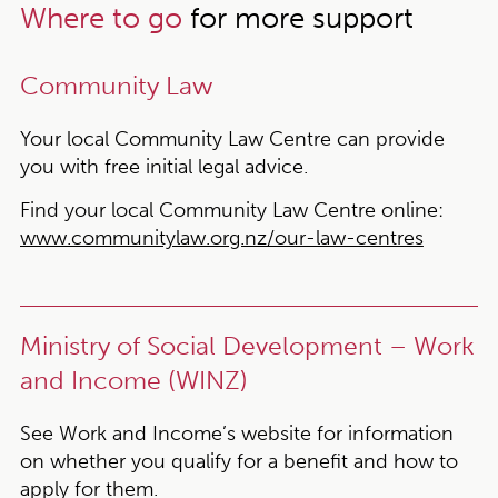
Where to go
for more support
Community Law
Your local Community Law Centre can provide
you with free initial legal advice.
Find your local Community Law Centre online:
www.communitylaw.org.nz/our-law-centres
Ministry of Social Development – Work
and Income (WINZ)
See Work and Income’s website for information
on whether you qualify for a benefit and how to
apply for them.