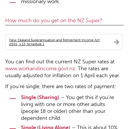
missionary work.
How much do you get on the NZ Super?
New Zealand Superannuation and Retirement Income Act
2001, s 12, Schedule 1
You can find out the current NZ Super rates at
www.workandincome.govt.nz
. The rates are
usually adjusted for inflation on 1 April each year.
If you’re single, there are two rates of payment:
Single (Sharing)
– You get this if you’re
living with one or more other adults
(people 18 or older) other than your
dependent child.
Single (Living Alone)
– This is about 10%