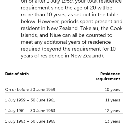
on or after 1 July 1959, your total residence
requirement since the age of 20 will be
more than 10 years, as set out in the table
below. However, periods spent present and
resident in New Zealand, Tokelau, the Cook
Islands, and Niue can all be counted to
meet any additional years of residence
required (beyond the requirement for 10
years of residence in New Zealand).
Date of birth
Residence
requirement
On or before 30 June 1959
10 years
1 July 1959 – 30 June 1961
11 years
1 July 1961 – 30 June 1963
12 years
1 July 1963 – 30 June 1965
13 years