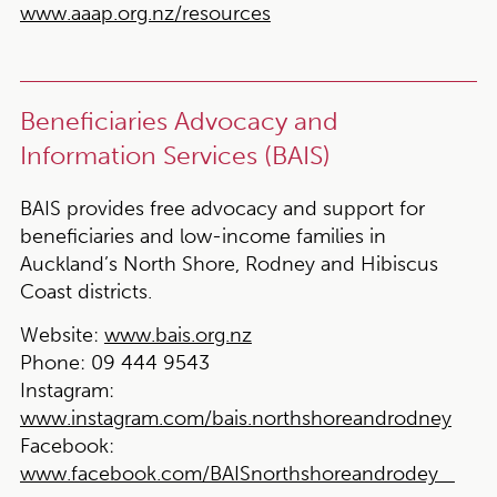
www.aaap.org.nz/resources
Beneficiaries Advocacy and
Information Services (BAIS)
BAIS provides free advocacy and support for
beneficiaries and low-income families in
Auckland’s North Shore, Rodney and Hibiscus
Coast districts.
Website:
www.bais.org.nz
Phone:
09 444 9543
Instagram:
www.instagram.com/bais.northshoreandrodney
Facebook:
www.facebook.com/BAISnorthshoreandrodey