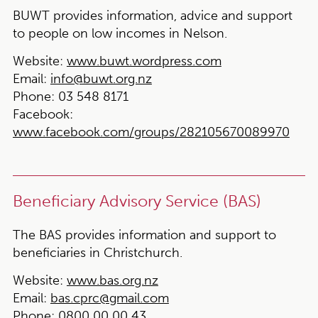
BUWT provides information, advice and support
to people on low incomes in Nelson.
Website:
www.buwt.wordpress.com
Email:
info@buwt.org.nz
Phone:
03 548 8171
Facebook:
www.facebook.com/groups/282105670089970
Beneficiary Advisory Service (BAS)
The BAS provides information and support to
beneficiaries in Christchurch.
Website:
www.bas.org.nz
Email:
bas.cprc@gmail.com
Phone:
0800 00 00 43