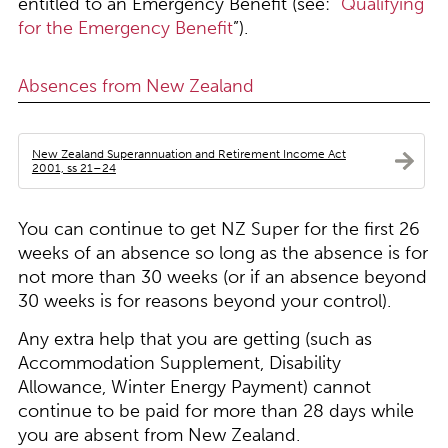
entitled to an Emergency Benefit (see: “
Qualifying
for the Emergency Benefit
”).
Absences from New Zealand
New Zealand Superannuation and Retirement Income Act
2001, ss 21–24
You can continue to get NZ Super for the first 26
weeks of an absence so long as the absence is for
not more than 30 weeks (or if an absence beyond
30 weeks is for reasons beyond your control).
Any extra help that you are getting (such as
Accommodation Supplement, Disability
Allowance, Winter Energy Payment) cannot
continue to be paid for more than 28 days while
you are absent from New Zealand.