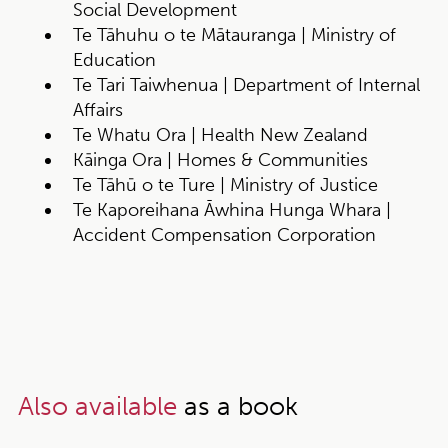
Social Development
Te Tāhuhu o te Mātauranga | Ministry of
Education
Te Tari Taiwhenua | Department of Internal
Affairs
Te Whatu Ora | Health New Zealand
Kāinga Ora | Homes & Communities
Te Tāhū o te Ture | Ministry of Justice
Te Kaporeihana Āwhina Hunga Whara |
Accident Compensation Corporation
Also available
as a book