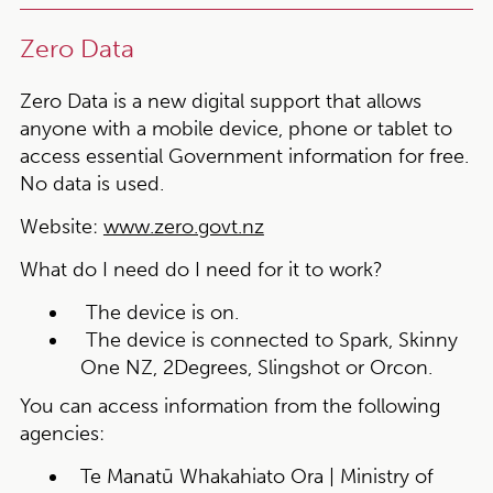
Zero Data
Zero Data is a new digital support that allows
anyone with a mobile device, phone or tablet to
access essential Government information for free.
No data is used.
Website:
www.zero.govt.nz
What do I need do I need for it to work?
The device is on.
The device is connected to Spark, Skinny
One NZ, 2Degrees, Slingshot or Orcon.
You can access information from the following
agencies:
Te Manatū Whakahiato Ora | Ministry of