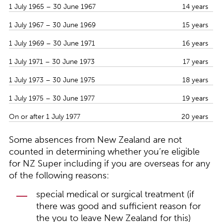
1 July 1965 – 30 June 1967
14 years
1 July 1967 – 30 June 1969
15 years
1 July 1969 – 30 June 1971
16 years
1 July 1971 – 30 June 1973
17 years
1 July 1973 – 30 June 1975
18 years
1 July 1975 – 30 June 1977
19 years
On or after 1 July 1977
20 years
Some absences from New Zealand are not
counted in determining whether you’re eligible
for NZ Super including if you are overseas for any
of the following reasons:
special medical or surgical treatment (if
there was good and sufficient reason for
the you to leave New Zealand for this)