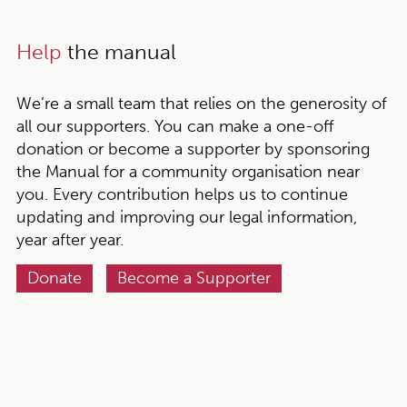
Help
the manual
We’re a small team that relies on the generosity of
all our supporters. You can make a one-off
donation or become a supporter by sponsoring
the Manual for a community organisation near
you. Every contribution helps us to continue
updating and improving our legal information,
year after year.
Donate
Become a Supporter