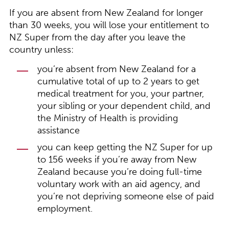
If you are absent from New Zealand for longer
than 30 weeks, you will lose your entitlement to
NZ Super from the day after you leave the
country unless:
you’re absent from New Zealand for a
cumulative total of up to 2 years to get
medical treatment for you, your partner,
your sibling or your dependent child, and
the Ministry of Health is providing
assistance
you can keep getting the NZ Super for up
to 156 weeks if you’re away from New
Zealand because you’re doing full-time
voluntary work with an aid agency, and
you’re not depriving someone else of paid
employment.