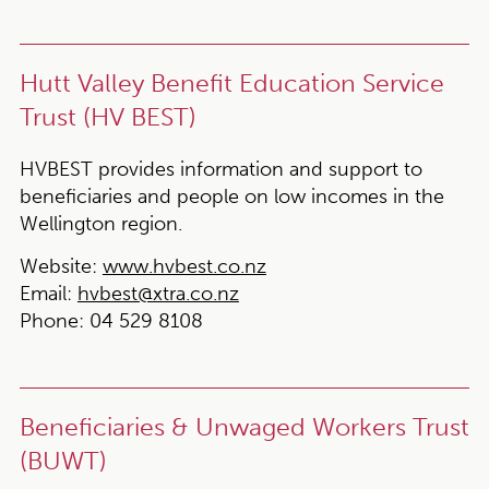
Hutt Valley Benefit Education Service
Trust (HV BEST)
HVBEST provides information and support to
beneficiaries and people on low incomes in the
Wellington region.
Website:
www.hvbest.co.nz
Email:
hvbest@xtra.co.nz
Phone:
04 529 8108
Beneficiaries & Unwaged Workers Trust
(BUWT)