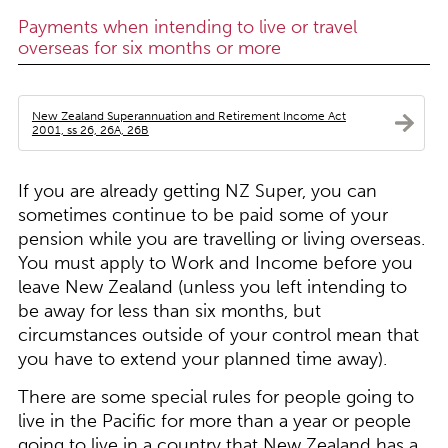
Payments when intending to live or travel
overseas for six months or more
New Zealand Superannuation and Retirement Income Act
2001, ss 26, 26A, 26B
If you are already getting NZ Super, you can
sometimes continue to be paid some of your
pension while you are travelling or living overseas.
You must apply to Work and Income before you
leave New Zealand (unless you left intending to
be away for less than six months, but
circumstances outside of your control mean that
you have to extend your planned time away).
There are some special rules for people going to
live in the Pacific for more than a year or people
going to live in a country that New Zealand has a