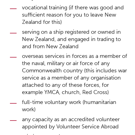
vocational training (if there was good and
sufficient reason for you to leave New
Zealand for this)
serving on a ship registered or owned in
New Zealand, and engaged in trading to
and from New Zealand
overseas services in forces as a member of
the naval, military or air force of any
Commonwealth country (this includes war
service as a member of any organisation
attached to any of these forces, for
example YMCA, church, Red Cross)
full-time voluntary work (humanitarian
work)
any capacity as an accredited volunteer
appointed by Volunteer Service Abroad