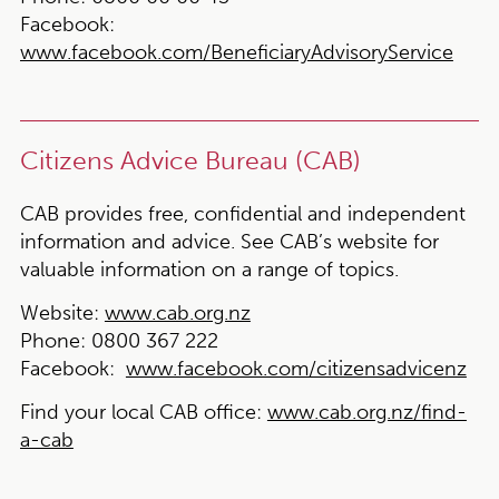
Facebook:
www.facebook.com/BeneficiaryAdvisoryService
Citizens Advice Bureau (CAB)
CAB provides free, confidential and independent
information and advice. See CAB’s website for
valuable information on a range of topics.
Website:
www.cab.org.nz
Phone:
0800 367 222
Facebook:
www.facebook.com/citizensadvicenz
Find your local CAB office:
www.cab.org.nz/find-
a-cab