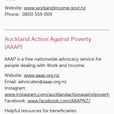
Website:
www.workandincome.govt.nz
Phone:
0800 559 009
Auckland Action Against Poverty
(AAAP)
AAAP is a free nationwide advocacy service for
people dealing with Work and Income.
Website:
www.aaap.org.nz
Email:
advocates@aaap.org.nz
Instagram:
www.instagram.com/aucklandactionagainstpoverty
Facebook:
www.facebook.com/AAAPNZ/
Helpful resources for beneficiaries: